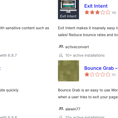
Exit Intent
to
(4
)
ra
ith sensitive content such as
Exit Intent makes it insanely easy 
sales! Reduce bounce rates and bo
activeconvert
with 6.8.7
10+ active installations
t
Bounce Grab – 
to
(1
)
ra
ite quickly.
Bounce Grab is an easy to use Wor
when a user tries to exit your page
alewin77
with 6.9.6
10+ active installations