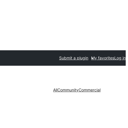
Submit a plugin
My favorites
Log in
All
Community
Commercial