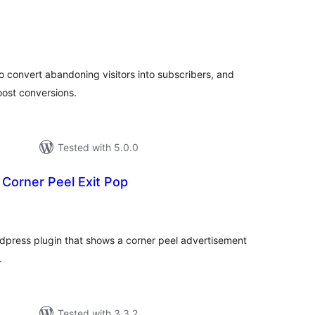
tal
tings
to convert abandoning visitors into subscribers, and
ost conversions.
Tested with 5.0.0
Corner Peel Exit Pop
tal
tings
dpress plugin that shows a corner peel advertisement
.
Tested with 3.3.2