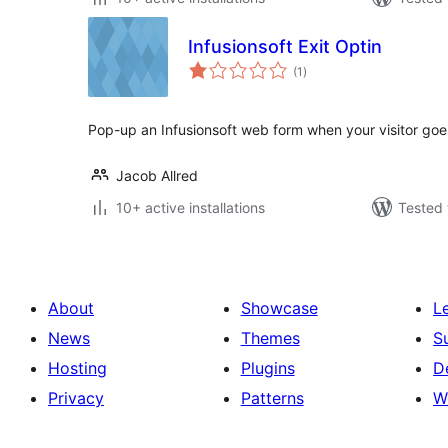
Infusionsoft Exit Optin
total
(1
)
ratings
Pop-up an Infusionsoft web form when your visitor goes
Jacob Allred
10+ active installations
Tested 
About
Showcase
L
News
Themes
S
Hosting
Plugins
D
Privacy
Patterns
W