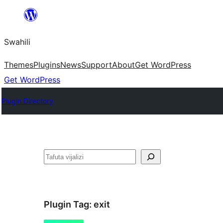
Ruka
hadi
Swahili
yaliyomo
Themes
Plugins
News
Support
About
Get WordPress
Get WordPress
Plugin Directory
Tafuta
Plugin Tag:
exit