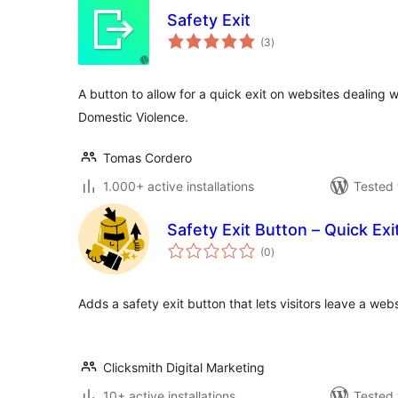
Safety Exit
total
(3
)
ratings
A button to allow for a quick exit on websites dealing w
Domestic Violence.
Tomas Cordero
1.000+ active installations
Tested 
Safety Exit Button – Quick Exi
total
(0
)
ratings
Adds a safety exit button that lets visitors leave a webs
Clicksmith Digital Marketing
10+ active installations
Tested 