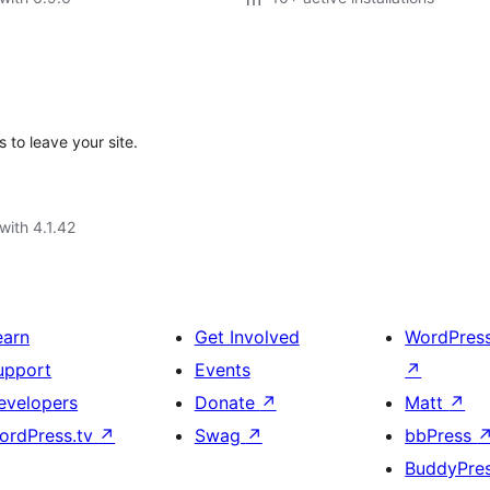
 to leave your site.
with 4.1.42
earn
Get Involved
WordPres
upport
Events
↗
evelopers
Donate
↗
Matt
↗
ordPress.tv
↗
Swag
↗
bbPress
BuddyPre