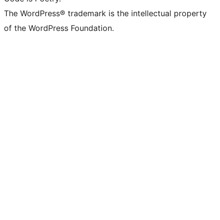
The WordPress® trademark is the intellectual property
of the WordPress Foundation.