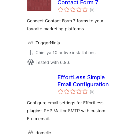
Contact Form 7
total
(0
)
ratings
Connect Contact Form 7 forms to your
favorite marketing platforms.
TriggerNinja
Chini ya 10 active installations
Tested with 6.9.6
EffortLess Simple
Email Configuration
total
(0
)
ratings
Configure email settings for EffortLess
plugins: PHP Mail or SMTP with custom
From email.
domclic