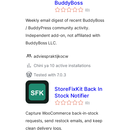
BuddyBoss
total
(0
)
ratings
Weekly email digest of recent BuddyBoss
/ BuddyPress community activity.
Independent add-on, not affiliated with
BuddyBoss LLC.
adviespraktijkocw
Chini ya 10 active installations
Tested with 7.0.3
StoreFixKit Back In
Stock Notifier
total
(0
)
ratings
Capture WooCommerce back-in-stock
requests, send restock emails, and keep
clean delivery logs.