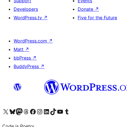
Support
Events
Developers
Donate
↗
WordPress.tv
↗
Five for the Future
WordPress.com
↗
Matt
↗
bbPress
↗
BuddyPress
↗
Visit our X (formerly Twitter) account
Visit our Bluesky account
Visit our Mastodon account
Visit our Threads account
Visit our Facebook page
Visit our Instagram account
Visit our LinkedIn account
Visit our TikTok account
Visit our YouTube channel
Visit our Tumblr account
Code is Poetry.