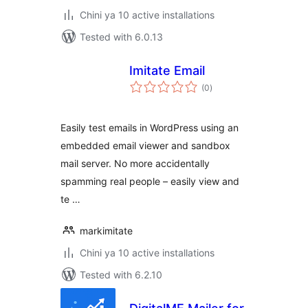
Chini ya 10 active installations
Tested with 6.0.13
Imitate Email
total
(0
)
ratings
Easily test emails in WordPress using an
embedded email viewer and sandbox
mail server. No more accidentally
spamming real people – easily view and
te …
markimitate
Chini ya 10 active installations
Tested with 6.2.10