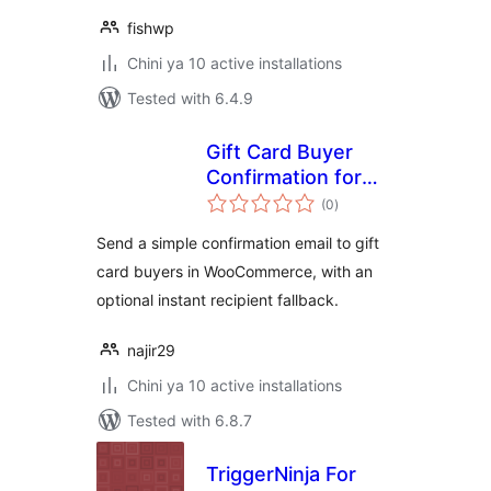
fishwp
Chini ya 10 active installations
Tested with 6.4.9
Gift Card Buyer
Confirmation for
total
WC
(0
)
ratings
Send a simple confirmation email to gift
card buyers in WooCommerce, with an
optional instant recipient fallback.
najir29
Chini ya 10 active installations
Tested with 6.8.7
TriggerNinja For