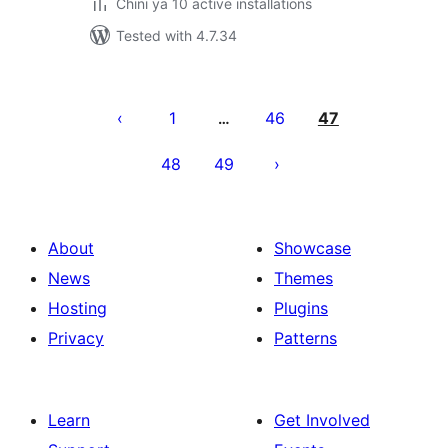
Chini ya 10 active installations
Tested with 4.7.34
Machapisho
utaftaji
1
46
47
…
48
49
About
Showcase
News
Themes
Hosting
Plugins
Privacy
Patterns
Learn
Get Involved