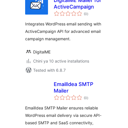
DigitalME Mailer for
ActiveCampaign
total
(0
)
ratings
Integrates WordPress email sending with
ActiveCampaign API for advanced email
campaign management.
DigitalME
Chini ya 10 active installations
Tested with 6.8.7
EmailIdea SMTP
Mailer
total
(0
)
ratings
EmailIdea SMTP Mailer ensures reliable
WordPress email delivery via secure API-
based SMTP and SaaS connectivity,