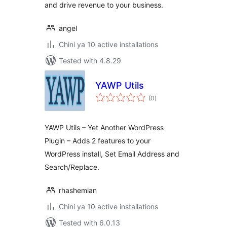
and drive revenue to your business.
angel
Chini ya 10 active installations
Tested with 4.8.29
YAWP Utils
total
(0
)
ratings
YAWP Utils – Yet Another WordPress
Plugin – Adds 2 features to your
WordPress install, Set Email Address and
Search/Replace.
rhashemian
Chini ya 10 active installations
Tested with 6.0.13