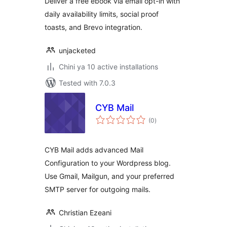
Deliver a free ebook via email opt-in with
daily availability limits, social proof
toasts, and Brevo integration.
unjacketed
Chini ya 10 active installations
Tested with 7.0.3
CYB Mail
total
(0
)
ratings
CYB Mail adds advanced Mail
Configuration to your Wordpress blog.
Use Gmail, Mailgun, and your preferred
SMTP server for outgoing mails.
Christian Ezeani