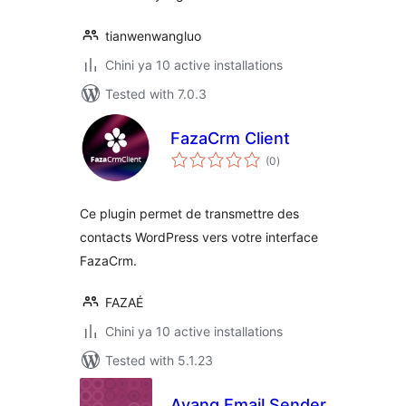
tianwenwangluo
Chini ya 10 active installations
Tested with 7.0.3
FazaCrm Client
total
(0
)
ratings
Ce plugin permet de transmettre des
contacts WordPress vers votre interface
FazaCrm.
FAZAÉ
Chini ya 10 active installations
Tested with 5.1.23
Avang Email Sender