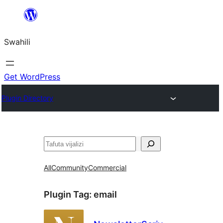
Ruka
hadi
Swahili
yaliyomo
Get WordPress
Plugin Directory
Tafuta
All
Community
Commercial
Plugin Tag:
email