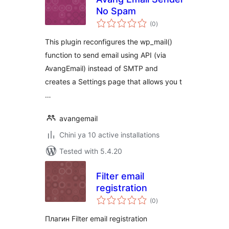
No Spam
total
(0
)
ratings
This plugin reconfigures the wp_mail()
function to send email using API (via
AvangEmail) instead of SMTP and
creates a Settings page that allows you t
…
avangemail
Chini ya 10 active installations
Tested with 5.4.20
Filter email
registration
total
(0
)
ratings
Плагин Filter email registration