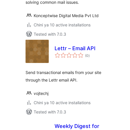
solving common mail issues.
Konceptwise Digital Media Pvt Ltd
Chini ya 10 active installations
Tested with 7.0.3
Lettr – Email API
total
(0
)
ratings
Send transactional emails from your site
through the Lettr email API.
vojtechj
Chini ya 10 active installations
Tested with 7.0.3
Weekly Digest for