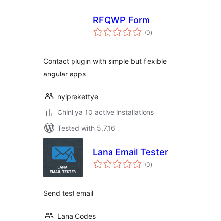
RFQWP Form
total
(0
)
ratings
Contact plugin with simple but flexible
angular apps
nyiprekettye
Chini ya 10 active installations
Tested with 5.7.16
Lana Email Tester
total
(0
)
ratings
Send test email
Lana Codes