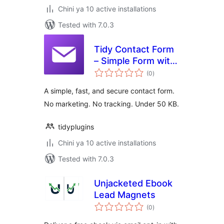
Chini ya 10 active installations
Tested with 7.0.3
Tidy Contact Form
– Simple Form with
total
Anti-Spam
(0
)
ratings
A simple, fast, and secure contact form.
No marketing. No tracking. Under 50 KB.
tidyplugins
Chini ya 10 active installations
Tested with 7.0.3
Unjacketed Ebook
Lead Magnets
total
(0
)
ratings