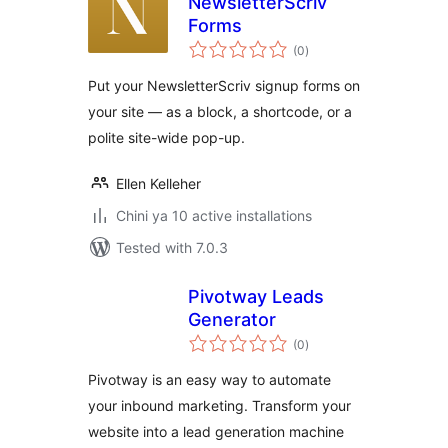
NewsletterScriv
Forms
total
(0
)
ratings
Put your NewsletterScriv signup forms on
your site — as a block, a shortcode, or a
polite site-wide pop-up.
Ellen Kelleher
Chini ya 10 active installations
Tested with 7.0.3
Pivotway Leads
Generator
total
(0
)
ratings
Pivotway is an easy way to automate
your inbound marketing. Transform your
website into a lead generation machine