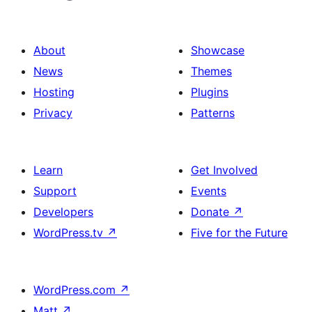
About
Showcase
News
Themes
Hosting
Plugins
Privacy
Patterns
Learn
Get Involved
Support
Events
Developers
Donate
↗
WordPress.tv
↗
Five for the Future
WordPress.com
↗
Matt
↗