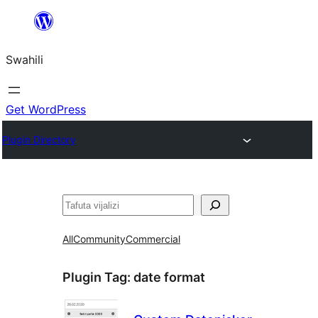
Ruka
hadi
Swahili
yaliyomo
Get WordPress
Plugin Directory
Tafuta
All
Community
Commercial
Plugin Tag:
date format