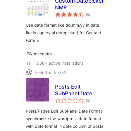
Custom Datepicker
NMR
total
(5
)
ratings
Use date format like dd.mm.yy in date
fields (jquery ui datepicker) for Contact
Form 7.
mirceatm
1.000+ active installations
Tested with 7.0.2
Posts Edit
SubPanel Date
total
Format
(0
)
ratings
Posts/Pages Edit SubPanel Date Format
synchronize the wordpress date format
with date format in date column of posts