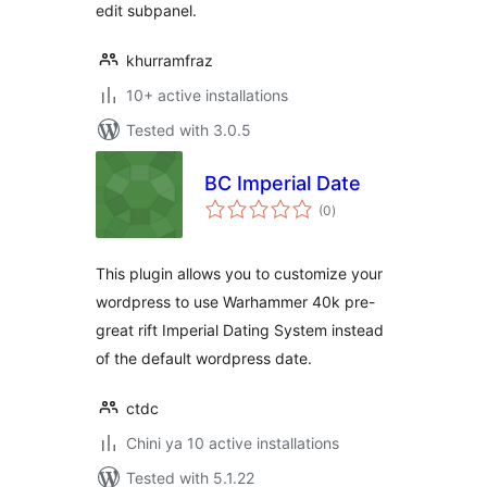
edit subpanel.
khurramfraz
10+ active installations
Tested with 3.0.5
BC Imperial Date
total
(0
)
ratings
This plugin allows you to customize your
wordpress to use Warhammer 40k pre-
great rift Imperial Dating System instead
of the default wordpress date.
ctdc
Chini ya 10 active installations
Tested with 5.1.22