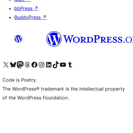
bbPress
↗
BuddyPress
↗
Visit our X (formerly Twitter) account
Visit our Bluesky account
Visit our Mastodon account
Visit our Threads account
Visit our Facebook page
Visit our Instagram account
Visit our LinkedIn account
Visit our TikTok account
Visit our YouTube channel
Visit our Tumblr account
Code is Poetry.
The WordPress® trademark is the intellectual property
of the WordPress Foundation.