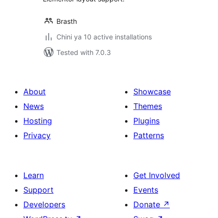
Brasth
Chini ya 10 active installations
Tested with 7.0.3
About
Showcase
News
Themes
Hosting
Plugins
Privacy
Patterns
Learn
Get Involved
Support
Events
Developers
Donate
↗