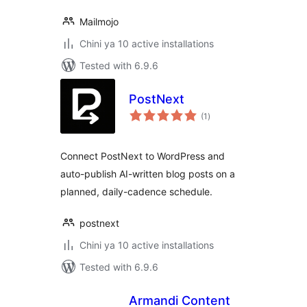
Mailmojo
Chini ya 10 active installations
Tested with 6.9.6
PostNext
total
(1
)
ratings
Connect PostNext to WordPress and
auto-publish AI-written blog posts on a
planned, daily-cadence schedule.
postnext
Chini ya 10 active installations
Tested with 6.9.6
Armandi Content