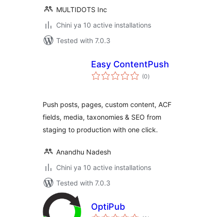
MULTIDOTS Inc
Chini ya 10 active installations
Tested with 7.0.3
Easy ContentPush
total
(0
)
ratings
Push posts, pages, custom content, ACF
fields, media, taxonomies & SEO from
staging to production with one click.
Anandhu Nadesh
Chini ya 10 active installations
Tested with 7.0.3
OptiPub
total