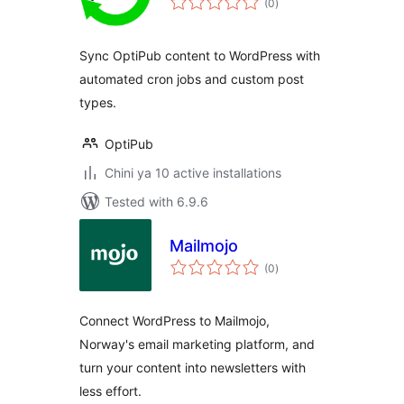
(0
)
ratings
Sync OptiPub content to WordPress with
automated cron jobs and custom post
types.
OptiPub
Chini ya 10 active installations
Tested with 6.9.6
Mailmojo
total
(0
)
ratings
Connect WordPress to Mailmojo,
Norway's email marketing platform, and
turn your content into newsletters with
less effort.