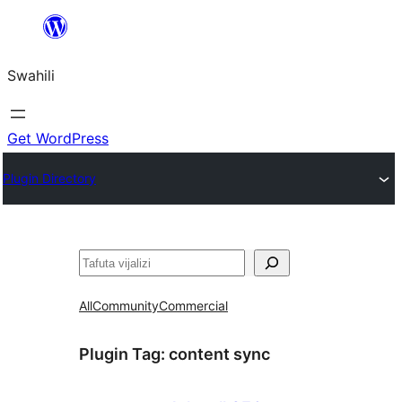
Ruka
hadi
Swahili
yaliyomo
Get WordPress
Plugin Directory
Tafuta
All
Community
Commercial
Plugin Tag:
content sync