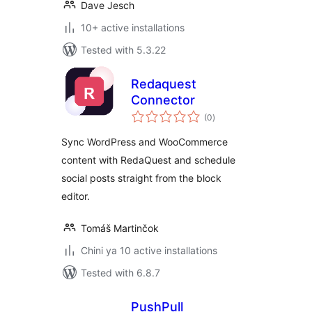
Dave Jesch
10+ active installations
Tested with 5.3.22
Redaquest
Connector
total
(0
)
ratings
Sync WordPress and WooCommerce
content with RedaQuest and schedule
social posts straight from the block
editor.
Tomáš Martinčok
Chini ya 10 active installations
Tested with 6.8.7
PushPull