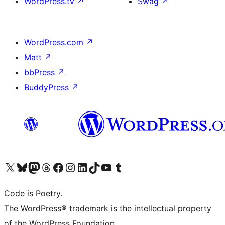
WordPress.tv
↗
Swag
↗
WordPress.com
↗
Matt
↗
bbPress
↗
BuddyPress
↗
Visit our X (formerly Twitter) account
Visit our Bluesky account
Visit our Mastodon account
Visit our Threads account
Visit our Facebook page
Visit our Instagram account
Visit our LinkedIn account
Visit our TikTok account
Visit our YouTube channel
Visit our Tumblr account
Code is Poetry.
The WordPress® trademark is the intellectual property
of the WordPress Foundation.