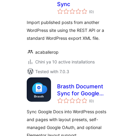
Sync
total
(0
)
ratings
Import published posts from another
WordPress site using the REST API or a
standard WordPress export XML file.
acaballerop
Chini ya 10 active installations
Tested with 7.0.3
Brasth Document
Sync for Google
total
Docs
(0
)
ratings
Sync Google Docs into WordPress posts
and pages with layout presets, self-
managed Google OAuth, and optional
Elementor layout support.