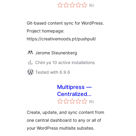
total
(0
)
ratings
Git-based content sync for WordPress.
Project homepage:
https://creativemoods.pt/pushpull/
Jerome Steunenberg
Chini ya 10 active installations
Tested with 6.9.6
Multipress —
Centralized
total
publishing,
(0
)
ratings
controlled local
Create, update, and sync content from
edits for enterprise
one central dashboard to any or all of
departmental or
your WordPress multisite subsites.
regional sites