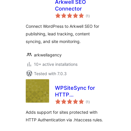
Arkwell SEO
Connector
total
(1
)
ratings
Connect WordPress to Arkwell SEO for
publishing, lead tracking, content
syncing, and site monitoring.
arkwellagency
10+ active installations
Tested with 7.0.3
WPSiteSync for
HTTP
total
Authentication
(1
)
ratings
Adds support for sites protected with
HTTP Authentication via .htaccess rules.