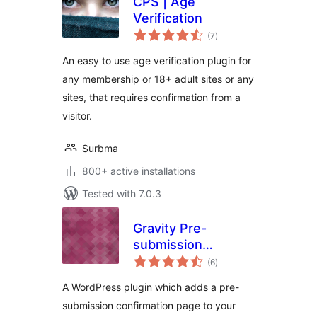
CPS | Age
Verification
total
(7
)
ratings
An easy to use age verification plugin for
any membership or 18+ adult sites or any
sites, that requires confirmation from a
visitor.
Surbma
800+ active installations
Tested with 7.0.3
Gravity Pre-
submission
total
Confirmation
(6
)
ratings
A WordPress plugin which adds a pre-
submission confirmation page to your