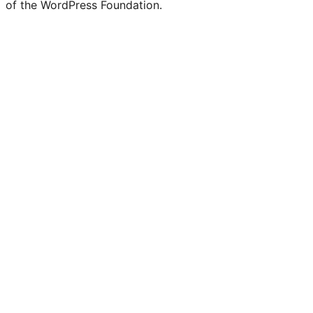
of the WordPress Foundation.