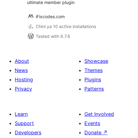
ultimate member plugin
iFixcodes.com
Chini ya 10 active installations
Tested with 6.7.6
About
Showcase
News
Themes
Hosting
Plugins
Privacy
Patterns
Learn
Get Involved
Support
Events
Developers
Donate
↗