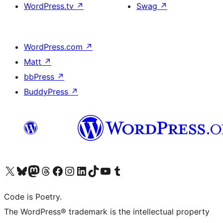
WordPress.tv
↗
Swag
↗
WordPress.com
↗
Matt
↗
bbPress
↗
BuddyPress
↗
Visit our X (formerly Twitter) account
Visit our Bluesky account
Visit our Mastodon account
Visit our Threads account
Visit our Facebook page
Visit our Instagram account
Visit our LinkedIn account
Visit our TikTok account
Visit our YouTube channel
Visit our Tumblr account
Code is Poetry.
The WordPress® trademark is the intellectual property