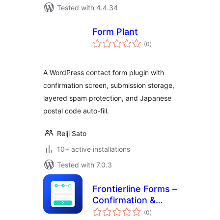
Tested with 4.4.34
Form Plant
total
(0
)
ratings
A WordPress contact form plugin with
confirmation screen, submission storage,
layered spam protection, and Japanese
postal code auto-fill.
Reiji Sato
10+ active installations
Tested with 7.0.3
Frontierline Forms –
Confirmation &
total
Multi-Step for
(0
)
ratings