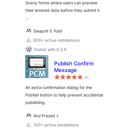
Graviy forms where users can preview
their entered data before they submit it
…
Swapnil V. Patil
800+ active installations
Tested with 6.3.9
Publish Confirm
Message
total
(1
)
ratings
An extra confirmation dialog for the
Publish button to help prevent accidental
publishing.
Arul Prasad J
100+ active installations