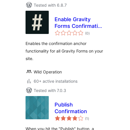
Tested with 6.8.7
Enable Gravity
Forms Confirmation
total
Anchor
(0
)
ratings
Enables the confirmation anchor
functionality for all Gravity Forms on your
site.
Wild Operation
60+ active installations
Tested with 7.0.3
Publish
Confirmation
total
(1
)
ratings
When you hit the "Publish" button, a