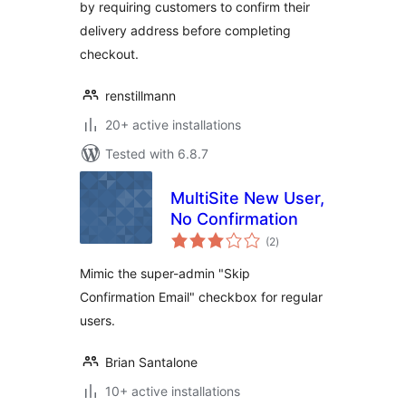
by requiring customers to confirm their
delivery address before completing
checkout.
renstillmann
20+ active installations
Tested with 6.8.7
MultiSite New User,
No Confirmation
total
(2
)
ratings
Mimic the super-admin "Skip
Confirmation Email" checkbox for regular
users.
Brian Santalone
10+ active installations