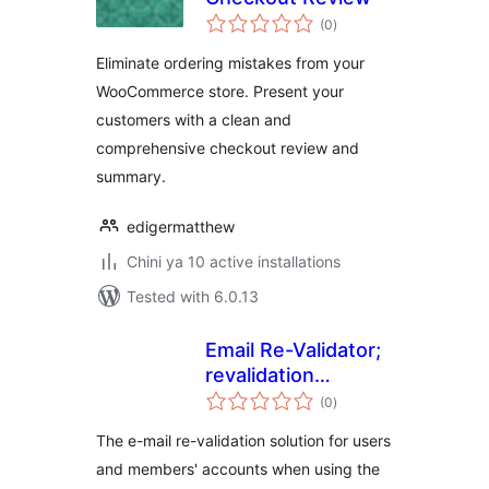
total
(0
)
ratings
Eliminate ordering mistakes from your
WooCommerce store. Present your
customers with a clean and
comprehensive checkout review and
summary.
edigermatthew
Chini ya 10 active installations
Tested with 6.0.13
Email Re-Validator;
revalidation
total
solution for
(0
)
ratings
Ultimate Member
The e-mail re-validation solution for users
and members' accounts when using the