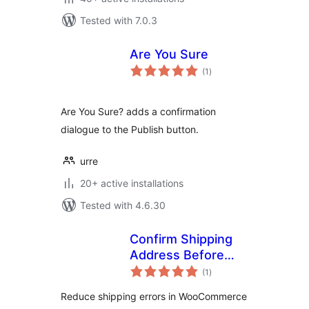
Tested with 7.0.3
Are You Sure
total
(1
)
ratings
Are You Sure? adds a confirmation
dialogue to the Publish button.
urre
20+ active installations
Tested with 4.6.30
Confirm Shipping
Address Before
total
Order
(1
)
ratings
Reduce shipping errors in WooCommerce