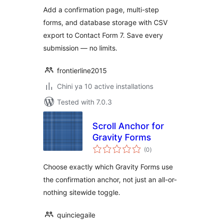
Contact Form 7
Add a confirmation page, multi-step
forms, and database storage with CSV
export to Contact Form 7. Save every
submission — no limits.
frontierline2015
Chini ya 10 active installations
Tested with 7.0.3
Scroll Anchor for
Gravity Forms
total
(0
)
ratings
Choose exactly which Gravity Forms use
the confirmation anchor, not just an all-or-
nothing sitewide toggle.
quinciegaile