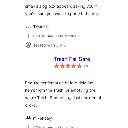
small dialog box appears asking you if
you're sure you want to publish the post.
TristanH
40+ active installations
Tested with 3.0.5
Trash Fail Safe
total
(2
)
ratings
Require confirmation before deleting
items from the Trash, or emptying the
whole Trash. Protects against accidental
clicks.
mikehealy
40+ active installations