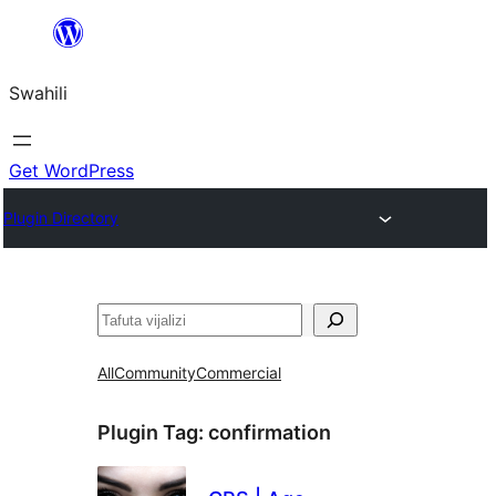
Ruka
hadi
Swahili
yaliyomo
Get WordPress
Plugin Directory
Tafuta
All
Community
Commercial
Plugin Tag:
confirmation