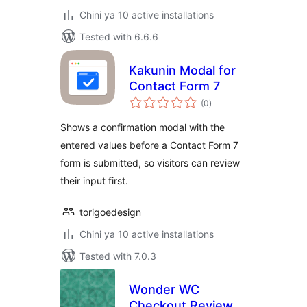
Chini ya 10 active installations
Tested with 6.6.6
Kakunin Modal for
Contact Form 7
total
(0
)
ratings
Shows a confirmation modal with the
entered values before a Contact Form 7
form is submitted, so visitors can review
their input first.
torigoedesign
Chini ya 10 active installations
Tested with 7.0.3
Wonder WC
Checkout Review