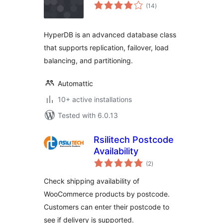
total
(14
)
ratings
HyperDB is an advanced database class
that supports replication, failover, load
balancing, and partitioning.
Automattic
10+ active installations
Tested with 6.0.13
Rsilitech Postcode
Availability
total
(2
)
ratings
Check shipping availability of
WooCommerce products by postcode.
Customers can enter their postcode to
see if delivery is supported.