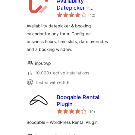
Availability
Datepicker –
total
Booking Calendar
(42
)
ratings
for Contact Form 7
Availability datepicker & booking
– Input WP
calendar for any form. Configure
business hours, time slots, date overrides
and a booking window.
inputwp
10.000+ active installations
Tested with 6.9.6
Booqable Rental
Plugin
total
(10
)
ratings
Booqable – WordPress Rental Plugin