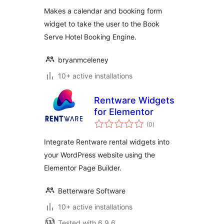
Makes a calendar and booking form
widget to take the user to the Book
Serve Hotel Booking Engine.
bryanmceleney
10+ active installations
Rentware Widgets
for Elementor
total
(0
)
ratings
Integrate Rentware rental widgets into
your WordPress website using the
Elementor Page Builder.
Betterware Software
10+ active installations
Tested with 6.9.6