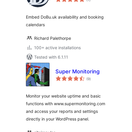
ratings
Embed DoBu.uk availability and booking
calendars
Richard Palethorpe
100+ active installations
Tested with 6.1.11
Super Monitoring
total
(9
)
ratings
Monitor your website uptime and basic
functions with www.supermonitoring.com
and access your reports and settings
directly in your WordPress panel.