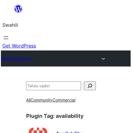
Ruka
hadi
Swahili
yaliyomo
Get WordPress
Plugin Directory
Tafuta
All
Community
Commercial
Plugin Tag:
availability