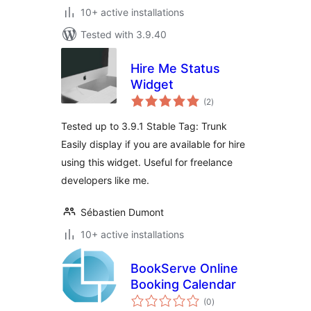
10+ active installations
Tested with 3.9.40
Hire Me Status
Widget
total
(2
)
ratings
Tested up to 3.9.1 Stable Tag: Trunk
Easily display if you are available for hire
using this widget. Useful for freelance
developers like me.
Sébastien Dumont
10+ active installations
BookServe Online
Booking Calendar
total
(0
)
ratings