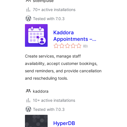
siteimpulse
70+ active installations
Tested with 7.0.3
Kaddora
Appointments –
total
Booking Calendar
(0
)
ratings
and Scheduling
Create services, manage staff
availability, accept customer bookings,
send reminders, and provide cancellation
and rescheduling tools.
kaddora
10+ active installations
Tested with 7.0.3
HyperDB