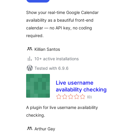
Show your real-time Google Calendar
availability as a beautiful front-end
calendar — no API key, no coding
required.
Killian Santos
10+ active installations
Tested with 6.9.6
Live username
availability checking
total
(0
)
ratings
A plugin for live username availability
checking.
Arthur Gay