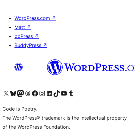
WordPress.com
↗
Matt
↗
bbPress
↗
BuddyPress
↗
Visit our X (formerly Twitter) account
Visit our Bluesky account
Visit our Mastodon account
Visit our Threads account
Visit our Facebook page
Visit our Instagram account
Visit our LinkedIn account
Visit our TikTok account
Visit our YouTube channel
Visit our Tumblr account
Code is Poetry.
The WordPress® trademark is the intellectual property
of the WordPress Foundation.