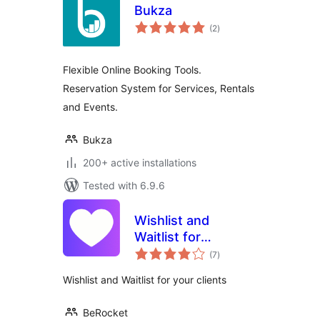
Bukza
total
(2
)
ratings
Flexible Online Booking Tools.
Reservation System for Services, Rentals
and Events.
Bukza
200+ active installations
Tested with 6.9.6
Wishlist and
Waitlist for
total
WooCommerce
(7
)
ratings
Wishlist and Waitlist for your clients
BeRocket