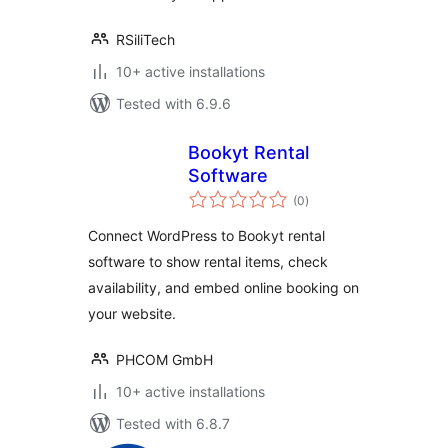
RSiliTech
10+ active installations
Tested with 6.9.6
Bookyt Rental
Software
total
(0
)
ratings
Connect WordPress to Bookyt rental
software to show rental items, check
availability, and embed online booking on
your website.
PHCOM GmbH
10+ active installations
Tested with 6.8.7