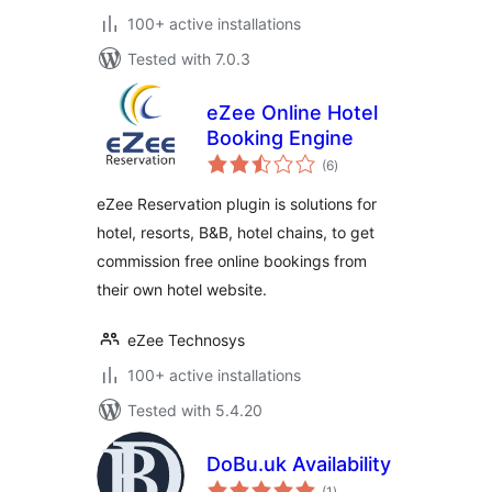
100+ active installations
Tested with 7.0.3
eZee Online Hotel
Booking Engine
total
(6
)
ratings
eZee Reservation plugin is solutions for
hotel, resorts, B&B, hotel chains, to get
commission free online bookings from
their own hotel website.
eZee Technosys
100+ active installations
Tested with 5.4.20
DoBu.uk Availability
total
(1
)