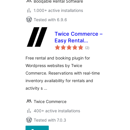
Booqable Rental Software
1.000+ active installations
Tested with 6.9.6
Twice Commerce –
Easy Rental
total
Booking System
(2
)
ratings
Free rental and booking plugin for
Wordpress websites by Twice
Commerce. Reservations with real-time
inventory availability for rentals and
activity s …
Twice Commerce
400+ active installations
Tested with 7.0.3