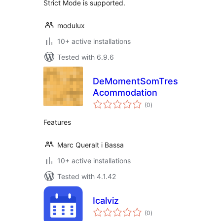
Strict Mode is supported.
modulux
10+ active installations
Tested with 6.9.6
DeMomentSomTres
Acommodation
total
(0
)
ratings
Features
Marc Queralt i Bassa
10+ active installations
Tested with 4.1.42
Icalviz
total
(0
)
ratings