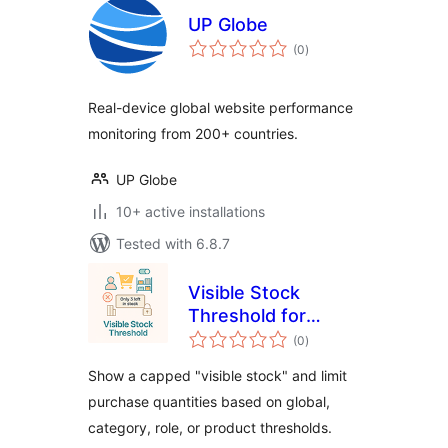
UP Globe
total
(0
)
ratings
Real-device global website performance
monitoring from 200+ countries.
UP Globe
10+ active installations
Tested with 6.8.7
Visible Stock
Threshold for
total
WooCommerce
(0
)
ratings
Show a capped "visible stock" and limit
purchase quantities based on global,
category, role, or product thresholds.