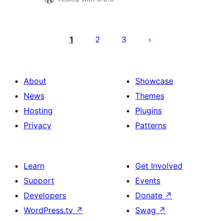
Machapisho
utaftaji
1
2
3
About
Showcase
News
Themes
Hosting
Plugins
Privacy
Patterns
Learn
Get Involved
Support
Events
Developers
Donate
↗
WordPress.tv
↗
Swag
↗