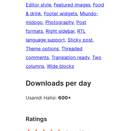
Editor style
, 
Featured images
, 
Food
& drink
, 
Footer widgets
, 
Miundo-
midogo
, 
Photography
, 
Post
formats
, 
Right sidebar
, 
RTL
language support
, 
Sticky post
, 
Theme options
, 
Threaded
comments
, 
Translation ready
, 
Two
columns
, 
Wide blocks
Downloads per day
Usanidi Halisi:
600+
Ratings