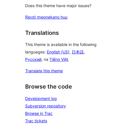
Does this theme have major issues?
Ripoti mwonekano huu
Translations
This theme is available in the following
languages:
English (US)
,
日本語
,
Русский
, na
Tiếng Việt
.
Translate this theme
Browse the code
Development log
Subversion repository
Browse in Trac
Trac tickets