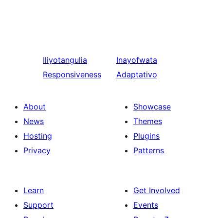
Iliyotangulia
Inayofwata
Responsiveness
Adaptativo
About
Showcase
News
Themes
Hosting
Plugins
Privacy
Patterns
Learn
Get Involved
Support
Events