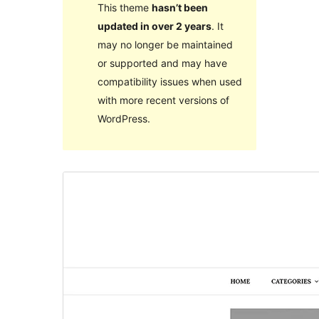
This theme
hasn’t been
updated in over 2 years
. It
may no longer be maintained
or supported and may have
compatibility issues when used
with more recent versions of
WordPress.