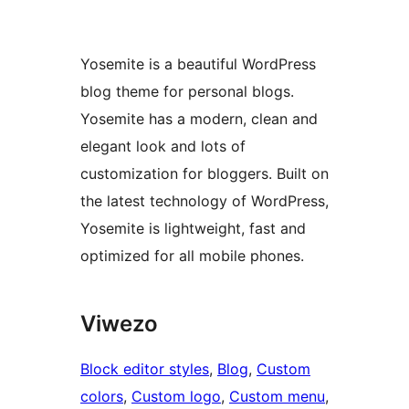
Yosemite is a beautiful WordPress
blog theme for personal blogs.
Yosemite has a modern, clean and
elegant look and lots of
customization for bloggers. Built on
the latest technology of WordPress,
Yosemite is lightweight, fast and
optimized for all mobile phones.
Viwezo
Block editor styles
, 
Blog
, 
Custom
colors
, 
Custom logo
, 
Custom menu
, 