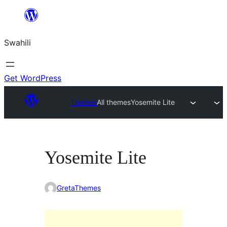
Ruka
hadi
Swahili
yaliyomo
Get WordPress
Themes
All themes
Yosemite Lite
Yosemite Lite
GretaThemes