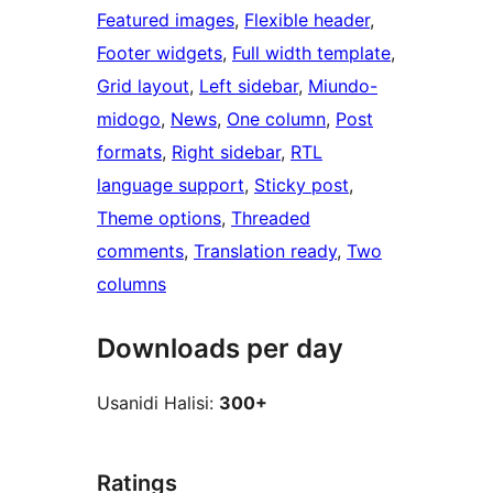
Featured images
, 
Flexible header
, 
Footer widgets
, 
Full width template
, 
Grid layout
, 
Left sidebar
, 
Miundo-
midogo
, 
News
, 
One column
, 
Post
formats
, 
Right sidebar
, 
RTL
language support
, 
Sticky post
, 
Theme options
, 
Threaded
comments
, 
Translation ready
, 
Two
columns
Downloads per day
Usanidi Halisi:
300+
Ratings