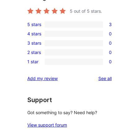
5
out of 5 stars.
5 stars
3
3
4 stars
0
5-
0
3 stars
0
star
4-
0
reviews
2 stars
0
star
3-
0
reviews
1 star
0
star
2-
0
reviews
star
1-
reviews
Add my review
See all
reviews
star
reviews
Support
Got something to say? Need help?
View support forum