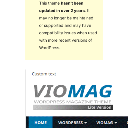
This theme
hasn’t been
updated in over 2 years
. It
may no longer be maintained
or supported and may have
compatibility issues when used
with more recent versions of
WordPress.