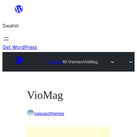
Ruka
hadi
Swahili
yaliyomo
Get WordPress
Themes
All themes
VioMag
VioMag
galussothemes