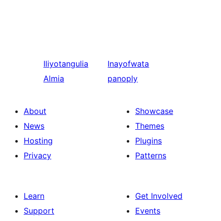
Iliyotangulia
Inayofwata
Almia
panoply
About
Showcase
News
Themes
Hosting
Plugins
Privacy
Patterns
Learn
Get Involved
Support
Events