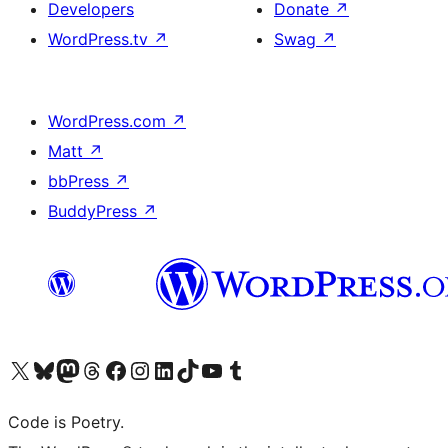
Developers
Donate
↗
WordPress.tv
↗
Swag
↗
WordPress.com
↗
Matt
↗
bbPress
↗
BuddyPress
↗
Visit our X (formerly Twitter) account
Visit our Bluesky account
Visit our Mastodon account
Visit our Threads account
Visit our Facebook page
Visit our Instagram account
Visit our LinkedIn account
Visit our TikTok account
Visit our YouTube channel
Visit our Tumblr account
Code is Poetry.