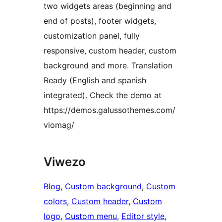
two widgets areas (beginning and
end of posts), footer widgets,
customization panel, fully
responsive, custom header, custom
background and more. Translation
Ready (English and spanish
integrated). Check the demo at
https://demos.galussothemes.com/
viomag/
Viwezo
Blog
, 
Custom background
, 
Custom
colors
, 
Custom header
, 
Custom
logo
, 
Custom menu
, 
Editor style
, 