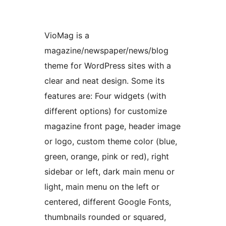
VioMag is a
magazine/newspaper/news/blog
theme for WordPress sites with a
clear and neat design. Some its
features are: Four widgets (with
different options) for customize
magazine front page, header image
or logo, custom theme color (blue,
green, orange, pink or red), right
sidebar or left, dark main menu or
light, main menu on the left or
centered, different Google Fonts,
thumbnails rounded or squared,