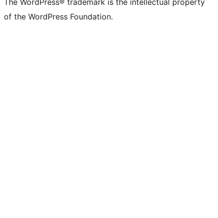
The WordPress® trademark is the intellectual property
of the WordPress Foundation.