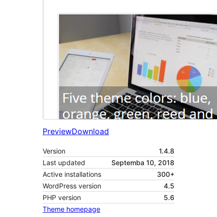
Preview
Download
Version
1.4.8
Last updated
Septemba 10, 2018
Active installations
300+
WordPress version
4.5
PHP version
5.6
Theme homepage