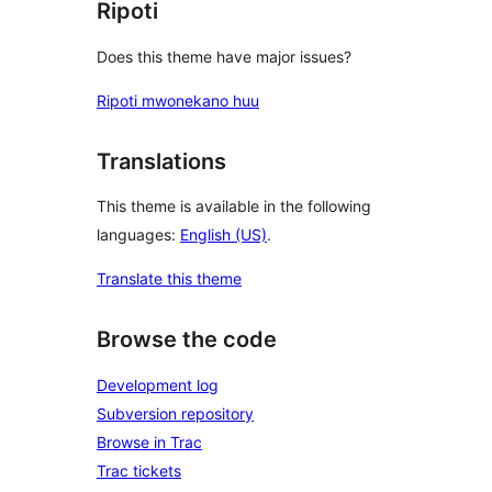
Ripoti
Does this theme have major issues?
Ripoti mwonekano huu
Translations
This theme is available in the following
languages:
English (US)
.
Translate this theme
Browse the code
Development log
Subversion repository
Browse in Trac
Trac tickets