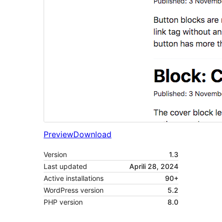
Preview
Download
Version
1.3
Last updated
Aprili 28, 2024
Active installations
90+
WordPress version
5.2
PHP version
8.0