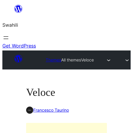
Ruka
hadi
Swahili
yaliyomo
Get WordPress
Themes
All themes
Veloce
Veloce
Francesco Taurino