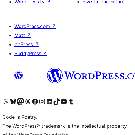
WordPress.tv
↗
Five for the Future
WordPress.com
↗
Matt
↗
bbPress
↗
BuddyPress
↗
Visit our X (formerly Twitter) account
Visit our Bluesky account
Visit our Mastodon account
Visit our Threads account
Visit our Facebook page
Visit our Instagram account
Visit our LinkedIn account
Visit our TikTok account
Visit our YouTube channel
Visit our Tumblr account
Code is Poetry.
The WordPress® trademark is the intellectual property