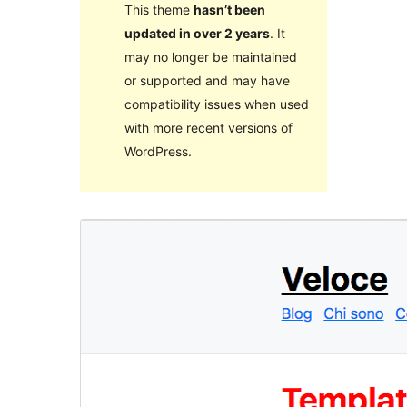
This theme
hasn’t been
updated in over 2 years
. It
may no longer be maintained
or supported and may have
compatibility issues when used
with more recent versions of
WordPress.