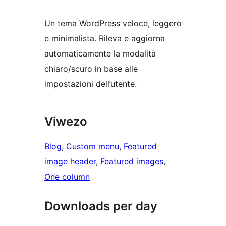
Un tema WordPress veloce, leggero
e minimalista. Rileva e aggiorna
automaticamente la modalità
chiaro/scuro in base alle
impostazioni dell’utente.
Viwezo
Blog
, 
Custom menu
, 
Featured
image header
, 
Featured images
, 
One column
Downloads per day