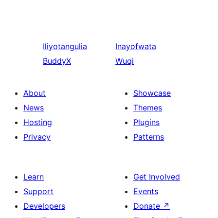
Iliyotangulia
Inayofwata
BuddyX
Wuqi
About
Showcase
News
Themes
Hosting
Plugins
Privacy
Patterns
Learn
Get Involved
Support
Events
Developers
Donate
↗