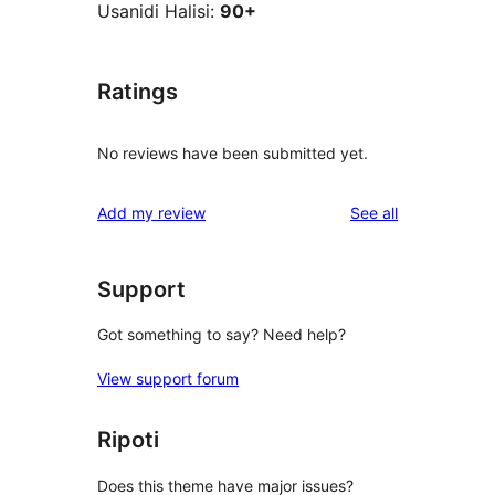
Usanidi Halisi:
90+
Ratings
No reviews have been submitted yet.
reviews
Add my review
See all
Support
Got something to say? Need help?
View support forum
Ripoti
Does this theme have major issues?