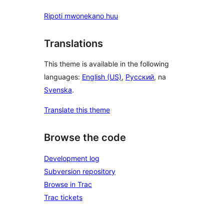
Ripoti mwonekano huu
Translations
This theme is available in the following
languages:
English (US)
,
Русский
, na
Svenska
.
Translate this theme
Browse the code
Development log
Subversion repository
Browse in Trac
Trac tickets