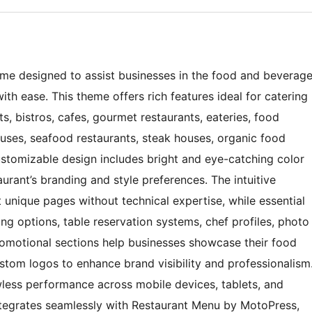
eme designed to assist businesses in the food and beverag
with ease. This theme offers rich features ideal for catering
ts, bistros, cafes, gourmet restaurants, eateries, food
ouses, seafood restaurants, steak houses, organic food
customizable design includes bright and eye-catching color
rant’s branding and style preferences. The intuitive
t unique pages without technical expertise, while essential
ing options, table reservation systems, chef profiles, photo
 promotional sections help businesses showcase their food
stom logos to enhance brand visibility and professionalism
lawless performance across mobile devices, tablets, and
ntegrates seamlessly with Restaurant Menu by MotoPress,