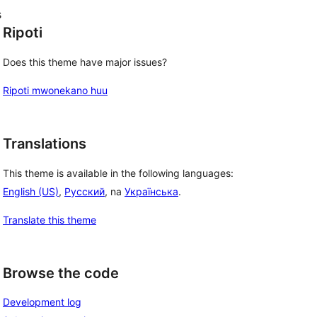
s
Ripoti
Does this theme have major issues?
Ripoti mwonekano huu
Translations
This theme is available in the following languages:
English (US)
,
Русский
, na
Українська
.
Translate this theme
Browse the code
Development log