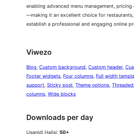
enabling advanced menu management, pricing d
—making it an excellent choice for restaurants
establish a professional and engaging online p
Viwezo
Blog
, 
Custom background
, 
Custom header
, 
Cus
Footer widgets
, 
Four columns
, 
Full width templ
support
, 
Sticky post
, 
Theme options
, 
Threaded
columns
, 
Wide blocks
Downloads per day
Usanidi Halisi:
50+