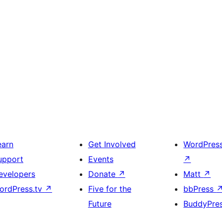
earn
Get Involved
WordPres
upport
Events
↗
evelopers
Donate
↗
Matt
↗
ordPress.tv
↗
Five for the
bbPress
Future
BuddyPre