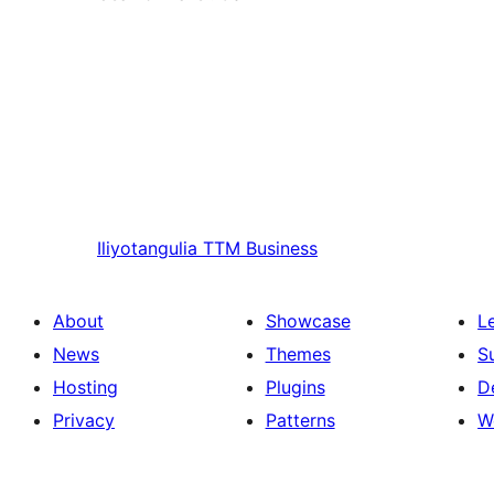
Iliyotangulia
TTM Business
About
Showcase
L
News
Themes
S
Hosting
Plugins
D
Privacy
Patterns
W