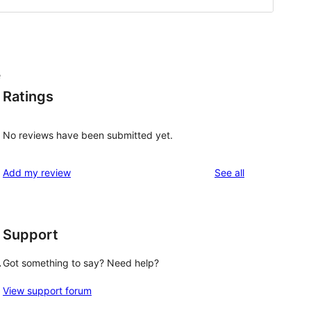
e
Ratings
No reviews have been submitted yet.
reviews
Add my review
See all
Support
.
Got something to say? Need help?
View support forum