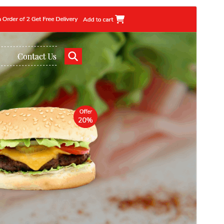
Commercial theme
This theme is free but offers additional paid
commercial upgrades or support.
Preview
Download
Version
2.4.8
Last updated
Julai 11, 2026
Active installations
50+
WordPress version
5.6
PHP version
7.2
Theme homepage