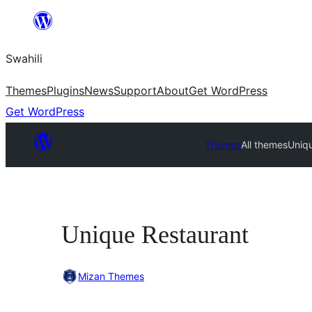
Ruka
hadi
Swahili
yaliyomo
Themes
Plugins
News
Support
About
Get WordPress
Get WordPress
Themes
All themes
Uniq
Unique Restaurant
Mizan Themes