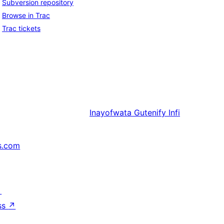
Subversion repository
Browse in Trac
Trac tickets
Inayofwata
Gutenify Infi
s.com
↗
ss
↗