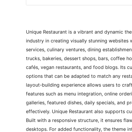
Unique Restaurant is a vibrant and dynamic th
industry in creating visually stunning websites 
services, culinary ventures, dining establishmen
trucks, bakeries, dessert shops, bars, coffee h
cafés, vegan restaurants, and food blogs. Its 
options that can be adapted to match any restau
layout-building experience allows users to craf
features such as menu integration, online order
galleries, featured dishes, daily specials, and
effectively. Unique Restaurant also supports cu
Built with a responsive structure, it ensures f
desktops. For added functionality, the theme i