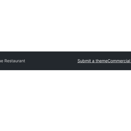
ue Restaurant
Submit a theme
Commercial