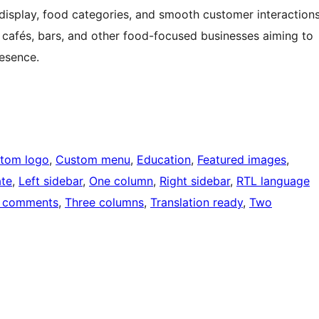
isplay, food categories, and smooth customer interaction
, cafés, bars, and other food-focused businesses aiming to
resence.
tom logo
, 
Custom menu
, 
Education
, 
Featured images
, 
ate
, 
Left sidebar
, 
One column
, 
Right sidebar
, 
RTL language
 comments
, 
Three columns
, 
Translation ready
, 
Two