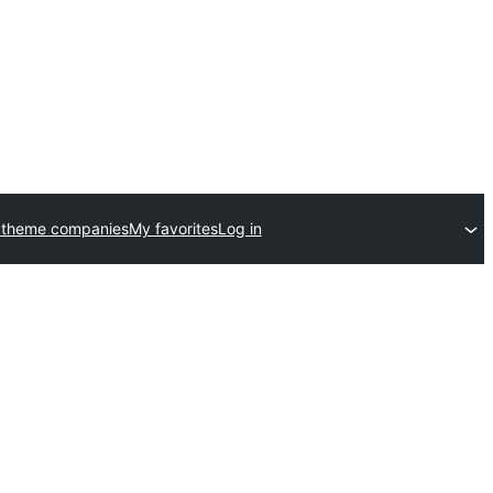
 theme companies
My favorites
Log in