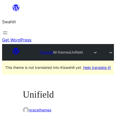
Ruka
hadi
Swahili
yaliyomo
Get WordPress
Themes
All themes
Unifield
This theme is not translated into Kiswahili yet.
Help translate it!
Unifield
gracethemes