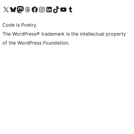
Visit our X (formerly Twitter) account
Visit our Bluesky account
Visit our Mastodon account
Visit our Threads account
Visit our Facebook page
Visit our Instagram account
Visit our LinkedIn account
Visit our TikTok account
Visit our YouTube channel
Visit our Tumblr account
Code is Poetry.
The WordPress® trademark is the intellectual property
of the WordPress Foundation.