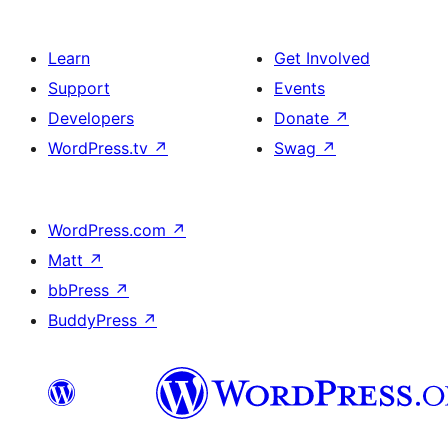
Learn
Get Involved
Support
Events
Developers
Donate
↗
WordPress.tv
↗
Swag
↗
WordPress.com
↗
Matt
↗
bbPress
↗
BuddyPress
↗