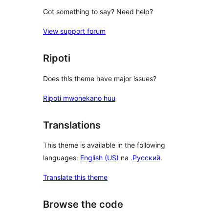
Got something to say? Need help?
View support forum
Ripoti
Does this theme have major issues?
Ripoti mwonekano huu
Translations
This theme is available in the following
languages:
English (US)
na .
Русский
.
Translate this theme
Browse the code