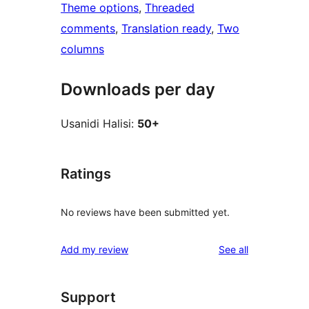
Theme options
, 
Threaded
comments
, 
Translation ready
, 
Two
columns
Downloads per day
Usanidi Halisi:
50+
Ratings
No reviews have been submitted yet.
reviews
Add my review
See all
Support