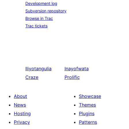
Development log
Subversion repository
Browse in Trac
Trac tickets
Iliyotangulia
Inayofwata
Craze
Prolific
About
Showcase
News
Themes
Hosting
Plugins
Privacy
Patterns