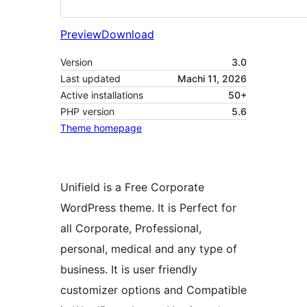
Preview
Download
Version
3.0
Last updated
Machi 11, 2026
Active installations
50+
PHP version
5.6
Theme homepage
Unifield is a Free Corporate
WordPress theme. It is Perfect for
all Corporate, Professional,
personal, medical and any type of
business. It is user friendly
customizer options and Compatible