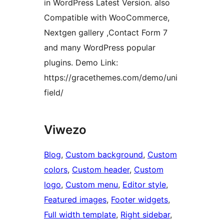
in WordPress Latest Version. also
Compatible with WooCommerce,
Nextgen gallery ,Contact Form 7
and many WordPress popular
plugins. Demo Link:
https://gracethemes.com/demo/uni
field/
Viwezo
Blog
, 
Custom background
, 
Custom
colors
, 
Custom header
, 
Custom
logo
, 
Custom menu
, 
Editor style
, 
Featured images
, 
Footer widgets
, 
Full width template
, 
Right sidebar
, 