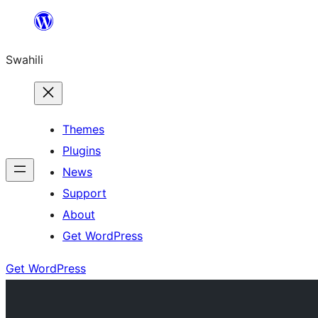
Ruka
hadi
Swahili
yaliyomo
Themes
Plugins
News
Support
About
Get WordPress
Get WordPress