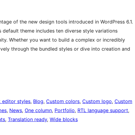
tage of the new design tools introduced in WordPress 6.1.
is default theme includes ten diverse style variations
y. Whether you want to build a complex or incredibly
ively through the bundled styles or dive into creation and
 editor styles
, 
Blog
, 
Custom colors
, 
Custom logo
, 
Custom
mes
, 
News
, 
One column
, 
Portfolio
, 
RTL language support
, 
ts
, 
Translation ready
, 
Wide blocks