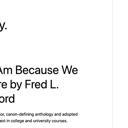
Version
1.6
Last updated
Novemba 13, 2024
Active installations
300.000+
WordPress version
6.1
PHP version
5.6
Theme homepage