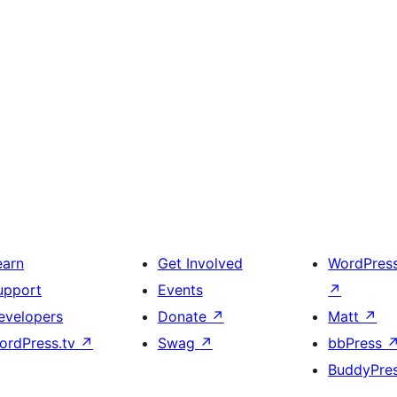
earn
Get Involved
WordPres
upport
Events
↗
evelopers
Donate
↗
Matt
↗
ordPress.tv
↗
Swag
↗
bbPress
BuddyPre