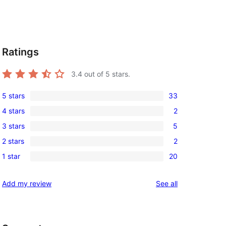
Ratings
3.4
out of 5 stars.
5 stars
33
33
4 stars
2
5-
2
3 stars
5
star
4-
5
reviews
2 stars
2
star
3-
2
reviews
1 star
20
star
2-
20
reviews
star
1-
reviews
Add my review
See all
reviews
star
reviews