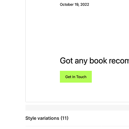
Style variations (11)