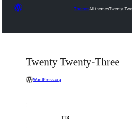
Themes
All themes
Twenty Twe
Twenty Twenty-Three
WordPress.org