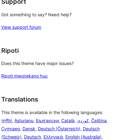
Support
Got something to say? Need help?
View support forum
Ripoti
Does this theme have major issues?
Ripoti mwonekano huu
Translations
This theme is available in the following languages:
অসমীয়া
,
Asturianu
,
Български
,
Català
,
,
Čeština
,
Cymraeg
,
Dansk
,
Deutsch (Österreich)
,
Deutsch
(Schweiz)
,
Deutsch
,
Ελληνικά
,
English (Australia)
,