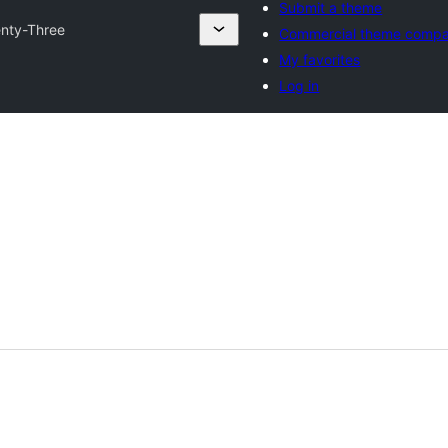
Submit a theme
nty-Three
Commercial theme compa
My favorites
Log in