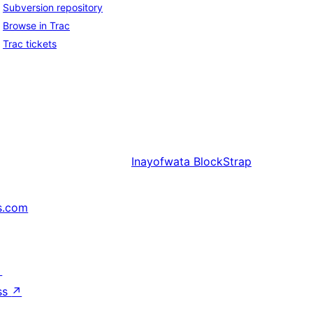
Subversion repository
Browse in Trac
Trac tickets
Inayofwata
BlockStrap
s.com
↗
ss
↗