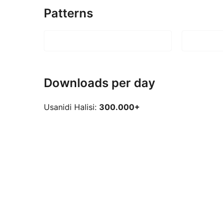
Patterns
Downloads per day
Usanidi Halisi:
300.000+