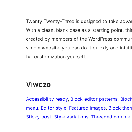
Twenty Twenty-Three is designed to take advan
With a clean, blank base as a starting point, th
created by members of the WordPress communit
simple website, you can do it quickly and intuit
full customization yourself.
Viwezo
Accessibility ready
, 
Block editor patterns
, 
Block
menu
, 
Editor style
, 
Featured images
, 
Block the
Sticky post
, 
Style variations
, 
Threaded commen