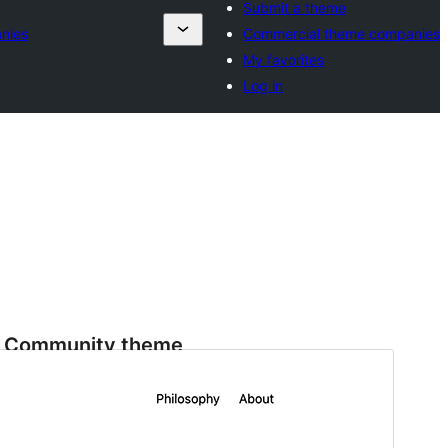
Submit a theme
nies
Commercial theme companies
My favorites
Log in
Community theme
This theme is developed and supported by a
community.
Preview
Download