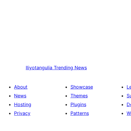
Iliyotangulia
Trending News
About
Showcase
L
News
Themes
S
Hosting
Plugins
D
Privacy
Patterns
W