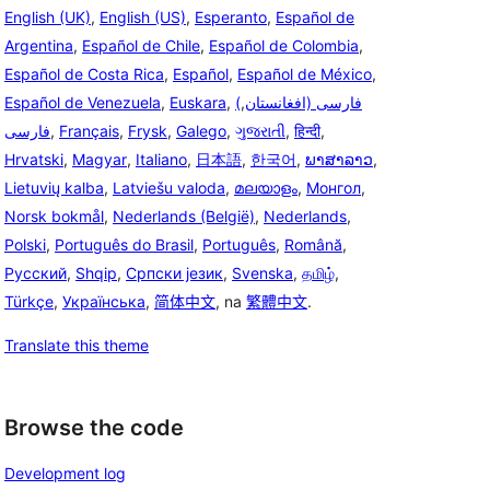
English (UK)
,
English (US)
,
Esperanto
,
Español de
Argentina
,
Español de Chile
,
Español de Colombia
,
Español de Costa Rica
,
Español
,
Español de México
,
Español de Venezuela
,
Euskara
,
,
(فارسی (افغانستان
فارسی
,
Français
,
Frysk
,
Galego
,
ગુજરાતી
,
हिन्दी
,
Hrvatski
,
Magyar
,
Italiano
,
日本語
,
한국어
,
ພາສາລາວ
,
Lietuvių kalba
,
Latviešu valoda
,
മലയാളം
,
Монгол
,
Norsk bokmål
,
Nederlands (België)
,
Nederlands
,
Polski
,
Português do Brasil
,
Português
,
Română
,
Русский
,
Shqip
,
Српски језик
,
Svenska
,
தமிழ்
,
Türkçe
,
Українська
,
简体中文
, na
繁體中文
.
Translate this theme
Browse the code
Development log