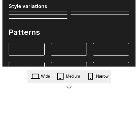
Style variations
Patterns
Wide
Medium
Narrow