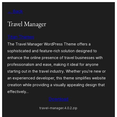
Ruka
← Back
hadi
yaliyomo
Travel Manager
Titan Themes
The Travel Manager WordPress Theme offers a
sophisticated and feature-rich solution designed to
enhance the online presence of travel businesses with
professionalism and ease, making it ideal for anyone
starting out in the travel industry. Whether you’re new or
an experienced developer, this theme simplifies website
creation while providing a visually appealing design that
effectively…
Download
travel-manager.4.0.2.zip