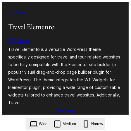
Ruka
← Back
hadi
yaliyomo
Travel Elemento
WP Travel
Travel Elemento is a versatile WordPress theme
specifically designed for travel and tour-related websites
to be fully compatible with the Elementor site builder (a
popular visual drag-and-drop page builder plugin for
WordPress). The theme integrates the WT Widgets for
Elementor plugin, providing a wide range of customizable
widgets tailored to enhance travel websites. Additionally,
Travel…
Download
travel-elemento.1.0.2.zip
Wide
Medium
Narrow