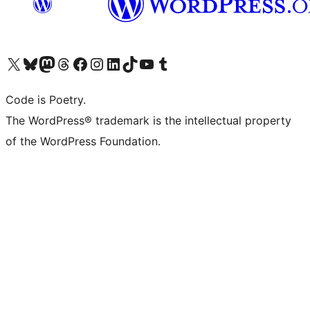
Visit our X (formerly Twitter) account
Visit our Bluesky account
Visit our Mastodon account
Visit our Threads account
Visit our Facebook page
Visit our Instagram account
Visit our LinkedIn account
Visit our TikTok account
Visit our YouTube channel
Visit our Tumblr account
Code is Poetry.
The WordPress® trademark is the intellectual property
of the WordPress Foundation.