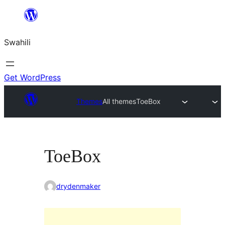
Ruka
hadi
Swahili
yaliyomo
Get WordPress
Themes
All themes
ToeBox
ToeBox
drydenmaker