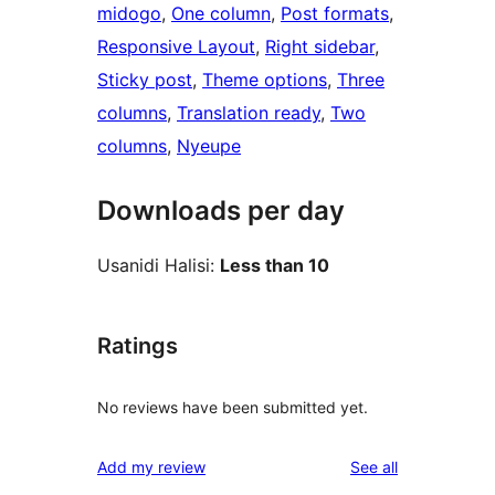
midogo
, 
One column
, 
Post formats
, 
Responsive Layout
, 
Right sidebar
, 
Sticky post
, 
Theme options
, 
Three
columns
, 
Translation ready
, 
Two
columns
, 
Nyeupe
Downloads per day
Usanidi Halisi:
Less than 10
Ratings
No reviews have been submitted yet.
reviews
Add my review
See all