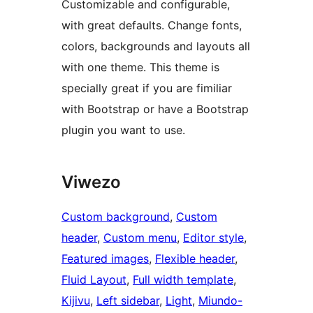
Customizable and configurable,
with great defaults. Change fonts,
colors, backgrounds and layouts all
with one theme. This theme is
specially great if you are fimiliar
with Bootstrap or have a Bootstrap
plugin you want to use.
Viwezo
Custom background
, 
Custom
header
, 
Custom menu
, 
Editor style
, 
Featured images
, 
Flexible header
, 
Fluid Layout
, 
Full width template
, 
Kijivu
, 
Left sidebar
, 
Light
, 
Miundo-