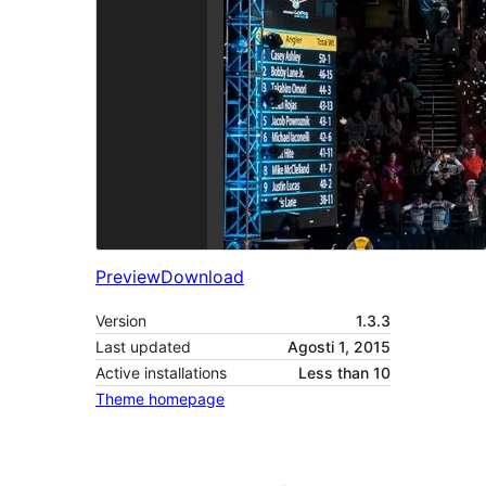
Preview
Download
Version
1.3.3
Last updated
Agosti 1, 2015
Active installations
Less than 10
Theme homepage