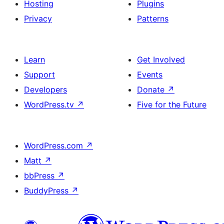
Hosting
Plugins
Privacy
Patterns
Learn
Get Involved
Support
Events
Developers
Donate
↗
WordPress.tv
↗
Five for the Future
WordPress.com
↗
Matt
↗
bbPress
↗
BuddyPress
↗