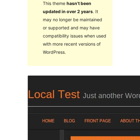
This theme
hasn’t been
updated in over 2 years
. It
may no longer be maintained
or supported and may have
compatibility issues when used
with more recent versions of
WordPress.