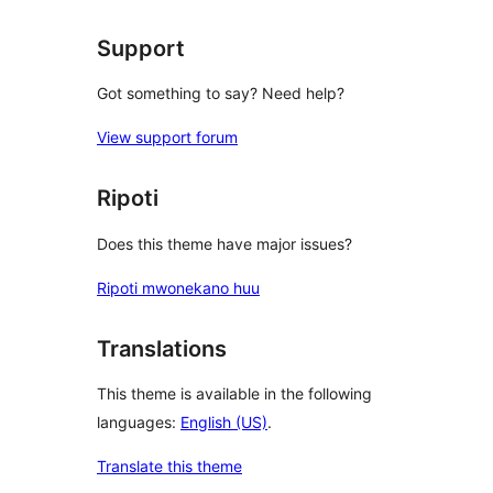
Support
Got something to say? Need help?
View support forum
Ripoti
Does this theme have major issues?
Ripoti mwonekano huu
Translations
This theme is available in the following
languages:
English (US)
.
Translate this theme