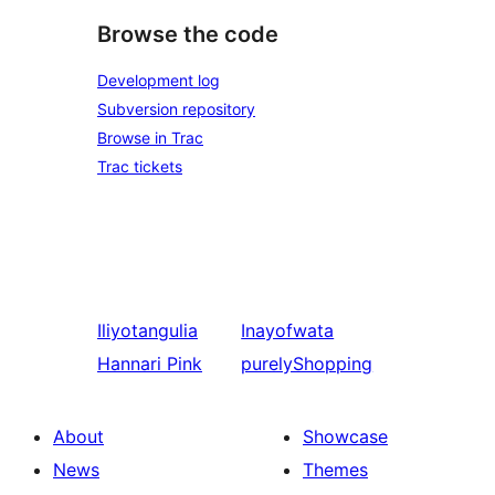
Browse the code
Development log
Subversion repository
Browse in Trac
Trac tickets
Iliyotangulia
Inayofwata
Hannari Pink
purelyShopping
About
Showcase
News
Themes