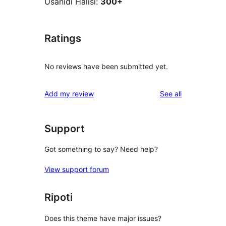
Usanidi Halisi:
300+
Ratings
No reviews have been submitted yet.
reviews
Add my review
See all
Support
Got something to say? Need help?
View support forum
Ripoti
Does this theme have major issues?