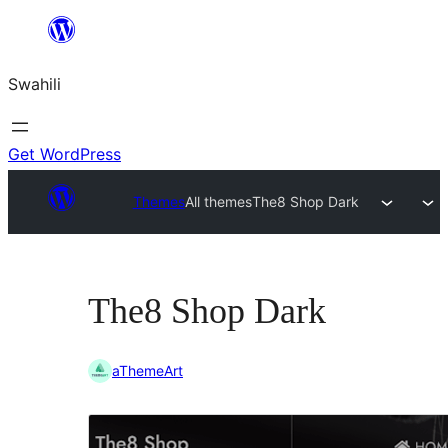
Ruka
hadi
Swahili
yaliyomo
Get WordPress
Themes
All themes
The8 Shop Dark
The8 Shop Dark
aThemeArt