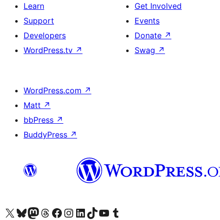
Learn
Get Involved
Support
Events
Developers
Donate
↗
WordPress.tv
↗
Swag
↗
WordPress.com
↗
Matt
↗
bbPress
↗
BuddyPress
↗
Visit our X (formerly Twitter) account
Visit our Bluesky account
Visit our Mastodon account
Visit our Threads account
Visit our Facebook page
Visit our Instagram account
Visit our LinkedIn account
Visit our TikTok account
Visit our YouTube channel
Visit our Tumblr account