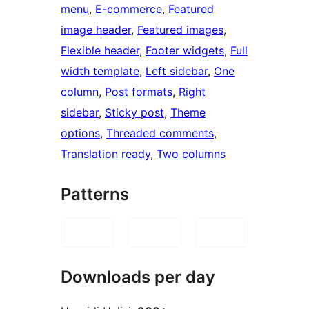
menu
, 
E-commerce
, 
Featured
image header
, 
Featured images
, 
Flexible header
, 
Footer widgets
, 
Full
width template
, 
Left sidebar
, 
One
column
, 
Post formats
, 
Right
sidebar
, 
Sticky post
, 
Theme
options
, 
Threaded comments
, 
Translation ready
, 
Two columns
Patterns
Downloads per day