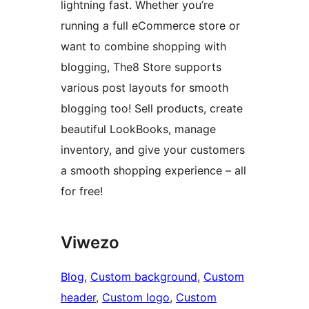
lightning fast. Whether you’re
running a full eCommerce store or
want to combine shopping with
blogging, The8 Store supports
various post layouts for smooth
blogging too! Sell products, create
beautiful LookBooks, manage
inventory, and give your customers
a smooth shopping experience – all
for free!
Viwezo
Blog
, 
Custom background
, 
Custom
header
, 
Custom logo
, 
Custom