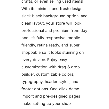
crafts, or even selling used items!
With its minimal and fresh design,
sleek black background option, and
clean layout, your store will look
professional and premium from day
one. It’s fully responsive, mobile-
friendly, retina ready, and super
shoppable so it looks stunning on
every device. Enjoy easy
customization with drag & drop
builder, customizable colors,
typography, header styles, and
footer options. One-click demo
import and pre-designed pages
make setting up your shop