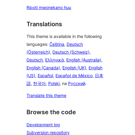
Ripoti mwonekano huu
Translations
This theme is available in the following
languages:
Čeština
,
Deutsch
(Österreich)
,
Deutsch (Schweiz)
,
Deutsch
,
Ελληνικά
,
English (Australia)
,
English (Canada)
,
English (UK)
,
English
(US)
,
Español
,
Español de México
,
日本
語
,
한국어
,
Polski
, na
Русский
.
Translate this theme
Browse the code
Development log
Subversion repository