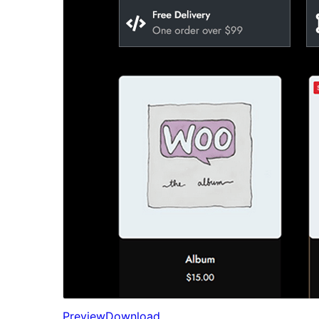
Preview
Download