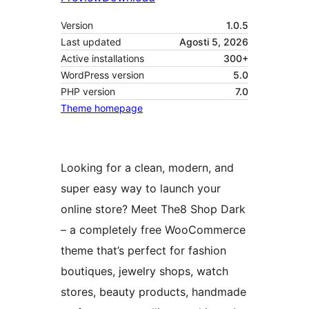
Version
1.0.5
Last updated
Agosti 5, 2026
Active installations
300+
WordPress version
5.0
PHP version
7.0
Theme homepage
Looking for a clean, modern, and
super easy way to launch your
online store? Meet The8 Shop Dark
– a completely free WooCommerce
theme that’s perfect for fashion
boutiques, jewelry shops, watch
stores, beauty products, handmade