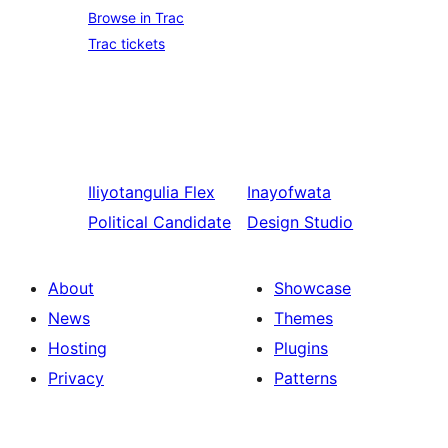
Browse in Trac
Trac tickets
Iliyotangulia
Flex
Inayofwata
Political Candidate
Design Studio
About
Showcase
News
Themes
Hosting
Plugins
Privacy
Patterns