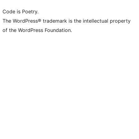
Code is Poetry.
The WordPress® trademark is the intellectual property
of the WordPress Foundation.