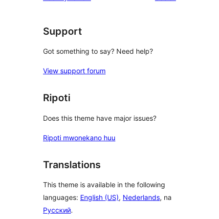
Support
Got something to say? Need help?
View support forum
Ripoti
Does this theme have major issues?
Ripoti mwonekano huu
Translations
This theme is available in the following
languages:
English (US)
,
Nederlands
, na
Русский
.