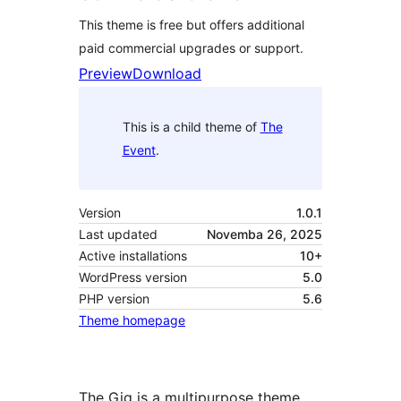
This theme is free but offers additional
paid commercial upgrades or support.
Preview
Download
This is a child theme of
The
Event
.
Version
1.0.1
Last updated
Novemba 26, 2025
Active installations
10+
WordPress version
5.0
PHP version
5.6
Theme homepage
The Gig is a multipurpose theme