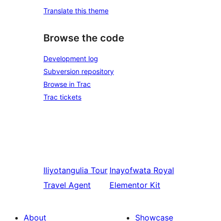
Translate this theme
Browse the code
Development log
Subversion repository
Browse in Trac
Trac tickets
Iliyotangulia
Tour
Inayofwata
Royal
Travel Agent
Elementor Kit
About
Showcase