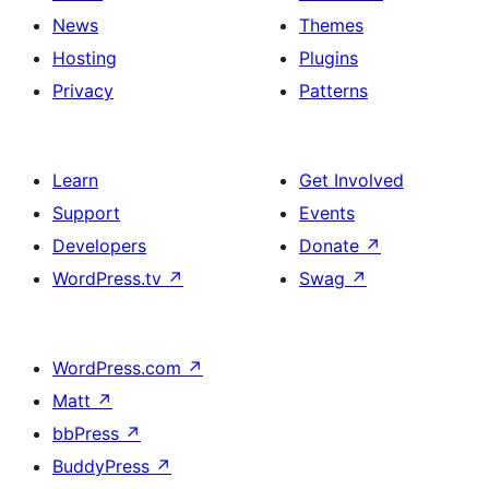
News
Themes
Hosting
Plugins
Privacy
Patterns
Learn
Get Involved
Support
Events
Developers
Donate
↗
WordPress.tv
↗
Swag
↗
WordPress.com
↗
Matt
↗
bbPress
↗
BuddyPress
↗