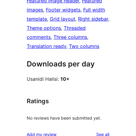
Featured image header
, 
Featured
images
, 
Footer widgets
, 
Full width
template
, 
Grid layout
, 
Right sidebar
, 
Theme options
, 
Threaded
comments
, 
Three columns
, 
Translation ready
, 
Two columns
Downloads per day
Usanidi Halisi:
10+
Ratings
No reviews have been submitted yet.
reviews
Add my review
See all