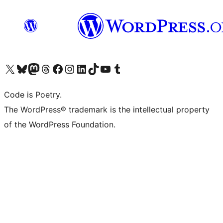
Visit our X (formerly Twitter) account
Visit our Bluesky account
Visit our Mastodon account
Visit our Threads account
Visit our Facebook page
Visit our Instagram account
Visit our LinkedIn account
Visit our TikTok account
Visit our YouTube channel
Visit our Tumblr account
Code is Poetry.
The WordPress® trademark is the intellectual property
of the WordPress Foundation.