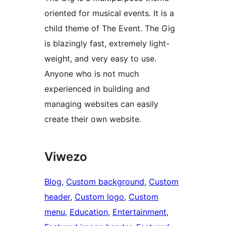
oriented for musical events. It is a
child theme of The Event. The Gig
is blazingly fast, extremely light-
weight, and very easy to use.
Anyone who is not much
experienced in building and
managing websites can easily
create their own website.
Viwezo
Blog
, 
Custom background
, 
Custom
header
, 
Custom logo
, 
Custom
menu
, 
Education
, 
Entertainment
, 