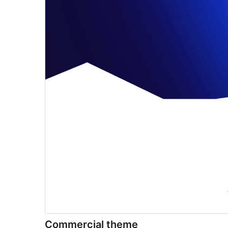
Commercial theme