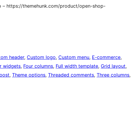
o – https://themehunk.com/product/open-shop-
tom header
, 
Custom logo
, 
Custom menu
, 
E-commerce
, 
r widgets
, 
Four columns
, 
Full width template
, 
Grid layout
, 
 post
, 
Theme options
, 
Threaded comments
, 
Three columns
, 