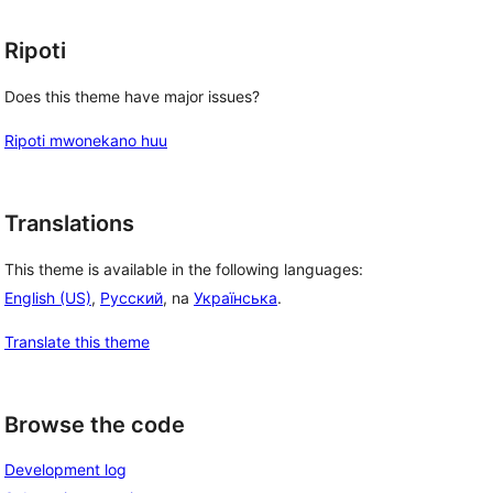
Ripoti
Does this theme have major issues?
Ripoti mwonekano huu
Translations
This theme is available in the following languages:
English (US)
,
Русский
, na
Українська
.
Translate this theme
Browse the code
Development log