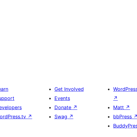
earn
Get Involved
WordPres
upport
Events
↗
evelopers
Donate
↗
Matt
↗
ordPress.tv
↗
Swag
↗
bbPress
BuddyPre