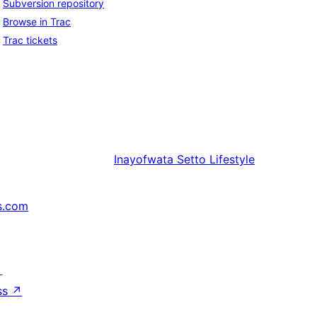
Subversion repository
Browse in Trac
Trac tickets
Inayofwata
Setto Lifestyle
s.com
↗
ss
↗