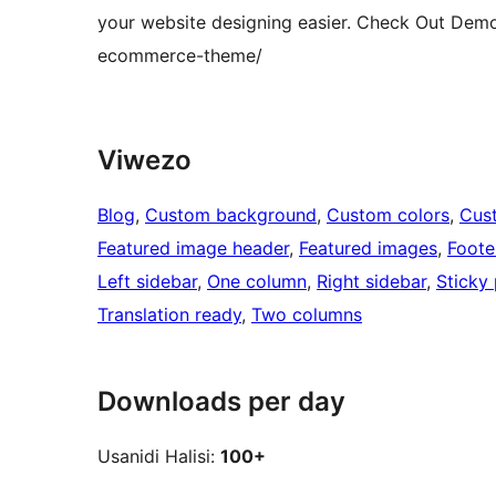
your website designing easier. Check Out Dem
ecommerce-theme/
Viwezo
Blog
, 
Custom background
, 
Custom colors
, 
Cus
Featured image header
, 
Featured images
, 
Foote
Left sidebar
, 
One column
, 
Right sidebar
, 
Sticky
Translation ready
, 
Two columns
Downloads per day
Usanidi Halisi:
100+