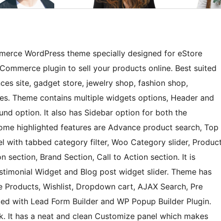
merce WordPress theme specially designed for eStore
Commerce plugin to sell your products online. Best suited
ces site, gadget store, jewelry shop, fashion shop,
ores. Theme contains multiple widgets options, Header and
nd option. It also has Sidebar option for both the
ome highlighted features are Advance product search, Top
el with tabbed category filter, Woo Category slider, Produc
n section, Brand Section, Call to Action section. It is
stimonial Widget and Blog post widget slider. Theme has
e Products, Wishlist, Dropdown cart, AJAX Search, Pre
ated with Lead Form Builder and WP Popup Builder Plugin.
k. It has a neat and clean Customize panel which makes