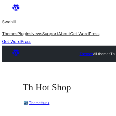
Ruka
hadi
Swahili
yaliyomo
Themes
Plugins
News
Support
About
Get WordPress
Get WordPress
Themes
All themes
Th
Th Hot Shop
ThemeHunk