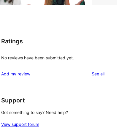
Ratings
No reviews have been submitted yet.
reviews
Add my review
See all
t
Support
Got something to say? Need help?
View support forum