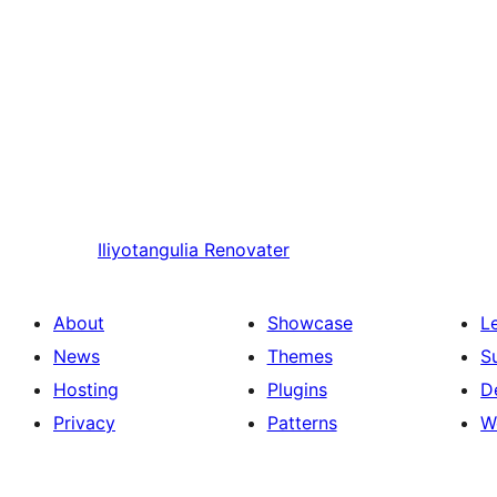
Iliyotangulia
Renovater
About
Showcase
L
News
Themes
S
Hosting
Plugins
D
Privacy
Patterns
W