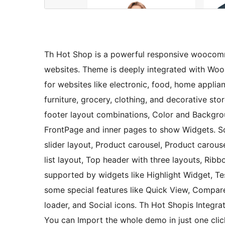
Th Hot Shop is a powerful responsive woocom
websites. Theme is deeply integrated with Woo
for websites like electronic, food, home applian
furniture, grocery, clothing, and decorative st
footer layout combinations, Color and Backgrou
FrontPage and inner pages to show Widgets. S
slider layout, Product carousel, Product carous
list layout, Top header with three layouts, Ribbo
supported by widgets like Highlight Widget, Te
some special features like Quick View, Compar
loader, and Social icons. Th Hot Shopis Integr
You can Import the whole demo in just one clic