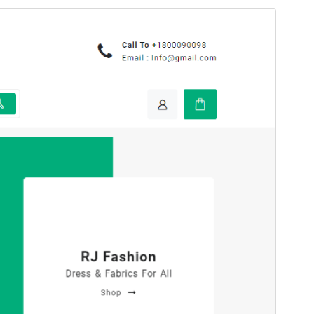
Preview
Download
This is a child theme of
Open Shop
.
Version
1.0.2
Last updated
Septemba 9, 2025
Active installations
100+
WordPress version
5.0
PHP version
5.6
Theme homepage