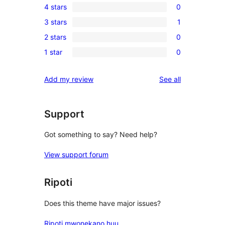
4 stars
0
5-
0
3 stars
1
star
4-
1
review
2 stars
0
star
3-
0
reviews
1 star
0
star
2-
0
review
star
1-
reviews
Add my review
See all
reviews
star
reviews
Support
Got something to say? Need help?
View support forum
Ripoti
Does this theme have major issues?
Ripoti mwonekano huu