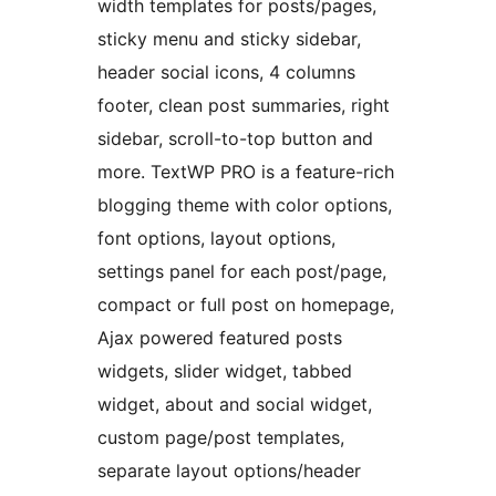
width templates for posts/pages,
sticky menu and sticky sidebar,
header social icons, 4 columns
footer, clean post summaries, right
sidebar, scroll-to-top button and
more. TextWP PRO is a feature-rich
blogging theme with color options,
font options, layout options,
settings panel for each post/page,
compact or full post on homepage,
Ajax powered featured posts
widgets, slider widget, tabbed
widget, about and social widget,
custom page/post templates,
separate layout options/header