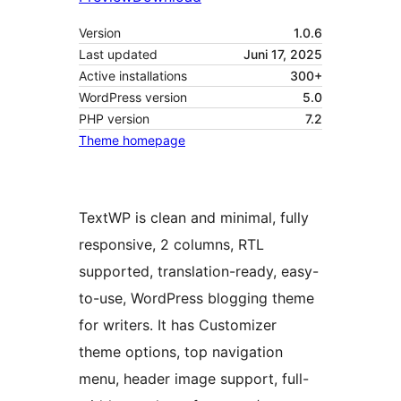
Version
1.0.6
Last updated
Juni 17, 2025
Active installations
300+
WordPress version
5.0
PHP version
7.2
Theme homepage
TextWP is clean and minimal, fully
responsive, 2 columns, RTL
supported, translation-ready, easy-
to-use, WordPress blogging theme
for writers. It has Customizer
theme options, top navigation
menu, header image support, full-