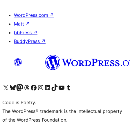
WordPress.com
↗
Matt
↗
bbPress
↗
BuddyPress
↗
Visit our X (formerly Twitter) account
Visit our Bluesky account
Visit our Mastodon account
Visit our Threads account
Visit our Facebook page
Visit our Instagram account
Visit our LinkedIn account
Visit our TikTok account
Visit our YouTube channel
Visit our Tumblr account
Code is Poetry.
The WordPress® trademark is the intellectual property
of the WordPress Foundation.