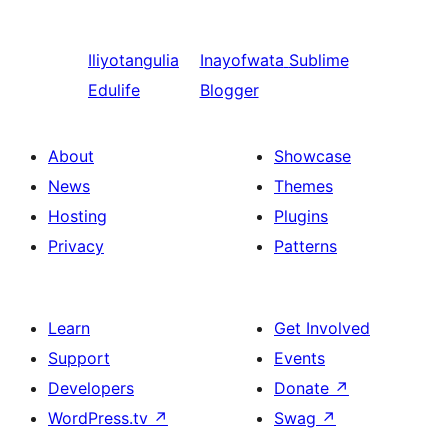
Iliyotangulia
Inayofwata
Sublime
Edulife
Blogger
About
Showcase
News
Themes
Hosting
Plugins
Privacy
Patterns
Learn
Get Involved
Support
Events
Developers
Donate
↗
WordPress.tv
↗
Swag
↗