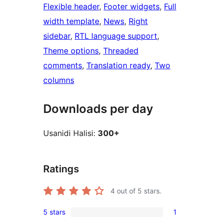
Flexible header
, 
Footer widgets
, 
Full
width template
, 
News
, 
Right
sidebar
, 
RTL language support
, 
Theme options
, 
Threaded
comments
, 
Translation ready
, 
Two
columns
Downloads per day
Usanidi Halisi:
300+
Ratings
4
out of 5 stars.
5 stars
1
1