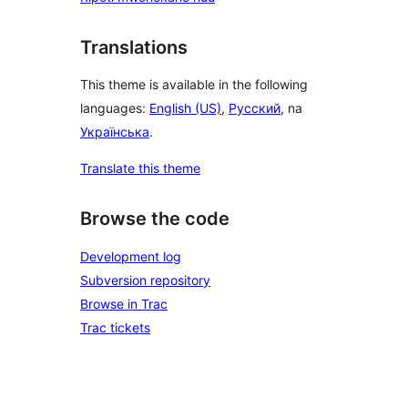
Translations
This theme is available in the following
languages:
English (US)
,
Русский
, na
Українська
.
Translate this theme
Browse the code
Development log
Subversion repository
Browse in Trac
Trac tickets