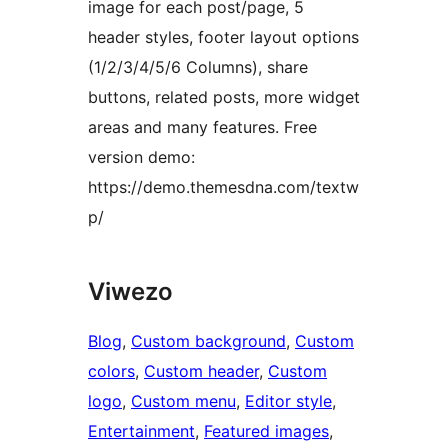
image for each post/page, 5
header styles, footer layout options
(1/2/3/4/5/6 Columns), share
buttons, related posts, more widget
areas and many features. Free
version demo:
https://demo.themesdna.com/textw
p/
Viwezo
Blog
, 
Custom background
, 
Custom
colors
, 
Custom header
, 
Custom
logo
, 
Custom menu
, 
Editor style
, 
Entertainment
, 
Featured images
, 