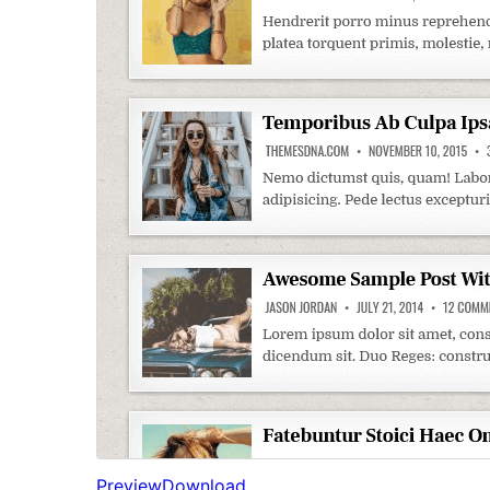
Preview
Download