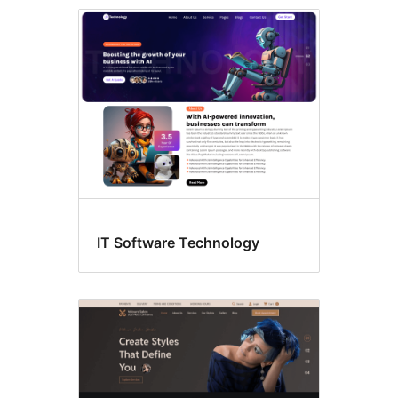
Style
variations
IT Software Technology