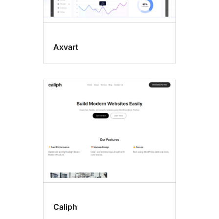
Axvart
Caliph