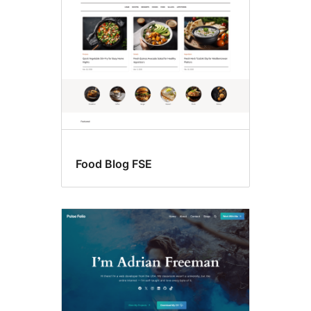
Food Blog FSE