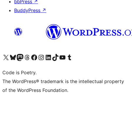
bbPress
↗
BuddyPress
↗
Visit our X (formerly Twitter) account
Visit our Bluesky account
Visit our Mastodon account
Visit our Threads account
Visit our Facebook page
Visit our Instagram account
Visit our LinkedIn account
Visit our TikTok account
Visit our YouTube channel
Visit our Tumblr account
Code is Poetry.
The WordPress® trademark is the intellectual property
of the WordPress Foundation.