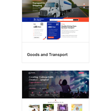
Goods and Transport