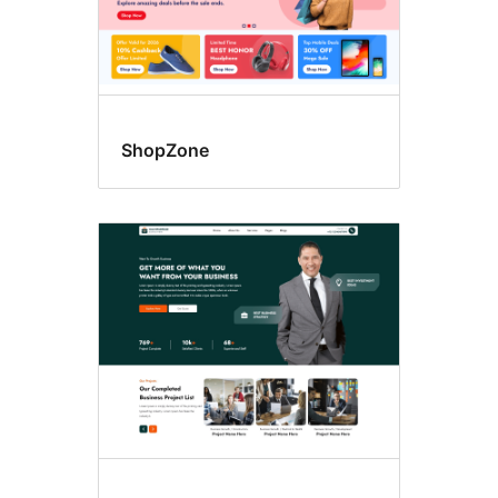
ShopZone