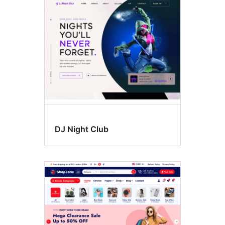
Flexible
header
DJ Night Club