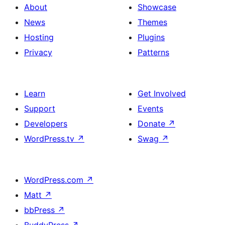
About
Showcase
News
Themes
Hosting
Plugins
Privacy
Patterns
Learn
Get Involved
Support
Events
Developers
Donate
↗
WordPress.tv
↗
Swag
↗
WordPress.com
↗
Matt
↗
bbPress
↗