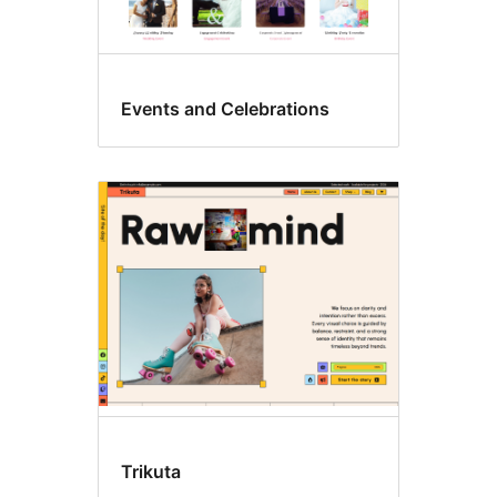
Events and Celebrations
Trikuta