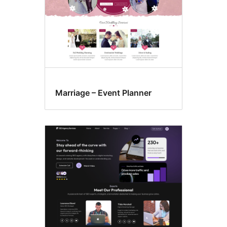
Marriage – Event Planner