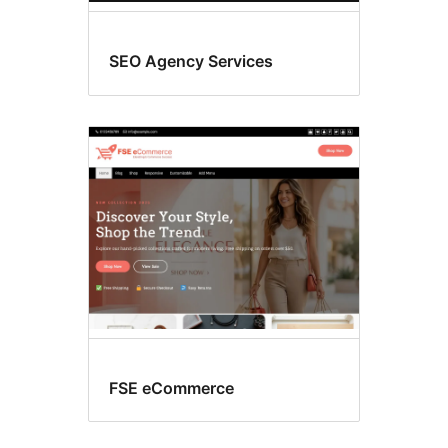
SEO Agency Services
FSE eCommerce