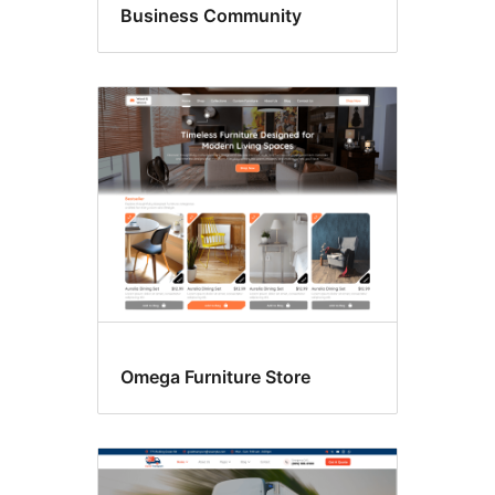
Business Community
Omega Furniture Store