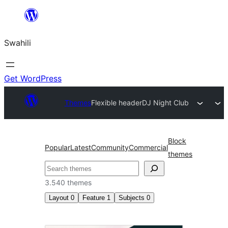
Ruka
hadi
Swahili
yaliyomo
Get WordPress
Themes
Flexible header
DJ Night Club
Block
Popular
Latest
Community
Commercial
themes
Tafuta
3.540 themes
Layout
0
Feature
1
Subjects
0