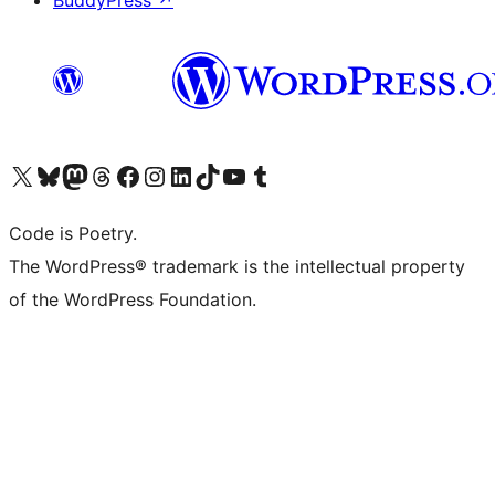
BuddyPress
↗
Visit our X (formerly Twitter) account
Visit our Bluesky account
Visit our Mastodon account
Visit our Threads account
Visit our Facebook page
Visit our Instagram account
Visit our LinkedIn account
Visit our TikTok account
Visit our YouTube channel
Visit our Tumblr account
Code is Poetry.
The WordPress® trademark is the intellectual property
of the WordPress Foundation.