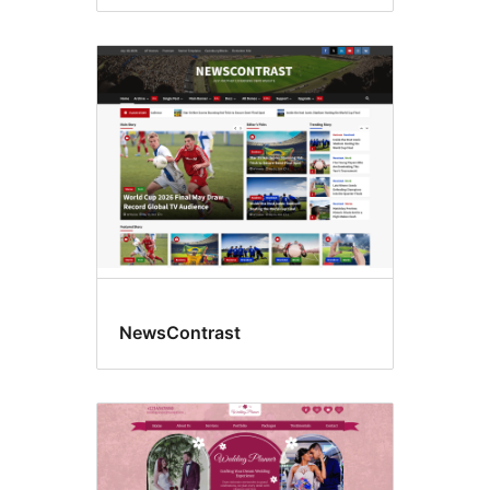
NewsContrast