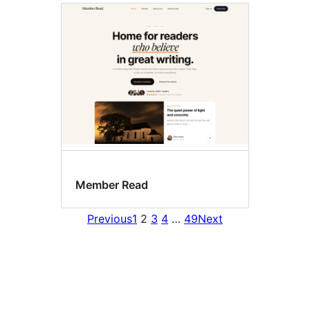
Member Read
Previous
1
2
3
4
…
49
Next