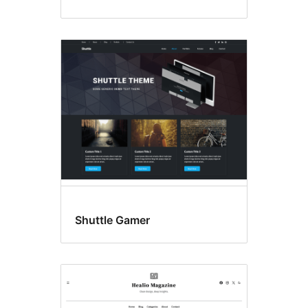
Shuttle Gamer