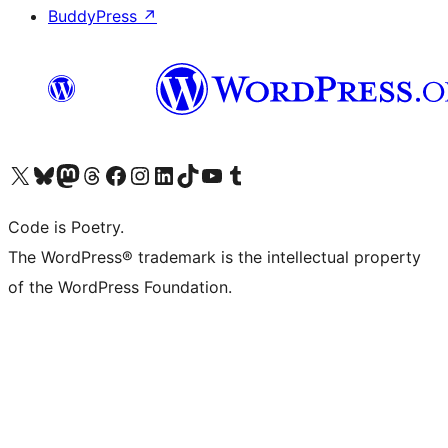
BuddyPress
↗
Visit our X (formerly Twitter) account
Visit our Bluesky account
Visit our Mastodon account
Visit our Threads account
Visit our Facebook page
Visit our Instagram account
Visit our LinkedIn account
Visit our TikTok account
Visit our YouTube channel
Visit our Tumblr account
Code is Poetry.
The WordPress® trademark is the intellectual property
of the WordPress Foundation.