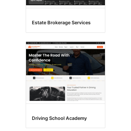
Estate Brokerage Services
Driving School Academy