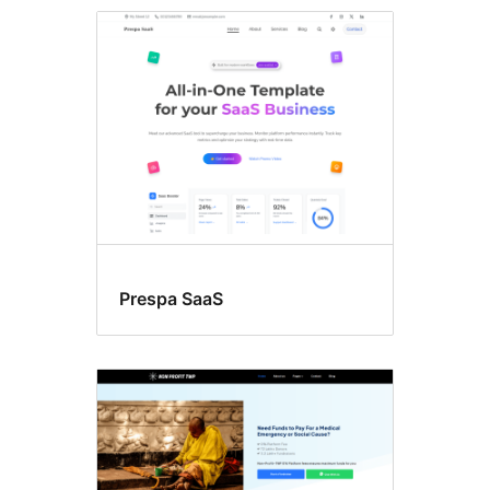
Featured
image
header
Prespa SaaS