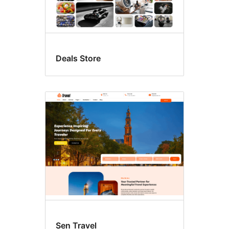
Deals Store
Sen Travel