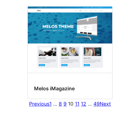
Melos iMagazine
Previous
1
…
8
9
10
11
12
…
49
Next