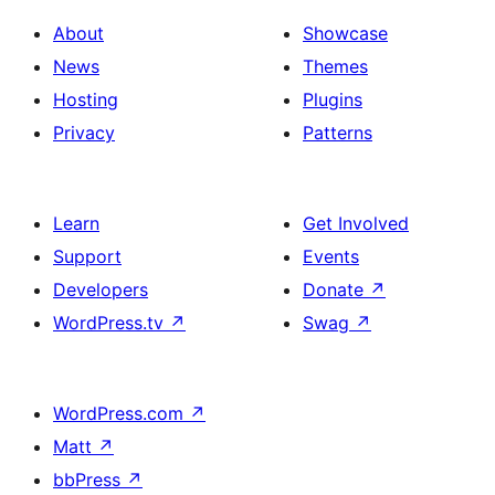
About
Showcase
News
Themes
Hosting
Plugins
Privacy
Patterns
Learn
Get Involved
Support
Events
Developers
Donate
↗
WordPress.tv
↗
Swag
↗
WordPress.com
↗
Matt
↗
bbPress
↗