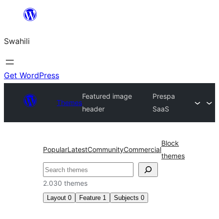
Ruka
hadi
Swahili
yaliyomo
Get WordPress
Featured image
Prespa
Themes
header
SaaS
Block
Popular
Latest
Community
Commercial
themes
Tafuta
2.030 themes
Layout
0
Feature
1
Subjects
0