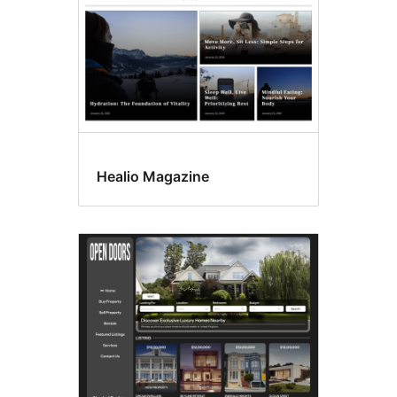
Healio Magazine