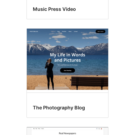
Music Press Video
The Photography Blog