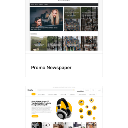
Promo Newspaper