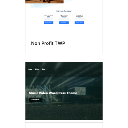
Non Profit TWP