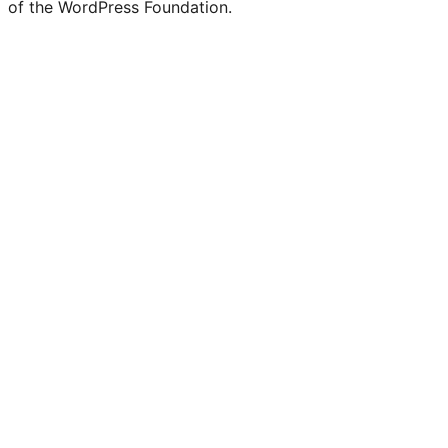
of the WordPress Foundation.