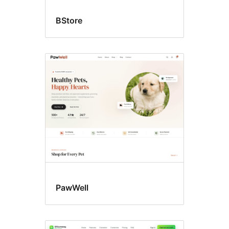
BStore
PawWell