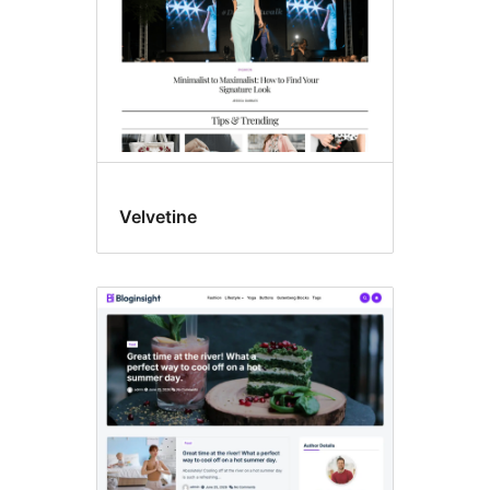
Velvetine