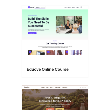
Educve Online Course