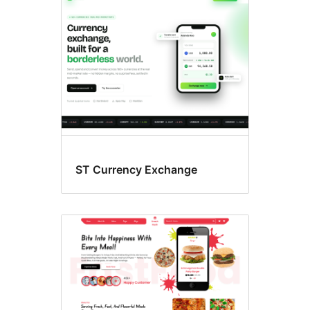
ST Currency Exchange