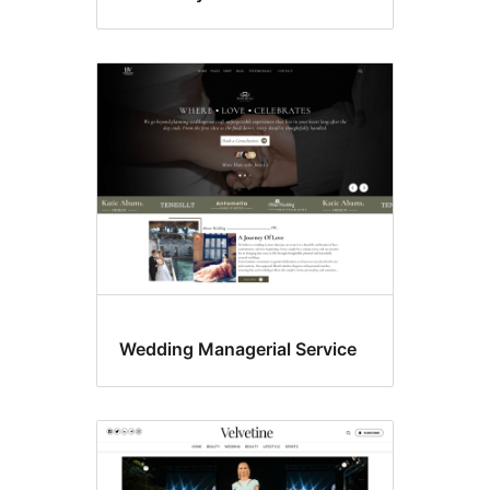
Wedding Managerial Service