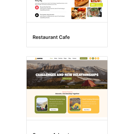
Restaurant Cafe