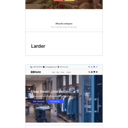
Larder