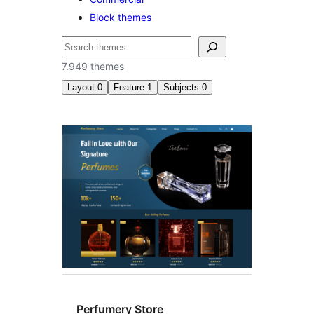
Block themes
Tafuta
7.949 themes
Layout
0
Feature
1
Subjects
0
Custom
menu
Perfumery Store