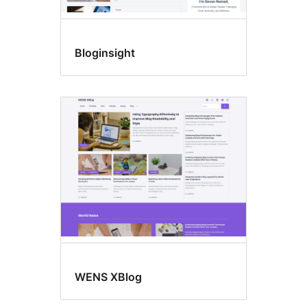
Bloginsight
WENS XBlog