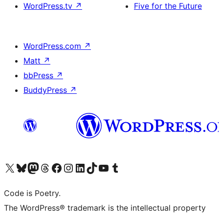
WordPress.tv
↗
Five for the Future
WordPress.com
↗
Matt
↗
bbPress
↗
BuddyPress
↗
Visit our X (formerly Twitter) account
Visit our Bluesky account
Visit our Mastodon account
Visit our Threads account
Visit our Facebook page
Visit our Instagram account
Visit our LinkedIn account
Visit our TikTok account
Visit our YouTube channel
Visit our Tumblr account
Code is Poetry.
The WordPress® trademark is the intellectual property