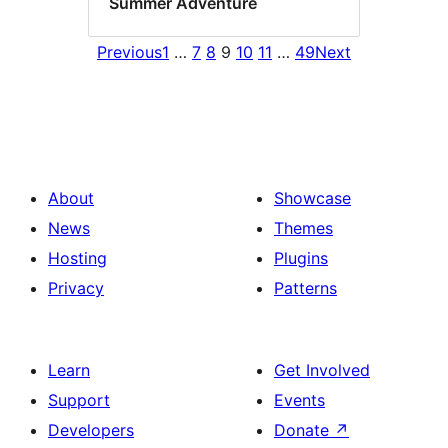
Summer Adventure
Previous
1
…
7
8
9
10
11
…
49
Next
About
Showcase
News
Themes
Hosting
Plugins
Privacy
Patterns
Learn
Get Involved
Support
Events
Developers
Donate
↗