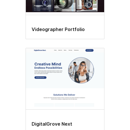
Videographer Portfolio
DigitalGrove Next