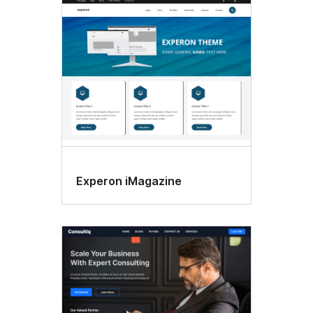
Experon iMagazine