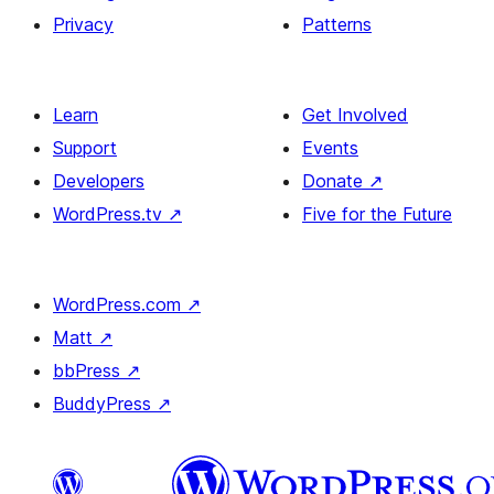
Privacy
Patterns
Learn
Get Involved
Support
Events
Developers
Donate
↗
WordPress.tv
↗
Five for the Future
WordPress.com
↗
Matt
↗
bbPress
↗
BuddyPress
↗