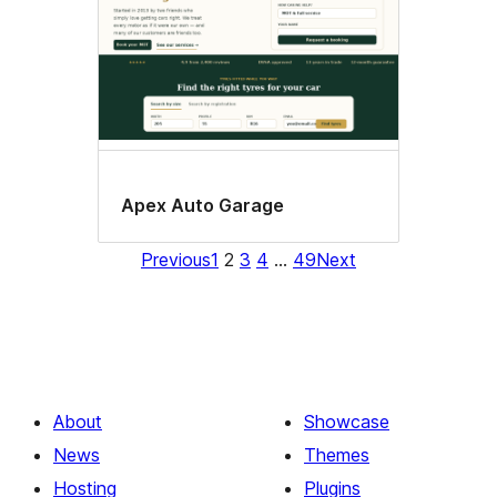
Apex Auto Garage
Previous
1
2
3
4
…
49
Next
About
Showcase
News
Themes
Hosting
Plugins