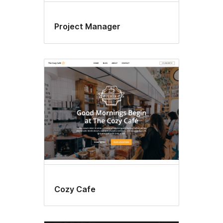
Project Manager
Cozy Cafe