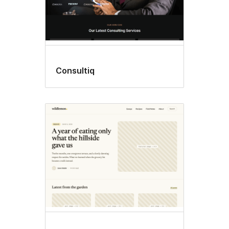
Consultiq