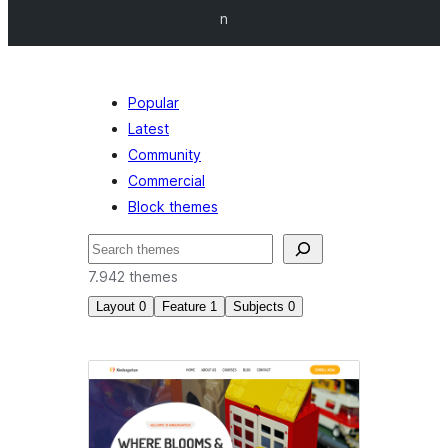
n
Popular
Latest
Community
Commercial
Block themes
Tafuta
7.942 themes
Layout
0
Feature
1
Subjects
0
Custom
menu