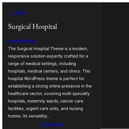
Ruka
← Back
hadi
yaliyomo
Surgical Hospital
revolutionwp
The Surgical Hospital Theme is a modern,
responsive solution expertly crafted for a
range of medical settings, including
hospitals, medical centers, and clinics. This
hospital WordPress theme is perfect for
establishing a strong online presence in the
healthcare sector, covering multi-specialty
hospitals, maternity wards, cancer care
facilities, urgent care units, and nursing
homes. Its versatility…
Download