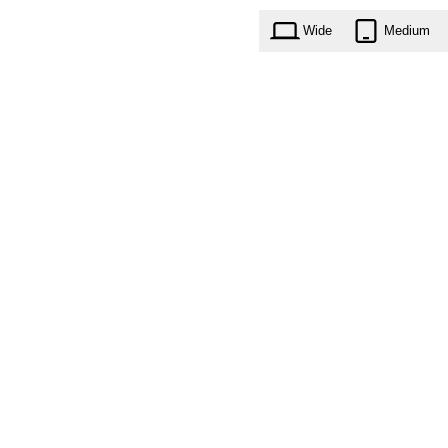
Wide
Medium