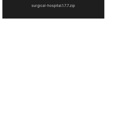
surgical-hospital.1.7.7.zip