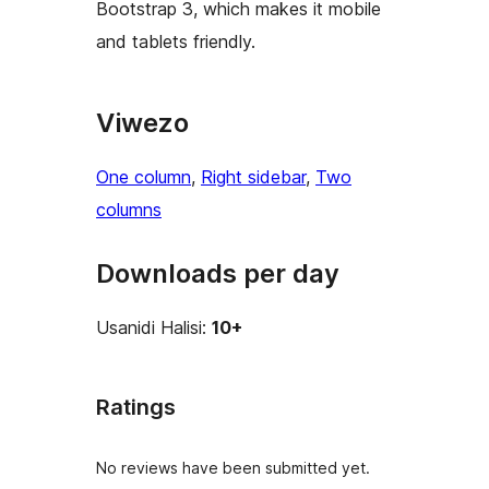
Bootstrap 3, which makes it mobile
and tablets friendly.
Viwezo
One column
, 
Right sidebar
, 
Two
columns
Downloads per day
Usanidi Halisi:
10+
Ratings
No reviews have been submitted yet.