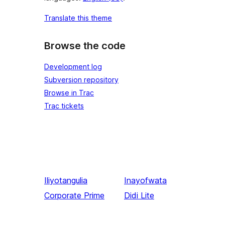
Translate this theme
Browse the code
Development log
Subversion repository
Browse in Trac
Trac tickets
Iliyotangulia
Inayofwata
Corporate Prime
Didi Lite