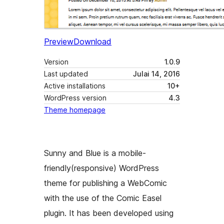
Preview
Download
Version
1.0.9
Last updated
Julai 14, 2016
Active installations
10+
WordPress version
4.3
Theme homepage
Sunny and Blue is a mobile-
friendly(responsive) WordPress
theme for publishing a WebComic
with the use of the Comic Easel
plugin. It has been developed using