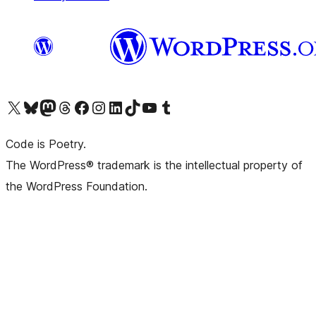
Visit our X (formerly Twitter) account
Visit our Bluesky account
Visit our Mastodon account
Visit our Threads account
Visit our Facebook page
Visit our Instagram account
Visit our LinkedIn account
Visit our TikTok account
Visit our YouTube channel
Visit our Tumblr account
Code is Poetry.
The WordPress® trademark is the intellectual property of
the WordPress Foundation.