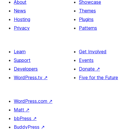
About
Showcase
News
Themes
Hosting
Plugins
Privacy
Patterns
Learn
Get Involved
Support
Events
Developers
Donate
↗
WordPress.tv
↗
Five for the Future
WordPress.com
↗
Matt
↗
bbPress
↗
BuddyPress
↗