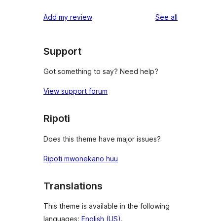
reviews
Add my review
See all
Support
Got something to say? Need help?
View support forum
Ripoti
Does this theme have major issues?
Ripoti mwonekano huu
Translations
This theme is available in the following
languages:
English (US)
.