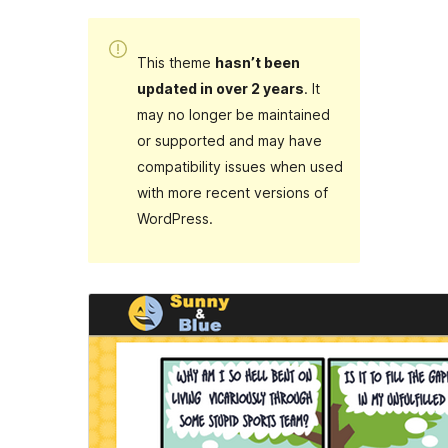
This theme
hasn’t been
updated in over 2 years
. It
may no longer be maintained
or supported and may have
compatibility issues when used
with more recent versions of
WordPress.