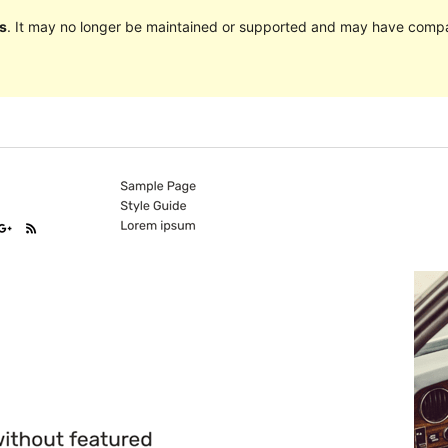
s
. It may no longer be maintained or supported and may have compat