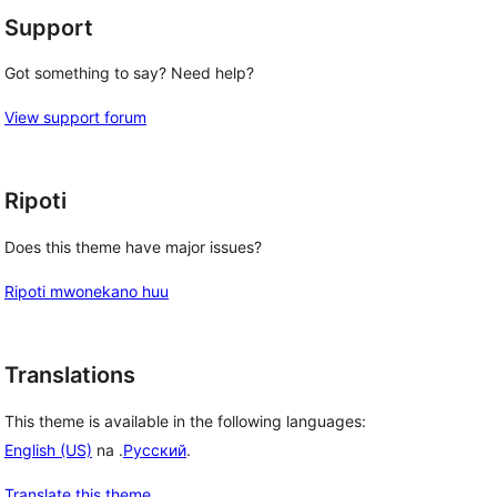
Support
Got something to say? Need help?
View support forum
Ripoti
Does this theme have major issues?
Ripoti mwonekano huu
Translations
This theme is available in the following languages:
English (US)
na .
Русский
.
Translate this theme