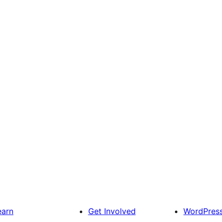
earn
Get Involved
WordPres