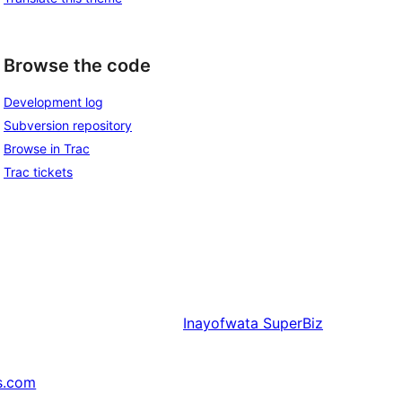
Browse the code
Development log
Subversion repository
Browse in Trac
Trac tickets
Inayofwata
SuperBiz
s.com