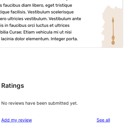
Ratings
No reviews have been submitted yet.
reviews
Add my review
See all