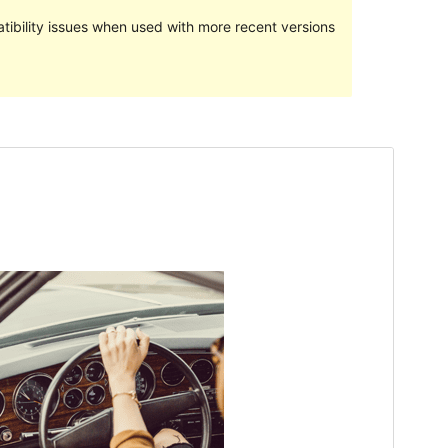
ibility issues when used with more recent versions
Preview
Download
Version
2.4.2
Last updated
Aprili 18, 2024
Active installations
10+
PHP version
5.6
Theme homepage