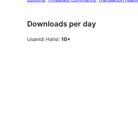
Downloads per day
Usanidi Halisi:
10+