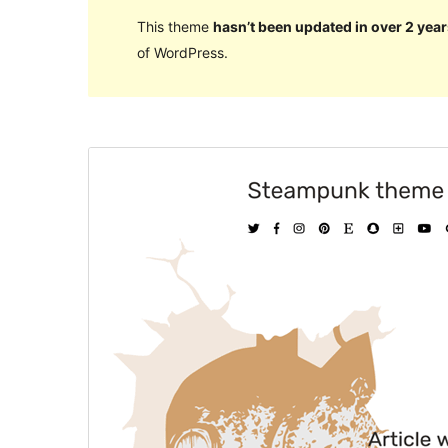
This theme
hasn’t been updated in over 2 year
of WordPress.