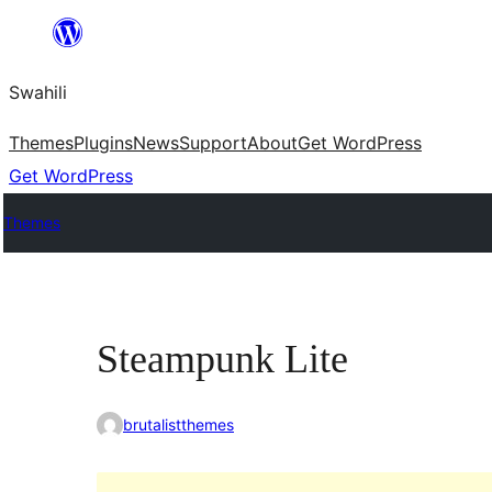
Ruka
hadi
Swahili
yaliyomo
Themes
Plugins
News
Support
About
Get WordPress
Get WordPress
Themes
Steampunk Lite
brutalistthemes