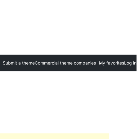
Submit a theme
Commercial theme companies
My favorites
Log in