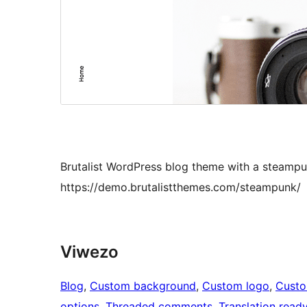
Brutalist WordPress blog theme with a steampu
https://demo.brutalistthemes.com/steampunk/
Viwezo
Blog
, 
Custom background
, 
Custom logo
, 
Cust
options
, 
Threaded comments
, 
Translation read