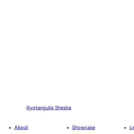
Iliyotangulia
Shesha
About
Showcase
L