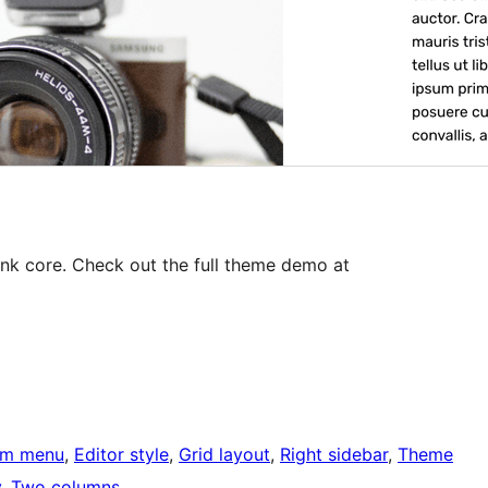
nk core. Check out the full theme demo at
om menu
, 
Editor style
, 
Grid layout
, 
Right sidebar
, 
Theme
y
, 
Two columns