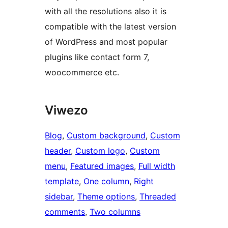
with all the resolutions also it is
compatible with the latest version
of WordPress and most popular
plugins like contact form 7,
woocommerce etc.
Viwezo
Blog
, 
Custom background
, 
Custom
header
, 
Custom logo
, 
Custom
menu
, 
Featured images
, 
Full width
template
, 
One column
, 
Right
sidebar
, 
Theme options
, 
Threaded
comments
, 
Two columns