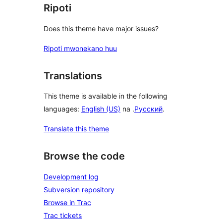
Ripoti
Does this theme have major issues?
Ripoti mwonekano huu
Translations
This theme is available in the following
languages:
English (US)
na .
Русский
.
Translate this theme
Browse the code
Development log
Subversion repository
Browse in Trac
Trac tickets