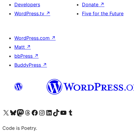
Developers
Donate
↗
WordPress.tv
↗
Five for the Future
WordPress.com
↗
Matt
↗
bbPress
↗
BuddyPress
↗
Visit our X (formerly Twitter) account
Visit our Bluesky account
Visit our Mastodon account
Visit our Threads account
Visit our Facebook page
Visit our Instagram account
Visit our LinkedIn account
Visit our TikTok account
Visit our YouTube channel
Visit our Tumblr account
Code is Poetry.