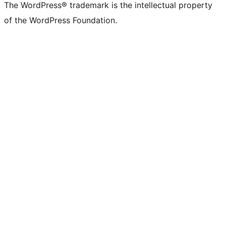
The WordPress® trademark is the intellectual property
of the WordPress Foundation.