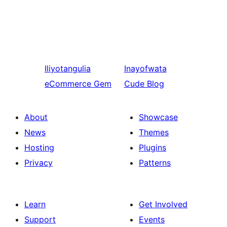
Iliyotangulia
Inayofwata
eCommerce Gem
Cude Blog
About
Showcase
News
Themes
Hosting
Plugins
Privacy
Patterns
Learn
Get Involved
Support
Events