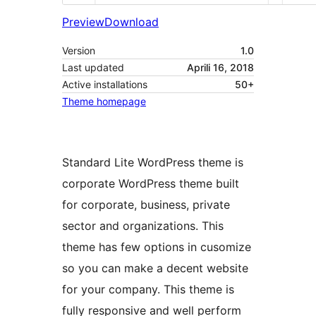
Preview
Download
Version
1.0
Last updated
Aprili 16, 2018
Active installations
50+
Theme homepage
Standard Lite WordPress theme is
corporate WordPress theme built
for corporate, business, private
sector and organizations. This
theme has few options in cusomize
so you can make a decent website
for your company. This theme is
fully responsive and well perform