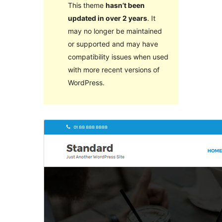
This theme
hasn’t been
updated in over 2 years
. It
may no longer be maintained
or supported and may have
compatibility issues when used
with more recent versions of
WordPress.