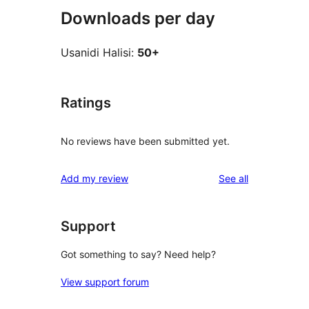
Downloads per day
Usanidi Halisi:
50+
Ratings
No reviews have been submitted yet.
reviews
Add my review
See all
Support
Got something to say? Need help?
View support forum