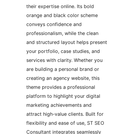
their expertise online. Its bold
orange and black color scheme
conveys confidence and
professionalism, while the clean
and structured layout helps present
your portfolio, case studies, and
services with clarity. Whether you
are building a personal brand or
creating an agency website, this
theme provides a professional
platform to highlight your digital
marketing achievements and
attract high-value clients. Built for
flexibility and ease of use, ST SEO
Consultant integrates seamlessly