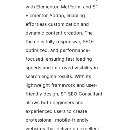
with Elementor, MetForm, and ST
Elementor Addon, enabling
effortless customization and
dynamic content creation. The
theme is fully responsive, SEO-
optimized, and performance-
focused, ensuring fast loading
speeds and improved visibility in
search engine results. With its
lightweight framework and user-
friendly design, ST SEO Consultant
allows both beginners and
experienced users to create
professional, mobile-friendly
websites that deliver an excellent