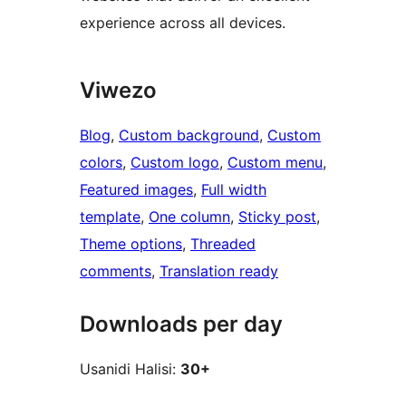
experience across all devices.
Viwezo
Blog
, 
Custom background
, 
Custom
colors
, 
Custom logo
, 
Custom menu
, 
Featured images
, 
Full width
template
, 
One column
, 
Sticky post
, 
Theme options
, 
Threaded
comments
, 
Translation ready
Downloads per day
Usanidi Halisi:
30+