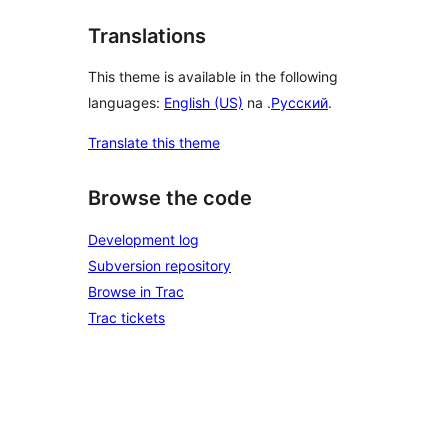
Translations
This theme is available in the following
languages:
English (US)
na .
Русский
.
Translate this theme
Browse the code
Development log
Subversion repository
Browse in Trac
Trac tickets