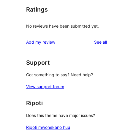
Ratings
No reviews have been submitted yet.
reviews
Add my review
See all
Support
Got something to say? Need help?
View support forum
Ripoti
Does this theme have major issues?
Ripoti mwonekano huu