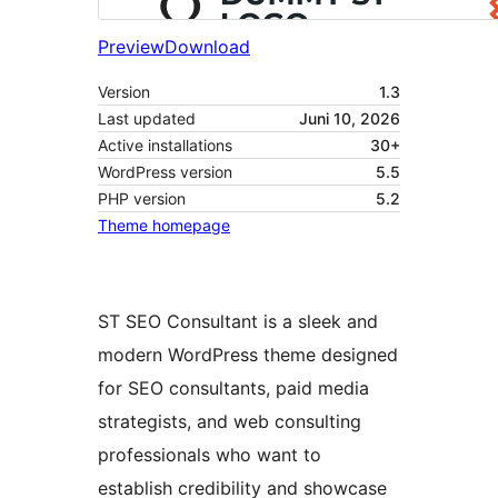
Preview
Download
Version
1.3
Last updated
Juni 10, 2026
Active installations
30+
WordPress version
5.5
PHP version
5.2
Theme homepage
ST SEO Consultant is a sleek and
modern WordPress theme designed
for SEO consultants, paid media
strategists, and web consulting
professionals who want to
establish credibility and showcase