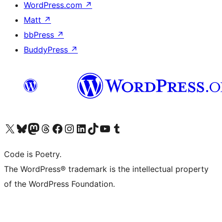
WordPress.com
↗
Matt
↗
bbPress
↗
BuddyPress
↗
Visit our X (formerly Twitter) account
Visit our Bluesky account
Visit our Mastodon account
Visit our Threads account
Visit our Facebook page
Visit our Instagram account
Visit our LinkedIn account
Visit our TikTok account
Visit our YouTube channel
Visit our Tumblr account
Code is Poetry.
The WordPress® trademark is the intellectual property
of the WordPress Foundation.