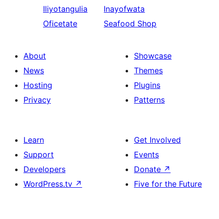
Iliyotangulia
Inayofwata
Oficetate
Seafood Shop
About
Showcase
News
Themes
Hosting
Plugins
Privacy
Patterns
Learn
Get Involved
Support
Events
Developers
Donate
↗
WordPress.tv
↗
Five for the Future