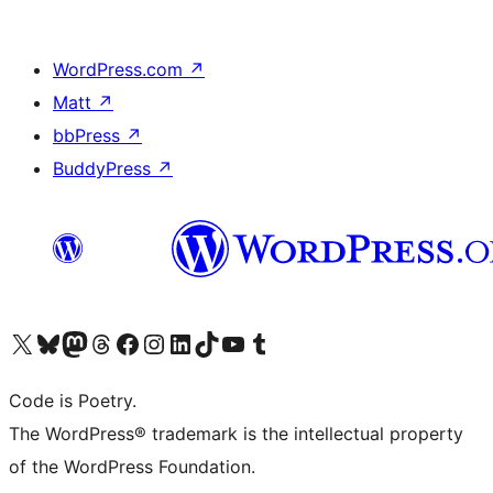
WordPress.com
↗
Matt
↗
bbPress
↗
BuddyPress
↗
Visit our X (formerly Twitter) account
Visit our Bluesky account
Visit our Mastodon account
Visit our Threads account
Visit our Facebook page
Visit our Instagram account
Visit our LinkedIn account
Visit our TikTok account
Visit our YouTube channel
Visit our Tumblr account
Code is Poetry.
The WordPress® trademark is the intellectual property
of the WordPress Foundation.