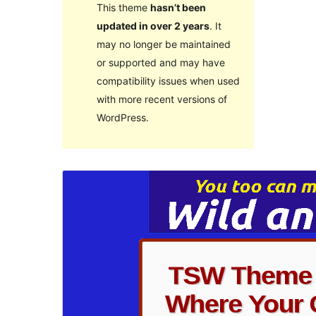
This theme
hasn’t been
updated in over 2 years
. It
may no longer be maintained
or supported and may have
compatibility issues when used
with more recent versions of
WordPress.