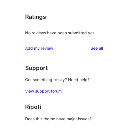
Ratings
No reviews have been submitted yet.
reviews
Add my review
See all
Support
Got something to say? Need help?
View support forum
Ripoti
Does this theme have major issues?