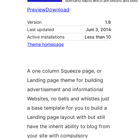
Preview
Download
Version
1.8
Last updated
Juni 3, 2014
Active installations
Less than 10
Theme homepage
A one column Squeeze page, or
Landing page theme for building
advertisement and informational
Websites, no bells and whistles just
a base template for you to build a
Landing page layout with but still
have the inherit ability to blog from
your site with compulsory