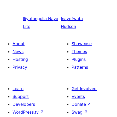
Iliyotangulia
Naya
Inayofwata
Lite
Hudson
About
Showcase
News
Themes
Hosting
Plugins
Privacy
Patterns
Learn
Get Involved
Support
Events
Developers
Donate
↗
WordPress.tv
↗
Swag
↗