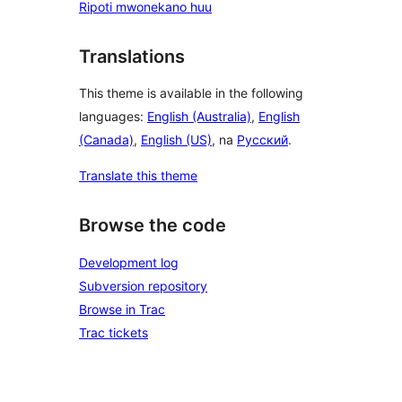
Ripoti mwonekano huu
Translations
This theme is available in the following
languages:
English (Australia)
,
English
(Canada)
,
English (US)
, na
Русский
.
Translate this theme
Browse the code
Development log
Subversion repository
Browse in Trac
Trac tickets