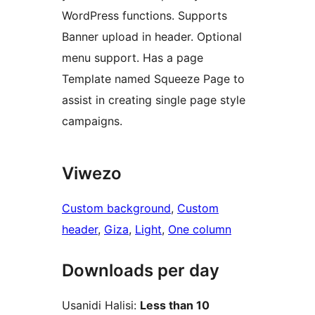
WordPress functions. Supports
Banner upload in header. Optional
menu support. Has a page
Template named Squeeze Page to
assist in creating single page style
campaigns.
Viwezo
Custom background
, 
Custom
header
, 
Giza
, 
Light
, 
One column
Downloads per day
Usanidi Halisi:
Less than 10