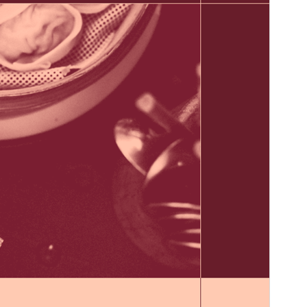
WordPress version
6.0
PHP version
5.7
Theme homepage