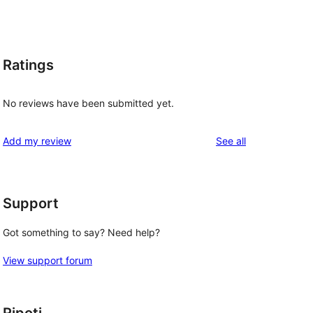
Ratings
No reviews have been submitted yet.
reviews
Add my review
See all
Support
Got something to say? Need help?
View support forum
Ripoti