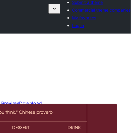
Submit a theme
Commercial theme companies
My favorites
Log in
Preview
Download
Version
1.0.2
Last updated
Disemba 4, 2024
Active installations
30+