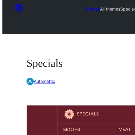
Themes
All themes
Special
Specials
Automattic