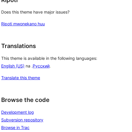
Does this theme have major issues?
Ripoti mwonekano huu
Translations
This theme is available in the following languages:
English (US)
na .
Русский
.
Translate this theme
Browse the code
Development log
Subversion repository
Browse in Trac