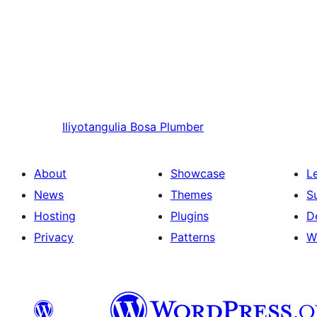
Iliyotangulia
Bosa Plumber
About
Showcase
L
News
Themes
S
Hosting
Plugins
D
Privacy
Patterns
W