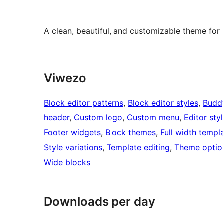
A clean, beautiful, and customizable theme for
Viwezo
Block editor patterns
, 
Block editor styles
, 
Budd
header
, 
Custom logo
, 
Custom menu
, 
Editor sty
Footer widgets
, 
Block themes
, 
Full width templ
Style variations
, 
Template editing
, 
Theme optio
Wide blocks
Downloads per day