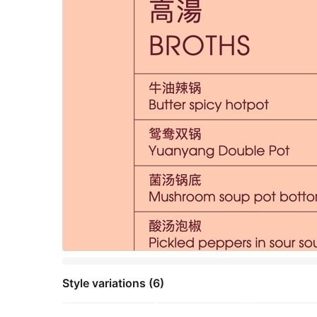
Style variations (6)