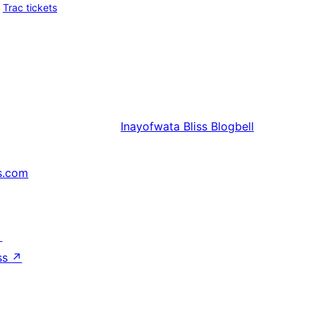
Trac tickets
Inayofwata
Bliss Blogbell
s.com
↗
ss
↗