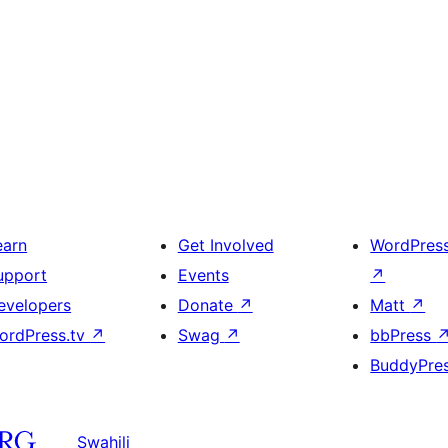
earn
Get Involved
WordPres
upport
Events
↗
evelopers
Donate
↗
Matt
↗
ordPress.tv
↗
Swag
↗
bbPress
BuddyPre
Swahili