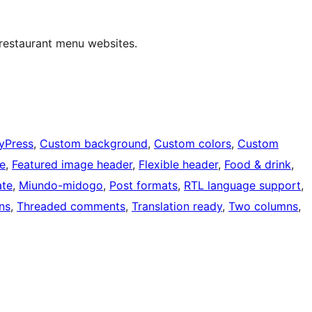
 restaurant menu websites.
yPress
, 
Custom background
, 
Custom colors
, 
Custom
le
, 
Featured image header
, 
Flexible header
, 
Food & drink
, 
ate
, 
Miundo-midogo
, 
Post formats
, 
RTL language support
, 
ns
, 
Threaded comments
, 
Translation ready
, 
Two columns
, 