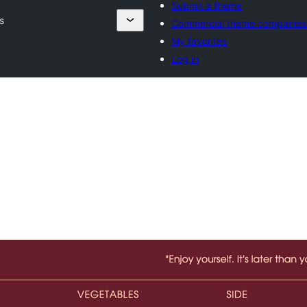
Submit a theme
s
Commercial theme companies
My favorites
Log in