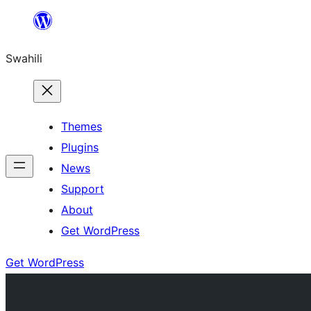
Ruka
hadi
Swahili
yaliyomo
Themes
Plugins
News
Support
About
Get WordPress
Get WordPress