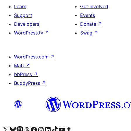
Learn
Get Involved
Support
Events
Developers
Donate
↗
WordPress.tv
↗
Swag
↗
WordPress.com
↗
Matt
↗
bbPress
↗
BuddyPress
↗
Visit our X (formerly Twitter) account
Visit our Bluesky account
Visit our Mastodon account
Visit our Threads account
Visit our Facebook page
Visit our Instagram account
Visit our LinkedIn account
Visit our TikTok account
Visit our YouTube channel
Visit our Tumblr account