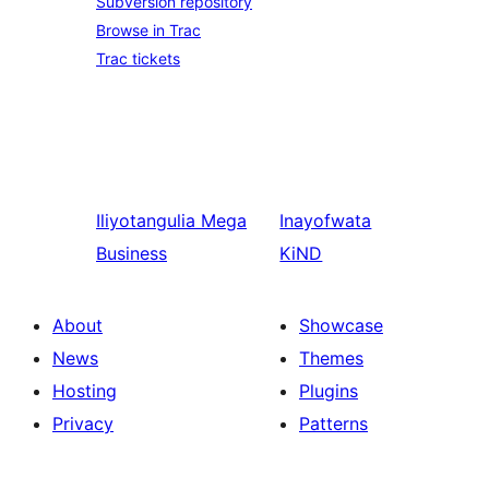
Subversion repository
Browse in Trac
Trac tickets
Iliyotangulia
Mega
Inayofwata
Business
KiND
About
Showcase
News
Themes
Hosting
Plugins
Privacy
Patterns