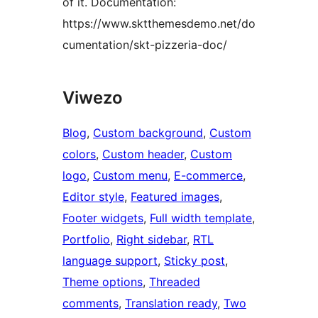
of it. Documentation:
https://www.sktthemesdemo.net/do
cumentation/skt-pizzeria-doc/
Viwezo
Blog
, 
Custom background
, 
Custom
colors
, 
Custom header
, 
Custom
logo
, 
Custom menu
, 
E-commerce
, 
Editor style
, 
Featured images
, 
Footer widgets
, 
Full width template
, 
Portfolio
, 
Right sidebar
, 
RTL
language support
, 
Sticky post
, 
Theme options
, 
Threaded
comments
, 
Translation ready
, 
Two