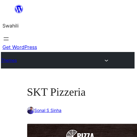
Ruka
hadi
Swahili
yaliyomo
Get WordPress
Themes
SKT Pizzeria
Sonal S Sinha