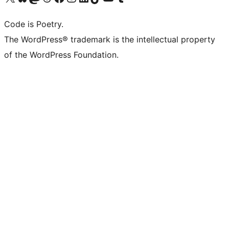
Code is Poetry.
The WordPress® trademark is the intellectual property
of the WordPress Foundation.