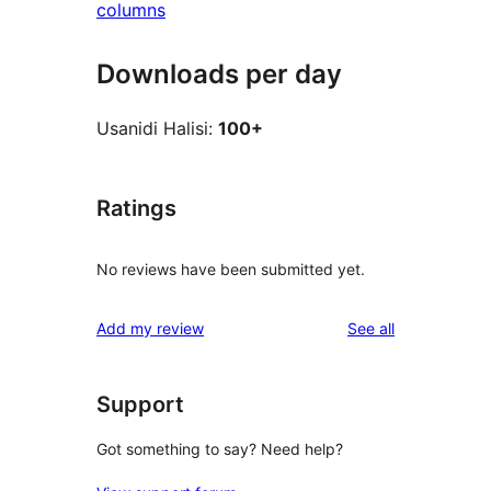
columns
Downloads per day
Usanidi Halisi:
100+
Ratings
No reviews have been submitted yet.
reviews
Add my review
See all
Support
Got something to say? Need help?