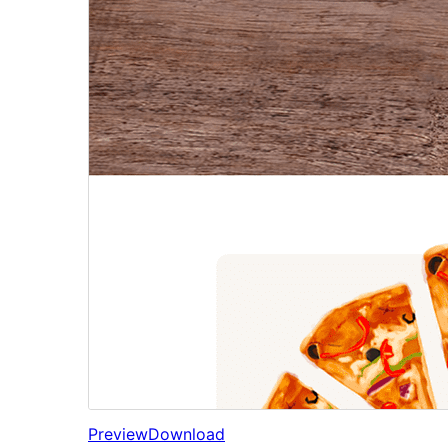
Preview
Download