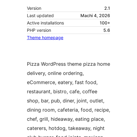
Version
2.1
Last updated
Machi 4, 2026
Active installations
100+
PHP version
5.6
Theme homepage
Pizza WordPress theme pizza home
delivery, online ordering,
eCommerce, eatery, fast food,
restaurant, bistro, cafe, coffee
shop, bar, pub, diner, joint, outlet,
dining room, cafeteria, food, recipe,
chef, grill, hideaway, eating place,
caterers, hotdog, takeaway, night