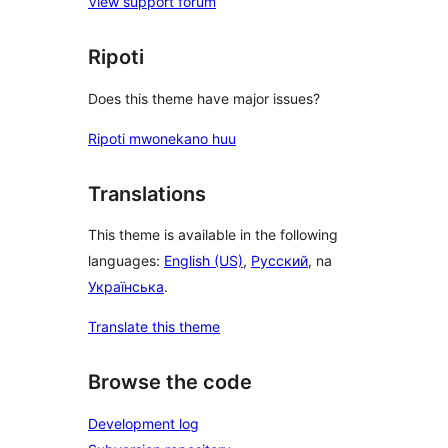
View support forum
Ripoti
Does this theme have major issues?
Ripoti mwonekano huu
Translations
This theme is available in the following
languages:
English (US)
,
Русский
, na
Українська
.
Translate this theme
Browse the code
Development log