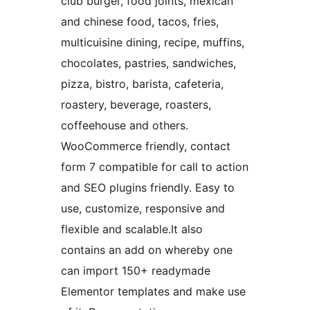
club burger, food joints, mexican
and chinese food, tacos, fries,
multicuisine dining, recipe, muffins,
chocolates, pastries, sandwiches,
pizza, bistro, barista, cafeteria,
roastery, beverage, roasters,
coffeehouse and others.
WooCommerce friendly, contact
form 7 compatible for call to action
and SEO plugins friendly. Easy to
use, customize, responsive and
flexible and scalable.It also
contains an add on whereby one
can import 150+ readymade
Elementor templates and make use