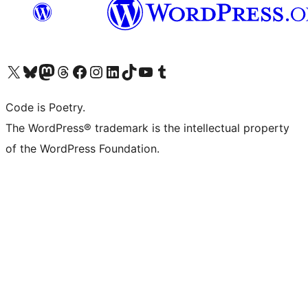
Visit our X (formerly Twitter) account
Visit our Bluesky account
Visit our Mastodon account
Visit our Threads account
Visit our Facebook page
Visit our Instagram account
Visit our LinkedIn account
Visit our TikTok account
Visit our YouTube channel
Visit our Tumblr account
Code is Poetry.
The WordPress® trademark is the intellectual property
of the WordPress Foundation.