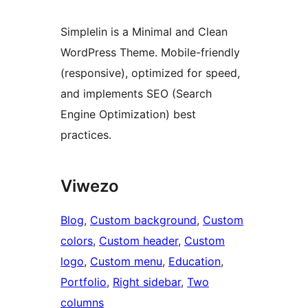
Simplelin is a Minimal and Clean
WordPress Theme. Mobile-friendly
(responsive), optimized for speed,
and implements SEO (Search
Engine Optimization) best
practices.
Viwezo
Blog
, 
Custom background
, 
Custom
colors
, 
Custom header
, 
Custom
logo
, 
Custom menu
, 
Education
, 
Portfolio
, 
Right sidebar
, 
Two
columns