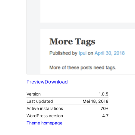
Preview
Download
Version
1.0.5
Last updated
Mei 18, 2018
Active installations
70+
WordPress version
4.7
Theme homepage