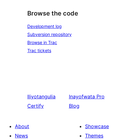
Browse the code
Development log
Subversion repository
Browse in Trac
Trac tickets
Iliyotangulia
Inayofwata
Pro
Certify
Blog
About
Showcase
News
Themes