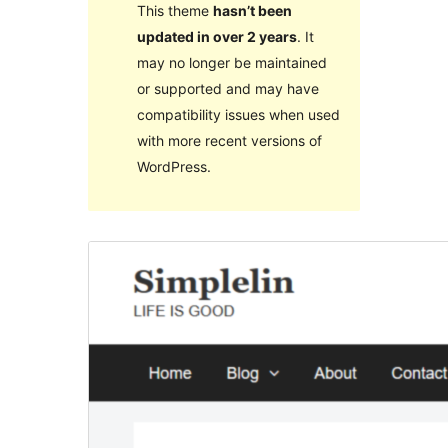
This theme
hasn’t been
updated in over 2 years
. It
may no longer be maintained
or supported and may have
compatibility issues when used
with more recent versions of
WordPress.