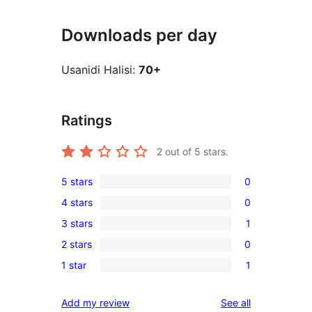
Downloads per day
Usanidi Halisi:
70+
Ratings
2
out of 5 stars.
5 stars
0
0
4 stars
0
5-
0
3 stars
1
star
4-
1
reviews
2 stars
0
star
3-
0
reviews
1 star
1
star
2-
1
review
star
1-
reviews
Add my review
See all
reviews
star