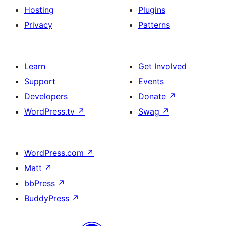
Hosting
Plugins
Privacy
Patterns
Learn
Get Involved
Support
Events
Developers
Donate
↗
WordPress.tv
↗
Swag
↗
WordPress.com
↗
Matt
↗
bbPress
↗
BuddyPress
↗