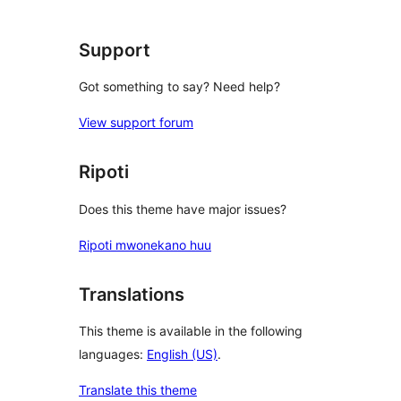
review
Support
Got something to say? Need help?
View support forum
Ripoti
Does this theme have major issues?
Ripoti mwonekano huu
Translations
This theme is available in the following
languages:
English (US)
.
Translate this theme