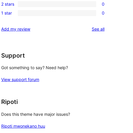
review
2 stars
0
star
3-
0
review
1 star
0
star
2-
0
reviews
star
1-
reviews
Add my review
See all
reviews
star
reviews
Support
Got something to say? Need help?
View support forum
Ripoti
Does this theme have major issues?
Ripoti mwonekano huu