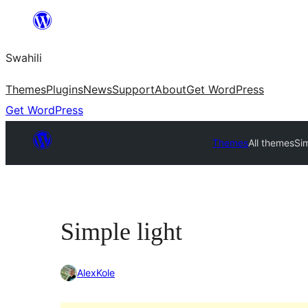
Ruka
hadi
Swahili
yaliyomo
Themes
Plugins
News
Support
About
Get WordPress
Get WordPress
Themes
All themes
Sim
Simple light
AlexKole