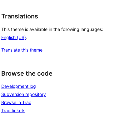
Translations
This theme is available in the following languages:
English (US)
.
Translate this theme
Browse the code
Development log
Subversion repository
Browse in Trac
Trac tickets