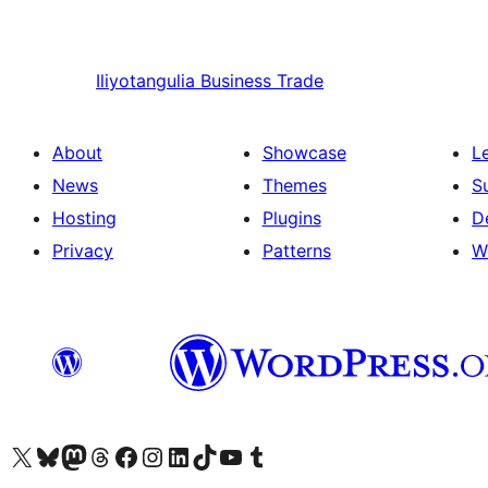
Iliyotangulia
Business Trade
About
Showcase
L
News
Themes
S
Hosting
Plugins
D
Privacy
Patterns
W
Visit our X (formerly Twitter) account
Visit our Bluesky account
Visit our Mastodon account
Visit our Threads account
Visit our Facebook page
Visit our Instagram account
Visit our LinkedIn account
Visit our TikTok account
Visit our YouTube channel
Visit our Tumblr account