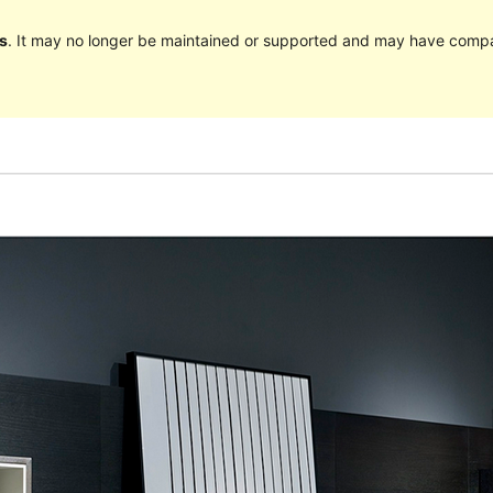
s
. It may no longer be maintained or supported and may have compat