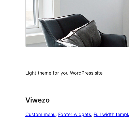
Light theme for you WordPress site
Viwezo
Custom menu
, 
Footer widgets
, 
Full width templ