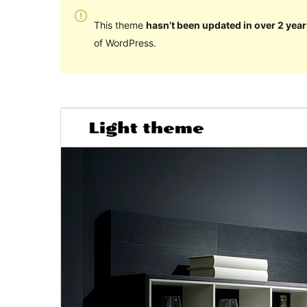
This theme
hasn’t been updated in over 2 year
of WordPress.