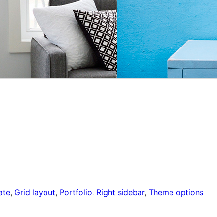
ate
, 
Grid layout
, 
Portfolio
, 
Right sidebar
, 
Theme options