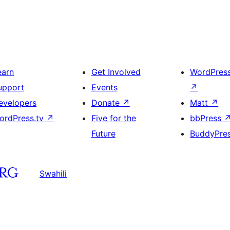
earn
Get Involved
WordPres
upport
Events
↗
evelopers
Donate
↗
Matt
↗
ordPress.tv
↗
Five for the
bbPress
Future
BuddyPre
Swahili