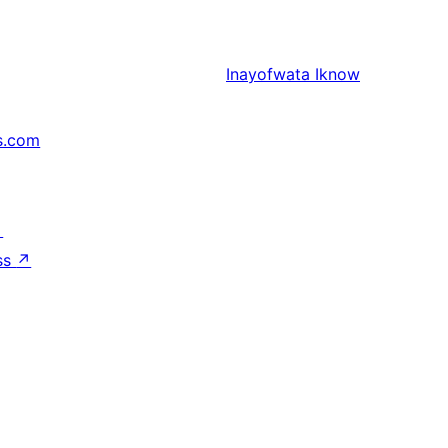
Inayofwata
Iknow
s.com
↗
ss
↗