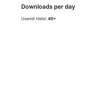
Downloads per day
Usanidi Halisi:
40+