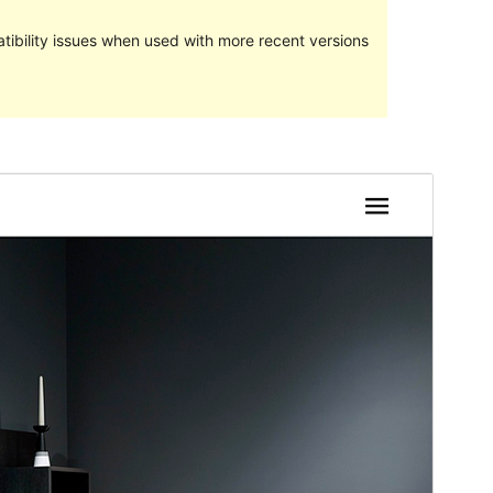
ibility issues when used with more recent versions
Preview
Download
Version
1.5
Last updated
Febuari 18, 2023
Active installations
40+
PHP version
5.6