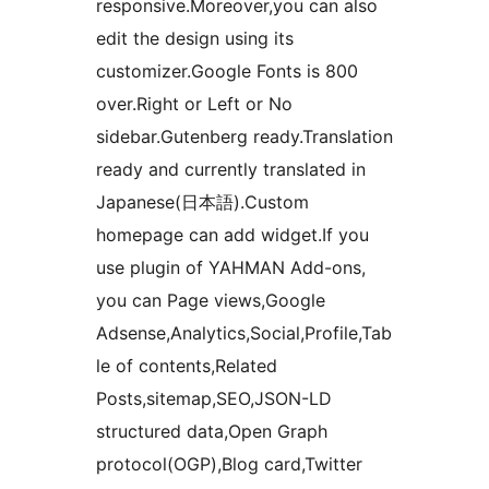
responsive.Moreover,you can also
edit the design using its
customizer.Google Fonts is 800
over.Right or Left or No
sidebar.Gutenberg ready.Translation
ready and currently translated in
Japanese(日本語).Custom
homepage can add widget.If you
use plugin of YAHMAN Add-ons,
you can Page views,Google
Adsense,Analytics,Social,Profile,Tab
le of contents,Related
Posts,sitemap,SEO,JSON-LD
structured data,Open Graph
protocol(OGP),Blog card,Twitter