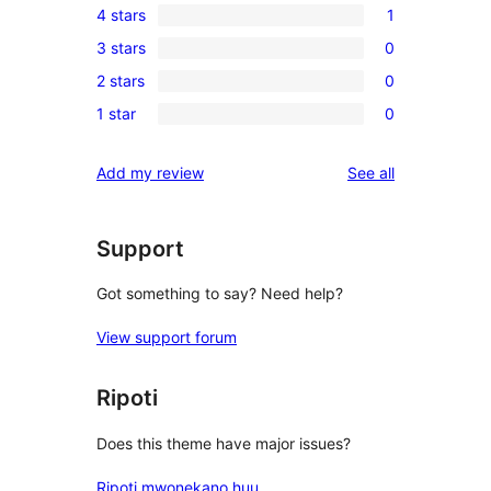
4 stars
1
5-
1
3 stars
0
star
4-
0
reviews
2 stars
0
star
3-
0
review
1 star
0
star
2-
0
reviews
star
1-
reviews
Add my review
See all
reviews
star
reviews
Support
Got something to say? Need help?
View support forum
Ripoti
Does this theme have major issues?
Ripoti mwonekano huu