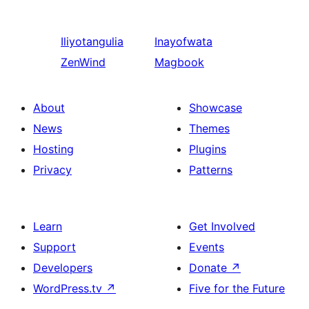
Iliyotangulia
Inayofwata
ZenWind
Magbook
About
Showcase
News
Themes
Hosting
Plugins
Privacy
Patterns
Learn
Get Involved
Support
Events
Developers
Donate
↗
WordPress.tv
↗
Five for the Future