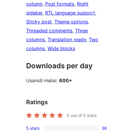
column
, 
Post formats
, 
Right
sidebar
, 
RTL language support
, 
Sticky post
, 
Theme options
, 
Threaded comments
, 
Three
columns
, 
Translation ready
, 
Two
columns
, 
Wide blocks
Downloads per day
Usanidi Halisi:
600+
Ratings
5
out of 5 stars.
5 stars
36
36