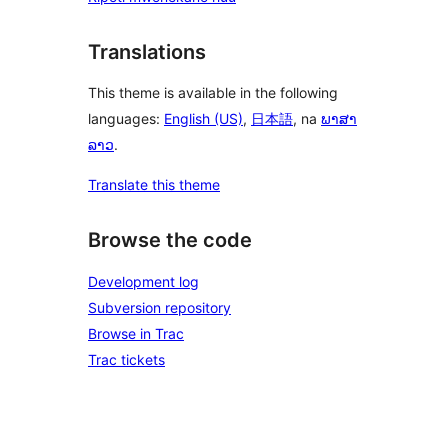
Translations
This theme is available in the following
languages:
English (US)
,
日本語
, na
ພາສາ
ລາວ
.
Translate this theme
Browse the code
Development log
Subversion repository
Browse in Trac
Trac tickets