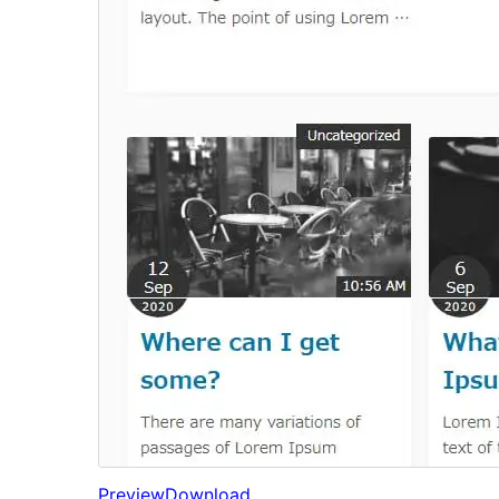
Preview
Download