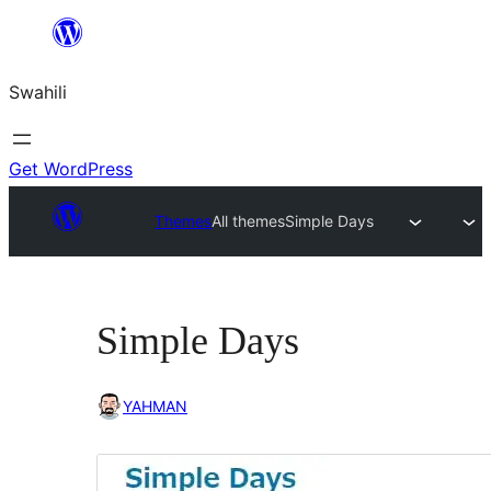
Ruka
hadi
Swahili
yaliyomo
Get WordPress
Themes
All themes
Simple Days
Simple Days
YAHMAN