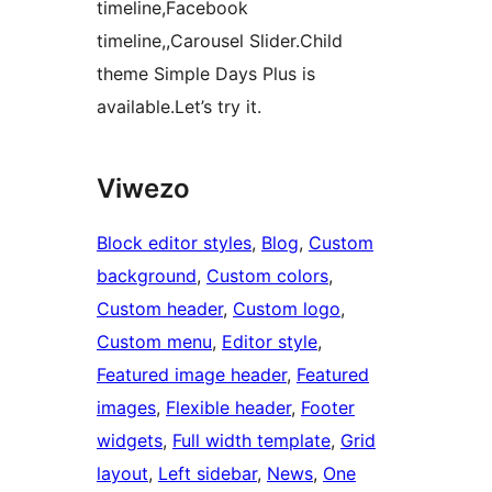
timeline,Facebook
timeline,,Carousel Slider.Child
theme Simple Days Plus is
available.Let’s try it.
Viwezo
Block editor styles
, 
Blog
, 
Custom
background
, 
Custom colors
, 
Custom header
, 
Custom logo
, 
Custom menu
, 
Editor style
, 
Featured image header
, 
Featured
images
, 
Flexible header
, 
Footer
widgets
, 
Full width template
, 
Grid
layout
, 
Left sidebar
, 
News
, 
One