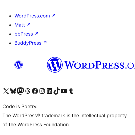
WordPress.com
↗
Matt
↗
bbPress
↗
BuddyPress
↗
Visit our X (formerly Twitter) account
Visit our Bluesky account
Visit our Mastodon account
Visit our Threads account
Visit our Facebook page
Visit our Instagram account
Visit our LinkedIn account
Visit our TikTok account
Visit our YouTube channel
Visit our Tumblr account
Code is Poetry.
The WordPress® trademark is the intellectual property
of the WordPress Foundation.