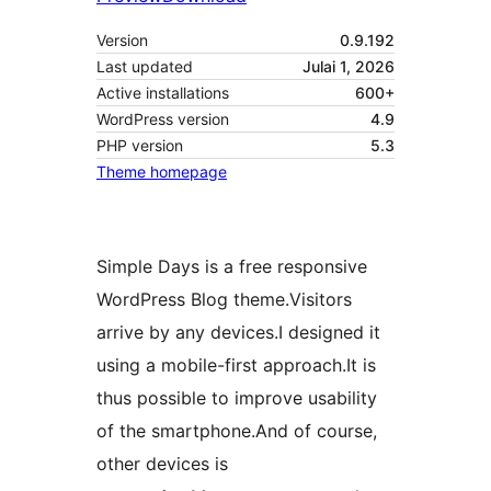
Version
0.9.192
Last updated
Julai 1, 2026
Active installations
600+
WordPress version
4.9
PHP version
5.3
Theme homepage
Simple Days is a free responsive
WordPress Blog theme.Visitors
arrive by any devices.I designed it
using a mobile-first approach.It is
thus possible to improve usability
of the smartphone.And of course,
other devices is