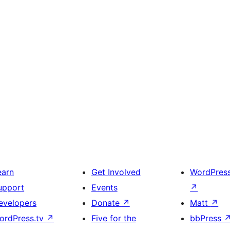
earn
Get Involved
WordPres
upport
Events
↗
evelopers
Donate
↗
Matt
↗
ordPress.tv
↗
Five for the
bbPress