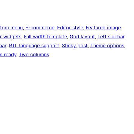
tom menu
, 
E-commerce
, 
Editor style
, 
Featured image
r widgets
, 
Full width template
, 
Grid layout
, 
Left sidebar
, 
bar
, 
RTL language support
, 
Sticky post
, 
Theme options
, 
on ready
, 
Two columns