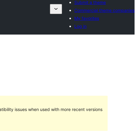
Submit a theme
Commercial theme companies
My favorites
Log in
ibility issues when used with more recent versions