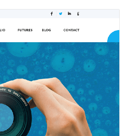
Commercial theme
This theme is free but offers additional paid
commercial upgrades or support.
Preview
Download
This is a child theme of
Shuttle
.
Version
1.0.4
Last updated
Mei 21, 2024
Active installations
30+
WordPress version
5.0
PHP version
5.6
Theme homepage