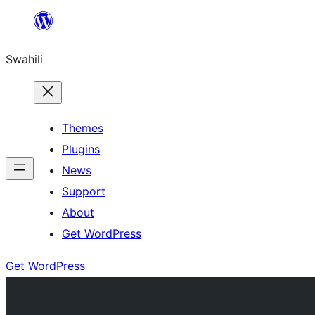
Ruka
hadi
Swahili
yaliyomo
Themes
Plugins
News
Support
About
Get WordPress
Get WordPress