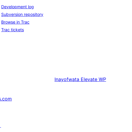
Development log
Subversion repository
Browse in Trac
Trac tickets
Inayofwata
Elevate WP
s.com
↗