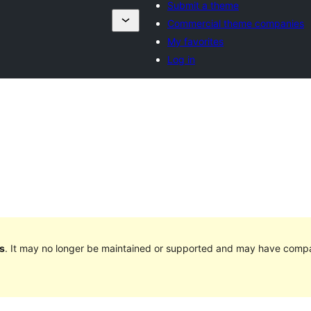
Submit a theme
Commercial theme companies
My favorites
Log in
s
. It may no longer be maintained or supported and may have compat