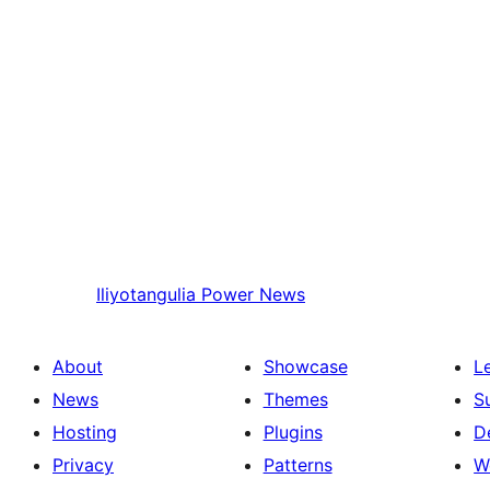
Iliyotangulia
Power News
About
Showcase
L
News
Themes
S
Hosting
Plugins
D
Privacy
Patterns
W