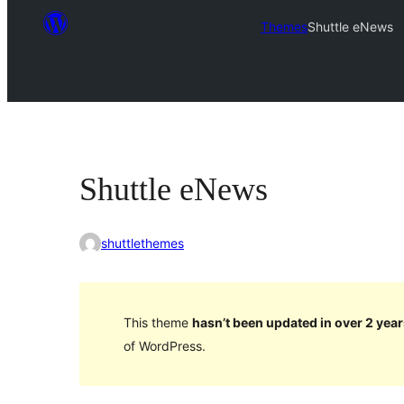
Themes
Shuttle eNews
Shuttle eNews
shuttlethemes
This theme
hasn’t been updated in over 2 year
of WordPress.