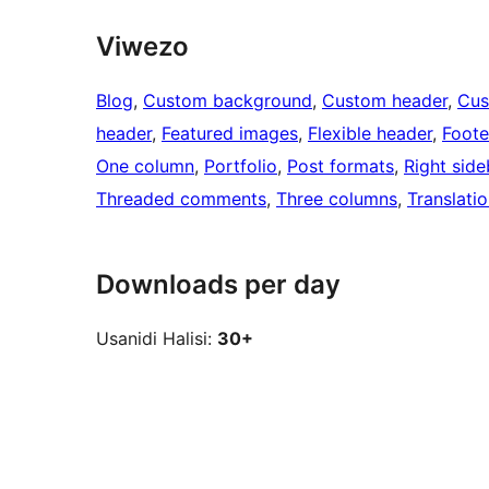
Viwezo
Blog
, 
Custom background
, 
Custom header
, 
Cus
header
, 
Featured images
, 
Flexible header
, 
Foote
One column
, 
Portfolio
, 
Post formats
, 
Right side
Threaded comments
, 
Three columns
, 
Translati
Downloads per day
Usanidi Halisi:
30+