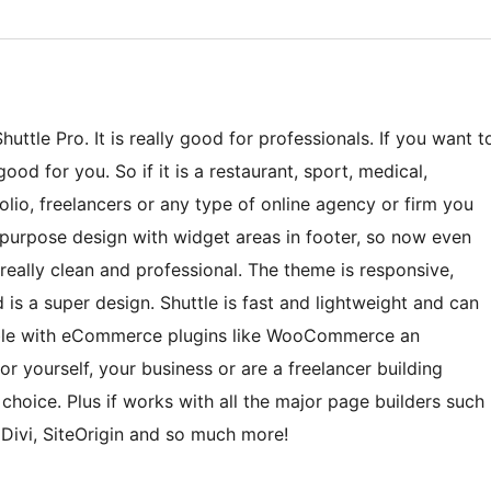
ttle Pro. It is really good for professionals. If you want t
ood for you. So if it is a restaurant, sport, medical,
lio, freelancers or any type of online agency or firm you
ti-purpose design with widget areas in footer, so now even
eally clean and professional. The theme is responsive,
 is a super design. Shuttle is fast and lightweight and can
tible with eCommerce plugins like WooCommerce an
r yourself, your business or are a freelancer building
t choice. Plus if works with all the major page builders such
 Divi, SiteOrigin and so much more!