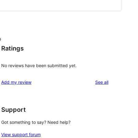
o
Ratings
No reviews have been submitted yet.
reviews
Add my review
See all
Support
Got something to say? Need help?
View support forum