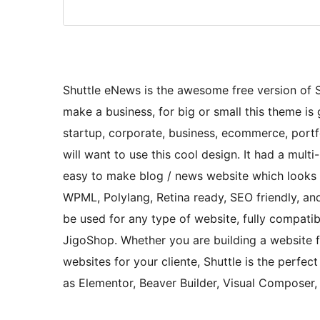
Shuttle eNews is the awesome free version of Shu
make a business, for big or small this theme is g
startup, corporate, business, ecommerce, portfo
will want to use this cool design. It had a mul
easy to make blog / news website which looks r
WPML, Polylang, Retina ready, SEO friendly, and
be used for any type of website, fully compa
JigoShop. Whether you are building a website fo
websites for your cliente, Shuttle is the perfec
as Elementor, Beaver Builder, Visual Composer,