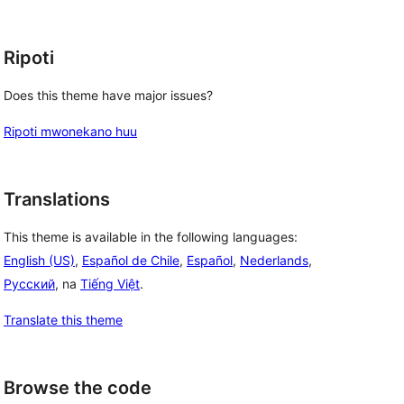
Ripoti
Does this theme have major issues?
Ripoti mwonekano huu
Translations
This theme is available in the following languages:
English (US)
,
Español de Chile
,
Español
,
Nederlands
,
Русский
, na
Tiếng Việt
.
Translate this theme
Browse the code