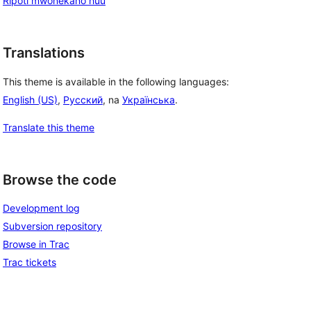
Ripoti mwonekano huu
Translations
This theme is available in the following languages:
English (US)
,
Русский
, na
Українська
.
Translate this theme
Browse the code
Development log
Subversion repository
Browse in Trac
Trac tickets