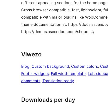
different appealing sections for the home page
Cross browser compatible, fast, lightweight, fu
compatible with major plugins like WooCommer
theme documentation at: https://docs.ascendo
https://demos.ascendoor.com/shopoint/
Viwezo
Blog
, 
Custom background
, 
Custom colors
, 
Cus
Footer widgets
, 
Full width template
, 
Left sideba
comments
, 
Translation ready
Downloads per day