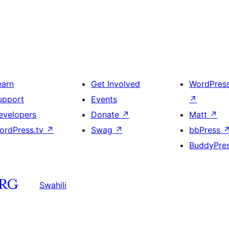
earn
Get Involved
WordPres
upport
Events
↗
evelopers
Donate
↗
Matt
↗
ordPress.tv
↗
Swag
↗
bbPress
BuddyPre
Swahili