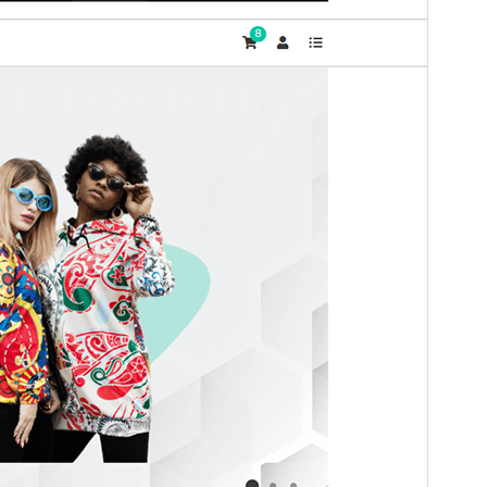
WordPress version
5.0
PHP version
7.4
Theme homepage