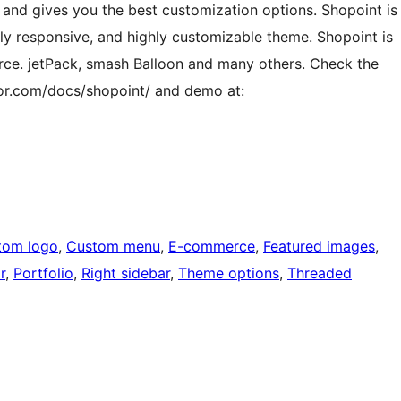
 and gives you the best customization options. Shopoint is
lly responsive, and highly customizable theme. Shopoint is
ce. jetPack, smash Balloon and many others. Check the
or.com/docs/shopoint/ and demo at:
tom logo
, 
Custom menu
, 
E-commerce
, 
Featured images
, 
r
, 
Portfolio
, 
Right sidebar
, 
Theme options
, 
Threaded