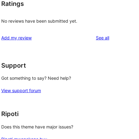
Ratings
No reviews have been submitted yet.
reviews
Add my review
See all
Support
Got something to say? Need help?
View support forum
Ripoti
Does this theme have major issues?