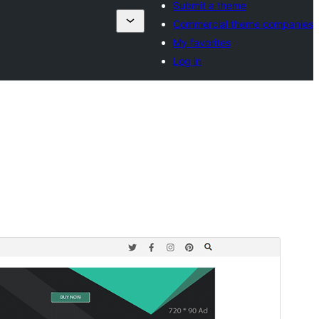
Submit a theme
Commercial theme companies
My favorites
Log in
Preview
Download
Version
1.0.4
Last updated
Juni 19, 2025
Active installations
60+