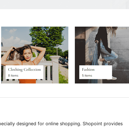
ecially designed for online shopping. Shopoint provides