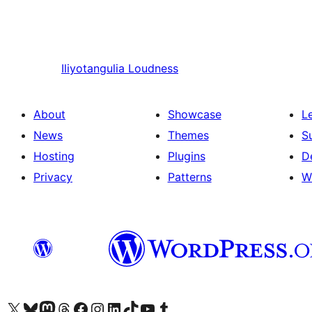
Iliyotangulia
Loudness
About
Showcase
L
News
Themes
S
Hosting
Plugins
D
Privacy
Patterns
W
Visit our X (formerly Twitter) account
Visit our Bluesky account
Visit our Mastodon account
Visit our Threads account
Visit our Facebook page
Visit our Instagram account
Visit our LinkedIn account
Visit our TikTok account
Visit our YouTube channel
Visit our Tumblr account