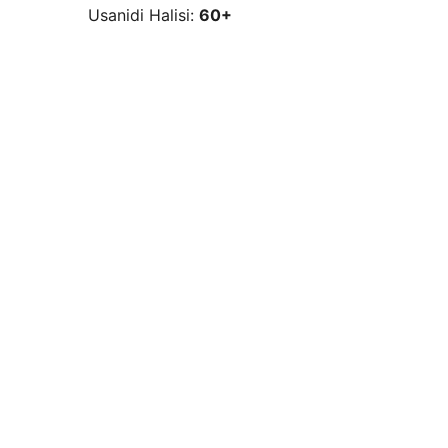
Usanidi Halisi:
60+