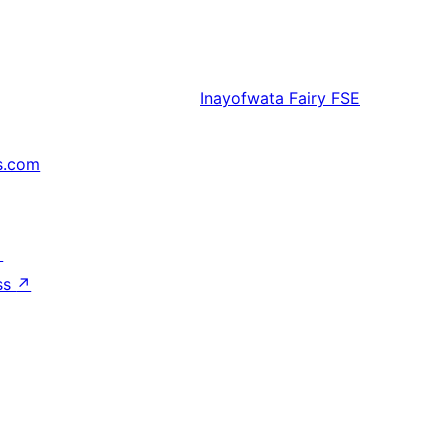
Inayofwata
Fairy FSE
s.com
↗
ss
↗