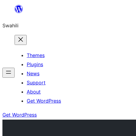
Ruka
hadi
Swahili
yaliyomo
Themes
Plugins
News
Support
About
Get WordPress
Get WordPress