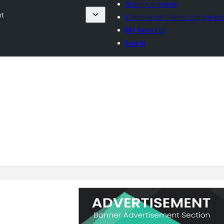
Submit a theme
nt
Commercial theme companies
My favorites
Log in