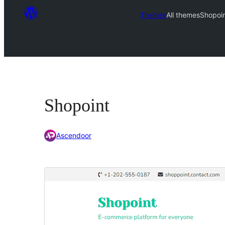
Themes
All themes
Shopoi
Shopoint
Ascendoor