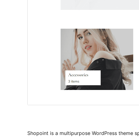
Shopoint is a multipurpose WordPress theme sp