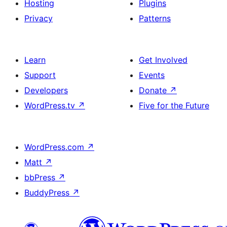
Hosting
Plugins
Privacy
Patterns
Learn
Get Involved
Support
Events
Developers
Donate
↗
WordPress.tv
↗
Five for the Future
WordPress.com
↗
Matt
↗
bbPress
↗
BuddyPress
↗