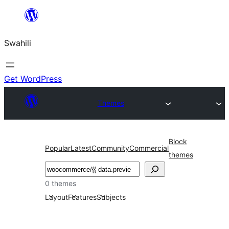
Ruka
hadi
Swahili
yaliyomo
Get WordPress
Themes
Block
Popular
Latest
Community
Commercial
themes
Tafuta
0 themes
Layout
Features
Subjects