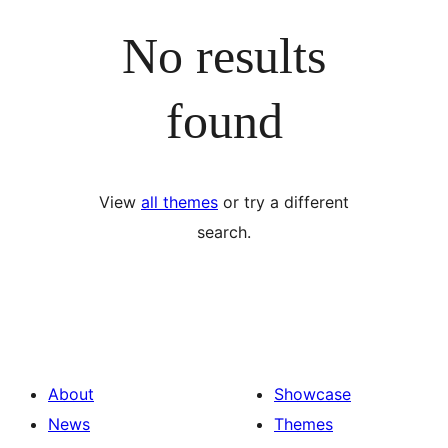
No results
found
View
all themes
or try a different
search.
About
Showcase
News
Themes