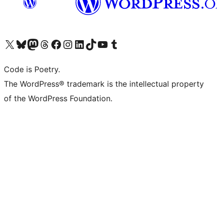
Visit our X (formerly Twitter) account
Visit our Bluesky account
Visit our Mastodon account
Visit our Threads account
Visit our Facebook page
Visit our Instagram account
Visit our LinkedIn account
Visit our TikTok account
Visit our YouTube channel
Visit our Tumblr account
Code is Poetry.
The WordPress® trademark is the intellectual property
of the WordPress Foundation.