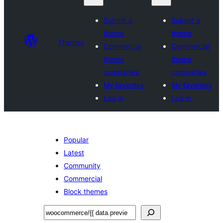
Submit a
Submit a
theme
theme
Themes
Commercial
Commercial
theme
theme
companies
companies
My favorites
My favorites
Log in
Log in
Popular
Latest
Community
Commercial
Block themes
Tafuta