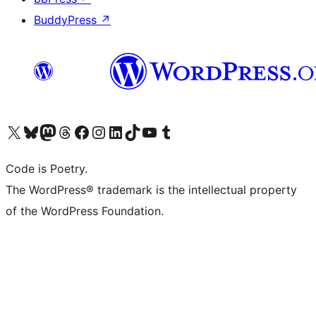
BuddyPress
↗
Visit our X (formerly Twitter) account
Visit our Bluesky account
Visit our Mastodon account
Visit our Threads account
Visit our Facebook page
Visit our Instagram account
Visit our LinkedIn account
Visit our TikTok account
Visit our YouTube channel
Visit our Tumblr account
Code is Poetry.
The WordPress® trademark is the intellectual property
of the WordPress Foundation.