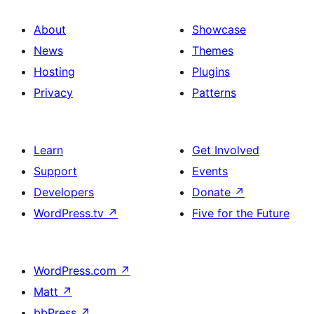
About
Showcase
News
Themes
Hosting
Plugins
Privacy
Patterns
Learn
Get Involved
Support
Events
Developers
Donate
↗
WordPress.tv
↗
Five for the Future
WordPress.com
↗
Matt
↗
bbPress
↗