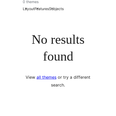
0 themes
Layout
Features
Subjects
No results
found
View
all themes
or try a different
search.