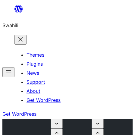
Ruka
hadi
Swahili
yaliyomo
Themes
Plugins
News
Support
About
Get WordPress
Get WordPress