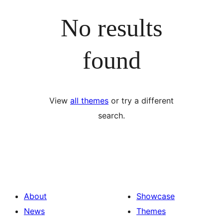
No results
found
View
all themes
or try a different
search.
About
Showcase
News
Themes