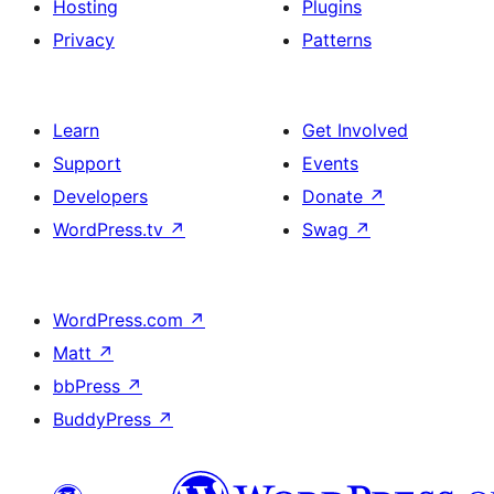
Hosting
Plugins
Privacy
Patterns
Learn
Get Involved
Support
Events
Developers
Donate
↗
WordPress.tv
↗
Swag
↗
WordPress.com
↗
Matt
↗
bbPress
↗
BuddyPress
↗