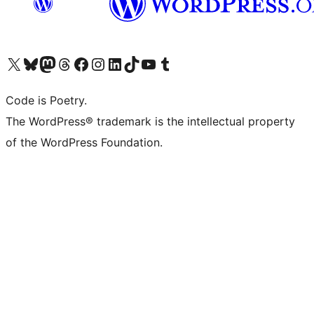
Visit our X (formerly Twitter) account
Visit our Bluesky account
Visit our Mastodon account
Visit our Threads account
Visit our Facebook page
Visit our Instagram account
Visit our LinkedIn account
Visit our TikTok account
Visit our YouTube channel
Visit our Tumblr account
Code is Poetry.
The WordPress® trademark is the intellectual property
of the WordPress Foundation.