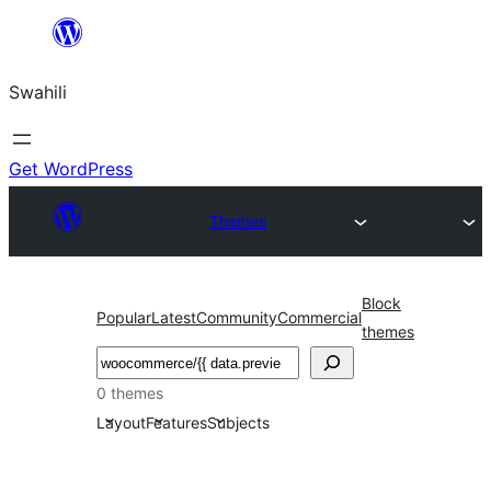
Ruka
hadi
Swahili
yaliyomo
Get WordPress
Themes
Block
Popular
Latest
Community
Commercial
themes
Tafuta
0 themes
Layout
Features
Subjects