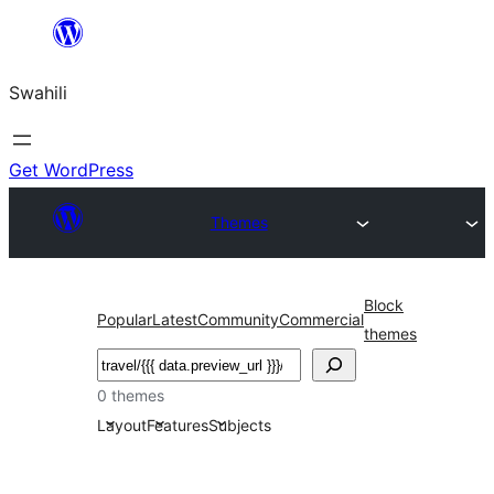
Ruka
hadi
Swahili
yaliyomo
Get WordPress
Themes
Block
Popular
Latest
Community
Commercial
themes
Tafuta
0 themes
Layout
Features
Subjects