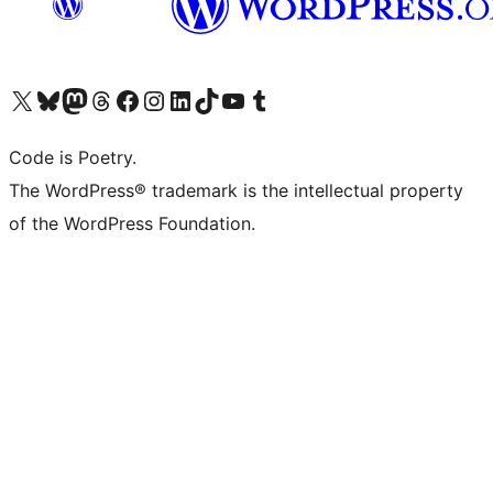
Visit our X (formerly Twitter) account
Visit our Bluesky account
Visit our Mastodon account
Visit our Threads account
Visit our Facebook page
Visit our Instagram account
Visit our LinkedIn account
Visit our TikTok account
Visit our YouTube channel
Visit our Tumblr account
Code is Poetry.
The WordPress® trademark is the intellectual property
of the WordPress Foundation.