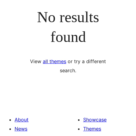
No results
found
View
all themes
or try a different
search.
About
Showcase
News
Themes