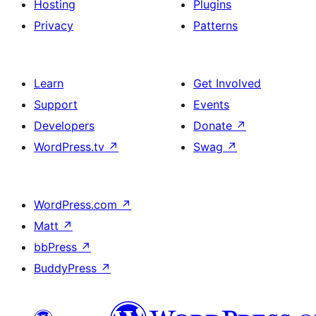
Hosting
Plugins
Privacy
Patterns
Learn
Get Involved
Support
Events
Developers
Donate
↗
WordPress.tv
↗
Swag
↗
WordPress.com
↗
Matt
↗
bbPress
↗
BuddyPress
↗