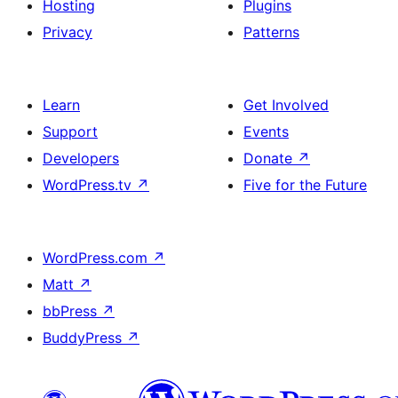
Hosting
Plugins
Privacy
Patterns
Learn
Get Involved
Support
Events
Developers
Donate
↗
WordPress.tv
↗
Five for the Future
WordPress.com
↗
Matt
↗
bbPress
↗
BuddyPress
↗