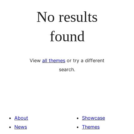
No results
found
View
all themes
or try a different
search.
About
Showcase
News
Themes