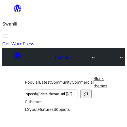
Ruka
hadi
Swahili
yaliyomo
Get WordPress
Themes
Block
Popular
Latest
Community
Commercial
themes
Tafuta
0 themes
Layout
Features
Subjects