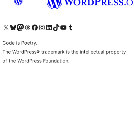
Visit our X (formerly Twitter) account
Visit our Bluesky account
Visit our Mastodon account
Visit our Threads account
Visit our Facebook page
Visit our Instagram account
Visit our LinkedIn account
Visit our TikTok account
Visit our YouTube channel
Visit our Tumblr account
Code is Poetry.
The WordPress® trademark is the intellectual property
of the WordPress Foundation.