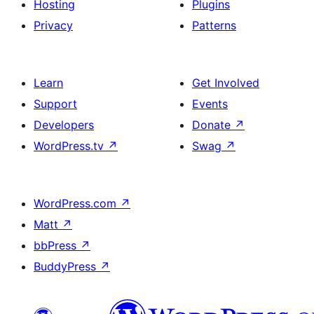
Hosting
Plugins
Privacy
Patterns
Learn
Get Involved
Support
Events
Developers
Donate
↗
WordPress.tv
↗
Swag
↗
WordPress.com
↗
Matt
↗
bbPress
↗
BuddyPress
↗