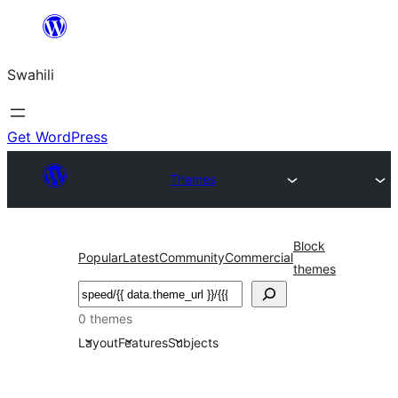
Ruka
hadi
Swahili
yaliyomo
Get WordPress
Themes
Block
Popular
Latest
Community
Commercial
themes
Tafuta
0 themes
Layout
Features
Subjects