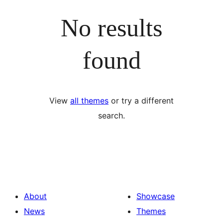
No results
found
View
all themes
or try a different
search.
About
Showcase
News
Themes