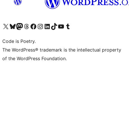
Visit our X (formerly Twitter) account
Visit our Bluesky account
Visit our Mastodon account
Visit our Threads account
Visit our Facebook page
Visit our Instagram account
Visit our LinkedIn account
Visit our TikTok account
Visit our YouTube channel
Visit our Tumblr account
Code is Poetry.
The WordPress® trademark is the intellectual property
of the WordPress Foundation.