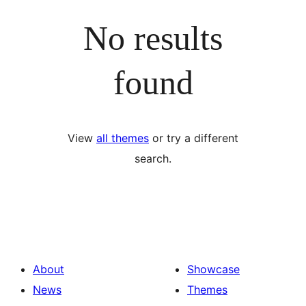
No results
found
View
all themes
or try a different
search.
About
Showcase
News
Themes