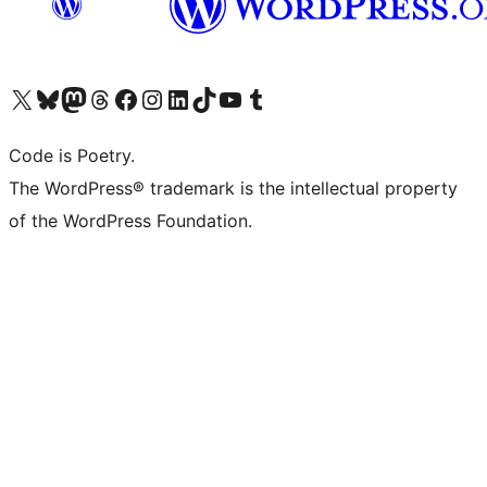
Visit our X (formerly Twitter) account
Visit our Bluesky account
Visit our Mastodon account
Visit our Threads account
Visit our Facebook page
Visit our Instagram account
Visit our LinkedIn account
Visit our TikTok account
Visit our YouTube channel
Visit our Tumblr account
Code is Poetry.
The WordPress® trademark is the intellectual property
of the WordPress Foundation.