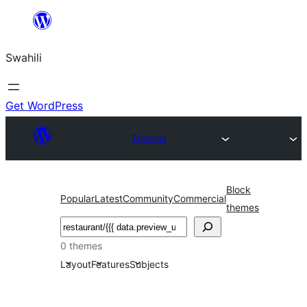
Ruka
hadi
Swahili
yaliyomo
Get WordPress
Themes
Block
Popular
Latest
Community
Commercial
themes
Tafuta
0 themes
Layout
Features
Subjects