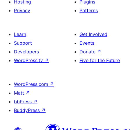
Hosting
Plugins
Privacy
Patterns
Learn
Get Involved
Support
Events
Developers
Donate
↗
WordPress.tv
↗
Five for the Future
WordPress.com
↗
Matt
↗
bbPress
↗
BuddyPress
↗