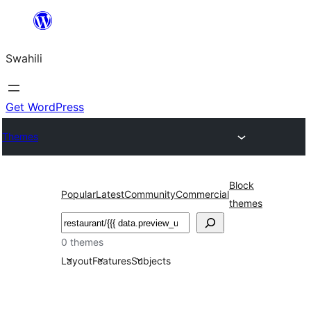
Ruka
hadi
Swahili
yaliyomo
Get WordPress
Themes
Block
Popular
Latest
Community
Commercial
themes
Tafuta
0 themes
Layout
Features
Subjects