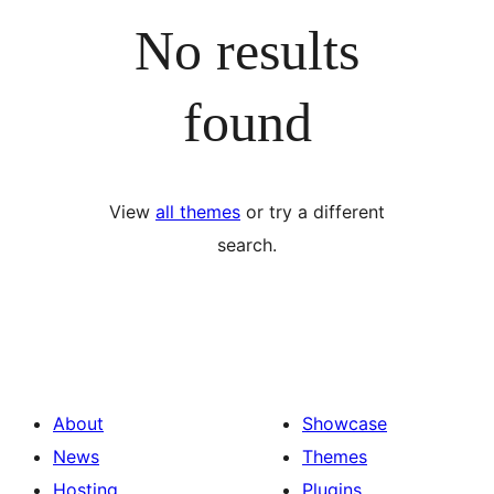
No results
found
View
all themes
or try a different
search.
About
Showcase
News
Themes
Hosting
Plugins