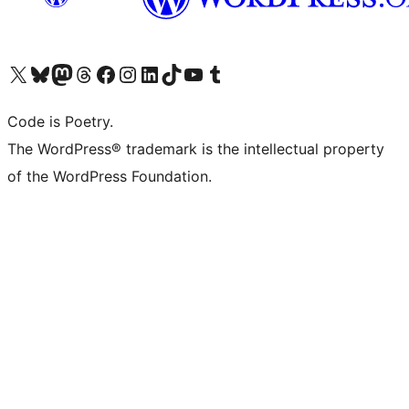
Visit our X (formerly Twitter) account
Visit our Bluesky account
Visit our Mastodon account
Visit our Threads account
Visit our Facebook page
Visit our Instagram account
Visit our LinkedIn account
Visit our TikTok account
Visit our YouTube channel
Visit our Tumblr account
Code is Poetry.
The WordPress® trademark is the intellectual property
of the WordPress Foundation.