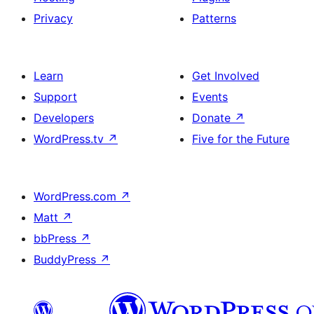
Privacy
Patterns
Learn
Get Involved
Support
Events
Developers
Donate
↗
WordPress.tv
↗
Five for the Future
WordPress.com
↗
Matt
↗
bbPress
↗
BuddyPress
↗