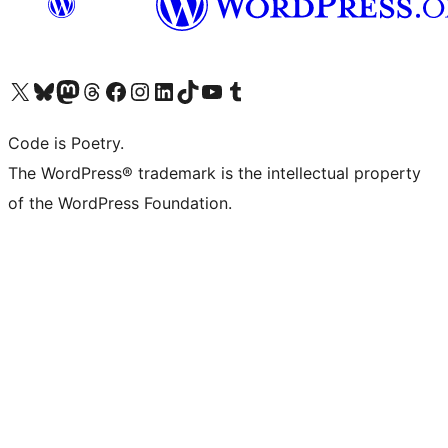
Visit our X (formerly Twitter) account
Visit our Bluesky account
Visit our Mastodon account
Visit our Threads account
Visit our Facebook page
Visit our Instagram account
Visit our LinkedIn account
Visit our TikTok account
Visit our YouTube channel
Visit our Tumblr account
Code is Poetry.
The WordPress® trademark is the intellectual property
of the WordPress Foundation.