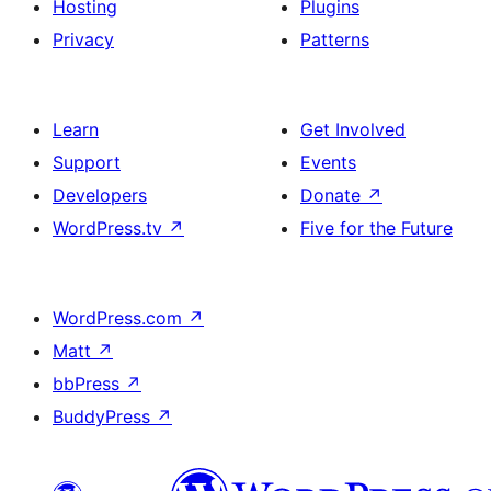
Hosting
Plugins
Privacy
Patterns
Learn
Get Involved
Support
Events
Developers
Donate
↗
WordPress.tv
↗
Five for the Future
WordPress.com
↗
Matt
↗
bbPress
↗
BuddyPress
↗