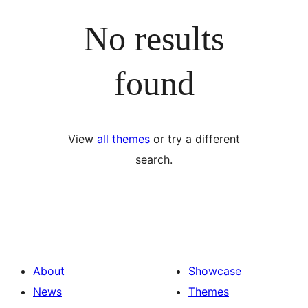
No results
found
View
all themes
or try a different
search.
About
Showcase
News
Themes