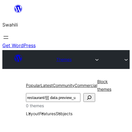
Ruka
hadi
Swahili
yaliyomo
Get WordPress
Themes
Block
Popular
Latest
Community
Commercial
themes
Tafuta
0 themes
Layout
Features
Subjects