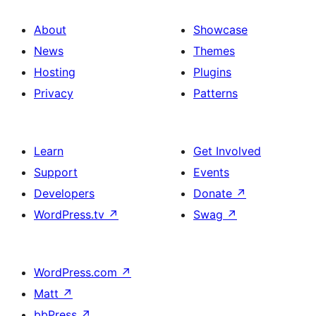
About
Showcase
News
Themes
Hosting
Plugins
Privacy
Patterns
Learn
Get Involved
Support
Events
Developers
Donate
↗
WordPress.tv
↗
Swag
↗
WordPress.com
↗
Matt
↗
bbPress
↗