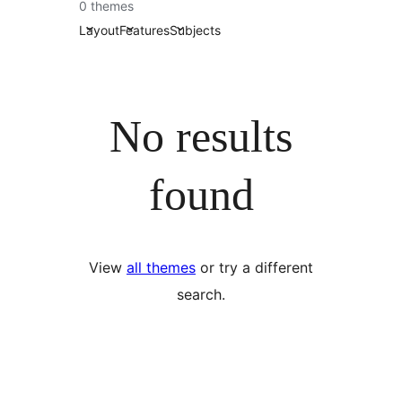
0 themes
Layout
Features
Subjects
No results
found
View
all themes
or try a different
search.