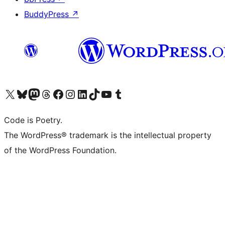
BuddyPress
↗
Visit our X (formerly Twitter) account
Visit our Bluesky account
Visit our Mastodon account
Visit our Threads account
Visit our Facebook page
Visit our Instagram account
Visit our LinkedIn account
Visit our TikTok account
Visit our YouTube channel
Visit our Tumblr account
Code is Poetry.
The WordPress® trademark is the intellectual property
of the WordPress Foundation.