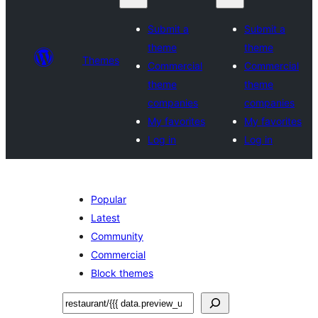
Submit a
Submit a
theme
theme
Themes
Commercial
Commercial
theme
theme
companies
companies
My favorites
My favorites
Log in
Log in
Popular
Latest
Community
Commercial
Block themes
Tafuta