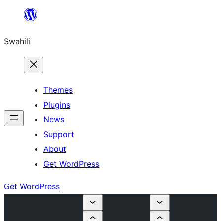
Ruka
hadi
Swahili
yaliyomo
Themes
Plugins
News
Support
About
Get WordPress
Get WordPress