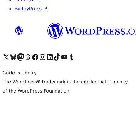
BuddyPress
↗
Visit our X (formerly Twitter) account
Visit our Bluesky account
Visit our Mastodon account
Visit our Threads account
Visit our Facebook page
Visit our Instagram account
Visit our LinkedIn account
Visit our TikTok account
Visit our YouTube channel
Visit our Tumblr account
Code is Poetry.
The WordPress® trademark is the intellectual property
of the WordPress Foundation.