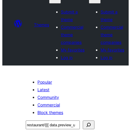
Submit a
Submit a
theme
theme
Themes
Commercial
Commercial
theme
theme
companies
companies
My favorites
My favorites
Log in
Log in
Popular
Latest
Community
Commercial
Block themes
Tafuta