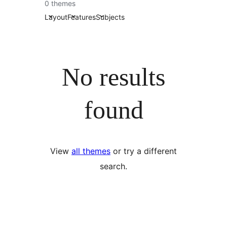
0 themes
Layout
Features
Subjects
No results
found
View
all themes
or try a different
search.