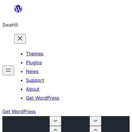
Ruka
hadi
Swahili
yaliyomo
Themes
Plugins
News
Support
About
Get WordPress
Get WordPress