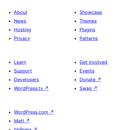
About
Showcase
News
Themes
Hosting
Plugins
Privacy
Patterns
Learn
Get Involved
Support
Events
Developers
Donate
↗
WordPress.tv
↗
Swag
↗
WordPress.com
↗
Matt
↗
bbPress
↗