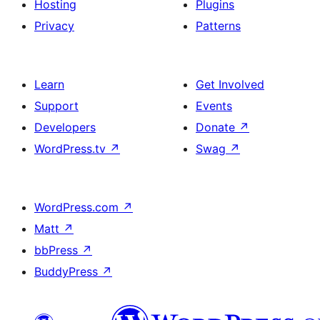
Hosting
Plugins
Privacy
Patterns
Learn
Get Involved
Support
Events
Developers
Donate
↗
WordPress.tv
↗
Swag
↗
WordPress.com
↗
Matt
↗
bbPress
↗
BuddyPress
↗