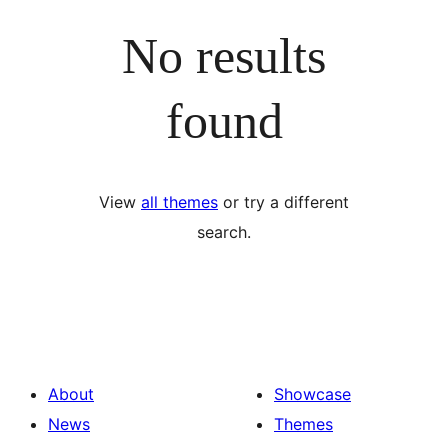
No results
found
View
all themes
or try a different
search.
About
Showcase
News
Themes