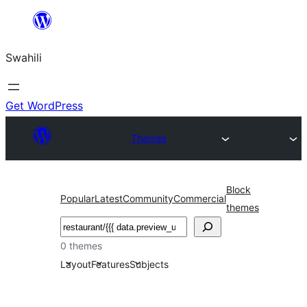
Ruka
hadi
Swahili
yaliyomo
Get WordPress
Themes
Block
Popular
Latest
Community
Commercial
themes
Tafuta
0 themes
Layout
Features
Subjects