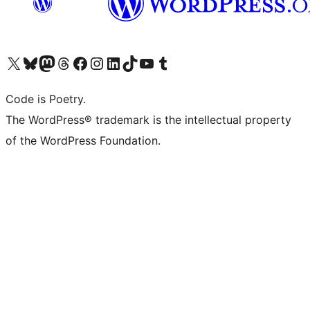
Visit our X (formerly Twitter) account
Visit our Bluesky account
Visit our Mastodon account
Visit our Threads account
Visit our Facebook page
Visit our Instagram account
Visit our LinkedIn account
Visit our TikTok account
Visit our YouTube channel
Visit our Tumblr account
Code is Poetry.
The WordPress® trademark is the intellectual property
of the WordPress Foundation.