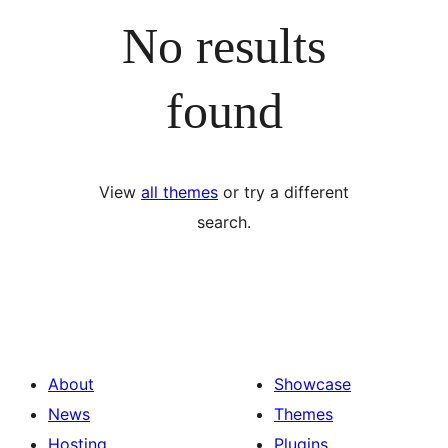
No results
found
View
all themes
or try a different
search.
About
Showcase
News
Themes
Hosting
Plugins