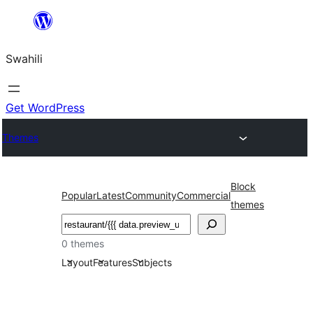
Ruka
hadi
Swahili
yaliyomo
Get WordPress
Themes
Block
Popular
Latest
Community
Commercial
themes
Tafuta
0 themes
Layout
Features
Subjects