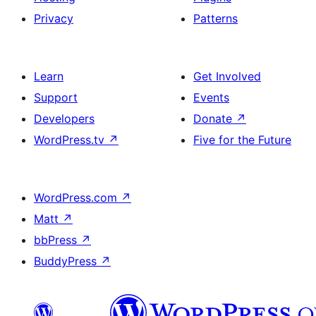
Privacy
Patterns
Learn
Get Involved
Support
Events
Developers
Donate
↗
WordPress.tv
↗
Five for the Future
WordPress.com
↗
Matt
↗
bbPress
↗
BuddyPress
↗