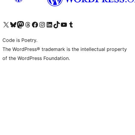
Visit our X (formerly Twitter) account
Visit our Bluesky account
Visit our Mastodon account
Visit our Threads account
Visit our Facebook page
Visit our Instagram account
Visit our LinkedIn account
Visit our TikTok account
Visit our YouTube channel
Visit our Tumblr account
Code is Poetry.
The WordPress® trademark is the intellectual property
of the WordPress Foundation.